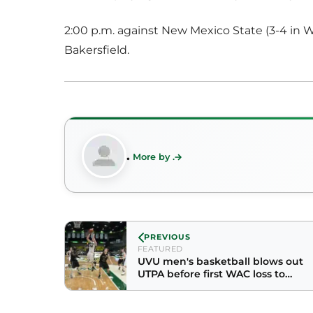
2:00 p.m. against New Mexico State (3-4 in W
Bakersfield.
.
More by .
PREVIOUS
FEATURED
UVU men's basketball blows out
UTPA before first WAC loss to
NMSU