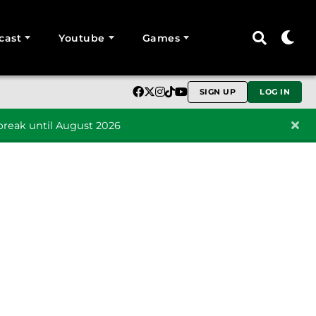
cast
Youtube
Games
SIGN UP
LOG IN
reak until August 2026