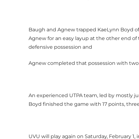
Baugh and Agnew trapped KaeLynn Boyd of UT
Agnew for an easy layup at the other end of 
defensive possession and
Agnew completed that possession with two po
An experienced UTPA team, led by mostly juni
Boyd finished the game with 17 points, three a
UVU will play again on Saturday, February 1, 