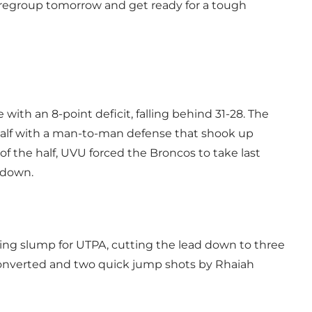
to regroup tomorrow and get ready for a tough
ith an 8-point deficit, falling behind 31-28. The
alf with a man-to-man defense that shook up
of the half, UVU forced the Broncos to take last
 down.
ing slump for UTPA, cutting the lead down to three
 converted and two quick jump shots by Rhaiah