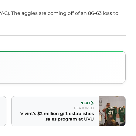
AC). The aggies are coming off of an 86-63 loss to
NEXT
FEATURED
Vivint’s $2 million gift establishes
sales program at UVU