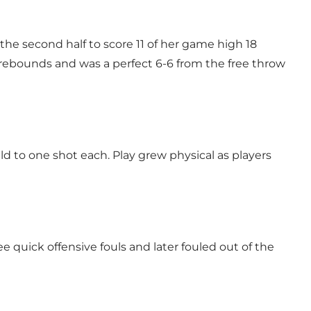
e second half to score 11 of her game high 18
rebounds and was a perfect 6-6 from the free throw
 to one shot each. Play grew physical as players
quick offensive fouls and later fouled out of the