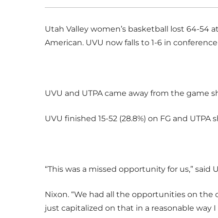
Utah Valley women’s basketball lost 64-54 a
American. UVU now falls to 1-6 in conference p
UVU and UTPA came away from the game shoo
UVU finished 15-52 (28.8%) on FG and UTPA sh
“This was a missed opportunity for us,” sai
Nixon. “We had all the opportunities on the 
just capitalized on that in a reasonable way 