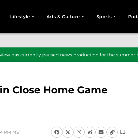
Lifestyle
Arts & Culture
Sports
Pod
SEARCH
iew has currently paused news production for the summer b
l in Close Home Game
:54 PM MST