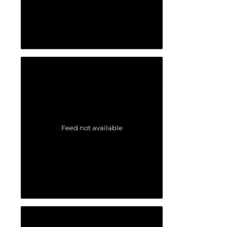
Feed not available