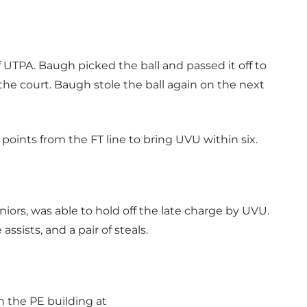
PA. Baugh picked the ball and passed it off to
the court. Baugh stole the ball again on the next
ints from the FT line to bring UVU within six.
ors, was able to hold off the late charge by UVU.
ssists, and a pair of steals.
in the PE building at