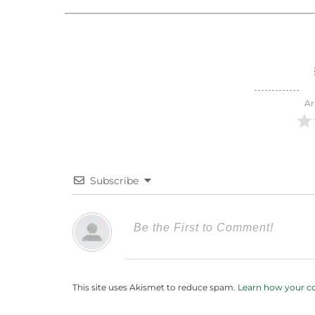
Ar
Subscribe
This site uses Akismet to reduce spam.
Learn how your c