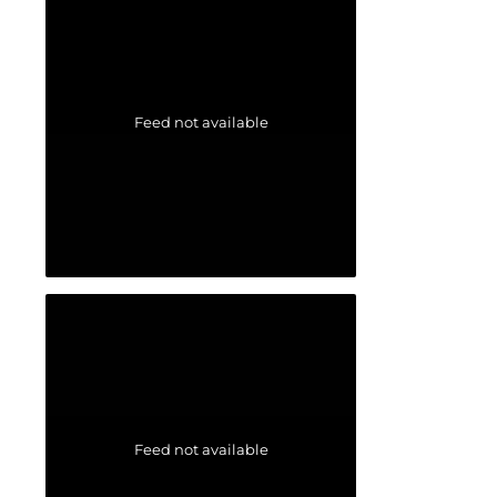
Feed not available
Feed not available