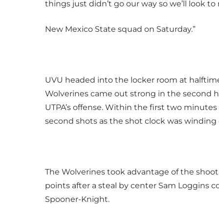
things just didn’t go our way so we’ll look 
New Mexico State squad on Saturday.”
UVU headed into the locker room at halftime w
Wolverines came out strong in the second h
UTPA’s offense. Within the first two minutes 
second shots as the shot clock was winding
The Wolverines took advantage of the shoot
points after a steal by center Sam Loggins
Spooner-Knight.