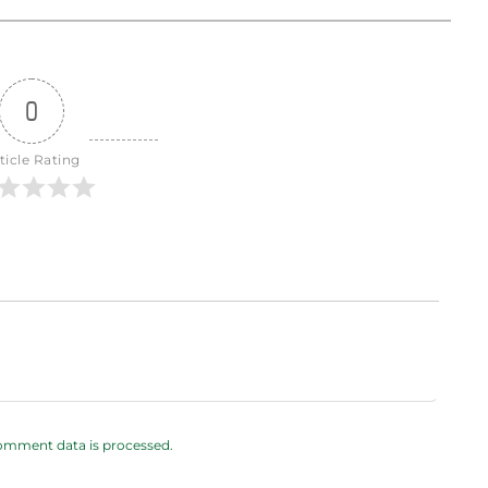
0
ticle Rating
omment data is processed.