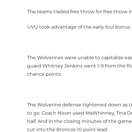
The teams traded free throw for free throw i
UVU took advantage of the early foul bonus 
The Wolverines were unable to capitalize easy
guard Whitney Jenkins went 1-9 from the flo
chance points.
The Wolverine defense tightened down as UV
to go. Coach Nixon used MaWhinney, Tina D
half. And in the closing minutes of the gam
cut into the Broncos 10 point lead.