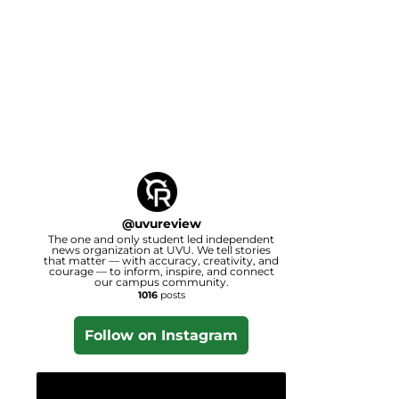
@
uvureview
The one and only student led independent
news organization at UVU. We tell stories
that matter — with accuracy, creativity, and
courage — to inform, inspire, and connect
our campus community.
1016
posts
Follow on Instagram