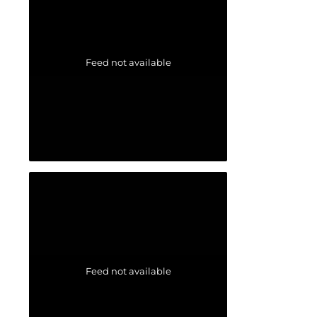
Feed not available
Feed not available