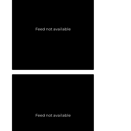
Feed not available
Feed not available