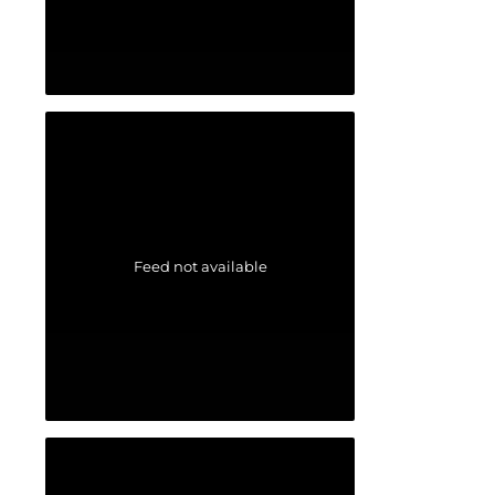
Feed not available