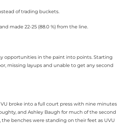
nstead of trading buckets.
and made 22-25 (88.0 %) from the line.
 opportunities in the paint into points. Starting
or, missing layups and unable to get any second
U broke into a full court press with nine minutes
oughty, and Ashley Baugh for much of the second
e, the benches were standing on their feet as UVU