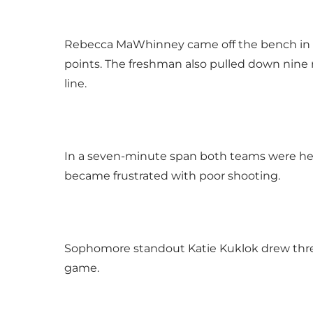
Rebecca MaWhinney came off the bench in th
points. The freshman also pulled down nine 
line.
In a seven-minute span both teams were held
became frustrated with poor shooting.
Sophomore standout Katie Kuklok drew three 
game.