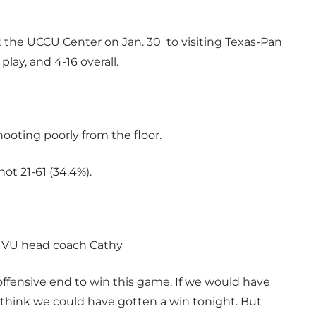
t the UCCU Center on Jan. 30 to visiting Texas-Pan
lay, and 4-16 overall.
ting poorly from the floor.
ot 21-61 (34.4%).
d UVU head coach Cathy
offensive end to win this game. If we would have
I think we could have gotten a win tonight. But