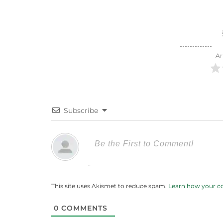
Ar
Subscribe
This site uses Akismet to reduce spam.
Learn how your c
0
COMMENTS