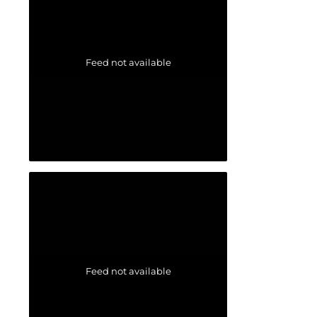
Feed not available
Feed not available