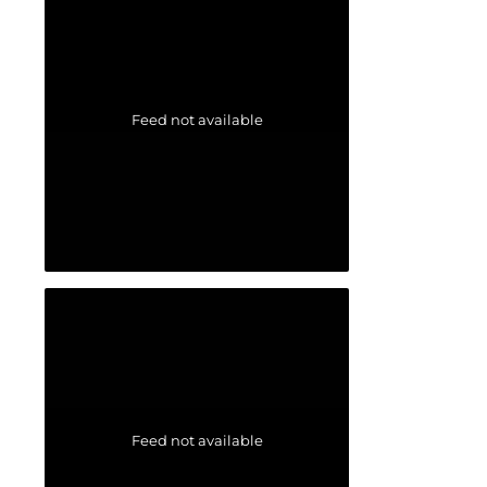
Feed not available
Feed not available