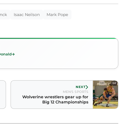
nck
Isaac Neilson
Mark Pope
Donald
NEXT
MEN'S SPORTS
Wolverine wrestlers gear up for
Big 12 Championships