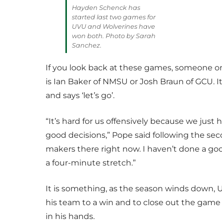
Hayden Schenck has
started last two games for
UVU and Wolverines have
won both. Photo by Sarah
Sanchez.
If you look back at these games, someone o
is Ian Baker of NMSU or Josh Braun of GCU. It
and says ‘let’s go’.
“It’s hard for us offensively because we just
good decisions,” Pope said following the sec
makers there right now. I haven’t done a goo
a four-minute stretch.”
It is something, as the season winds down, U
his team to a win and to close out the game 
in his hands.