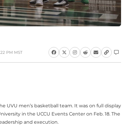
3:22 PM MST
he UVU men’s basketball team. It was on full display
iversity in the UCCU Events Center on Feb. 18. The
 leadership and execution.