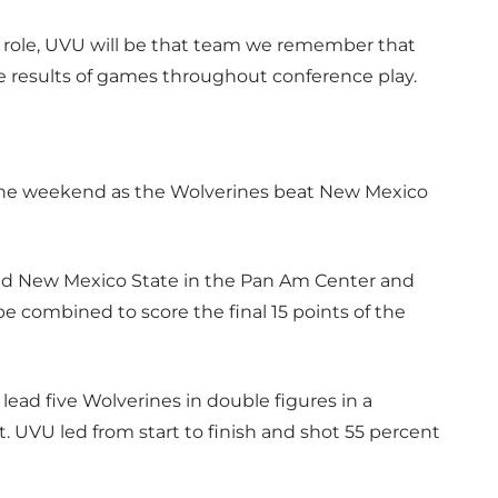
t role, UVU will be that team we remember that
the results of games throughout conference play.
the weekend as the Wolverines beat New Mexico
ted New Mexico State in the Pan Am Center and
combined to score the final 15 points of the
lead five Wolverines in double figures in a
UVU led from start to finish and shot 55 percent