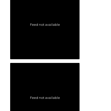
Feed not available
Feed not available