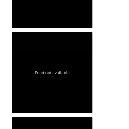
Feed not available