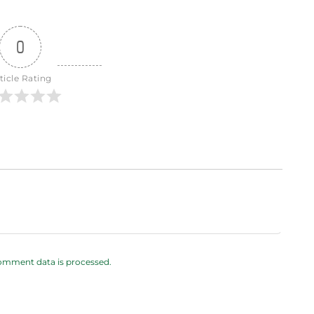
0
ticle Rating
omment data is processed.