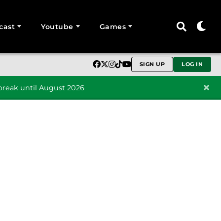
cast
Youtube
Games
SIGN UP
LOG IN
reak until August 2026