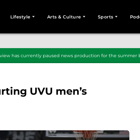
Lifestyle
Arts & Culture
Sports
Pod
SEARCH
iew has currently paused news production for the summer b
urting UVU men’s