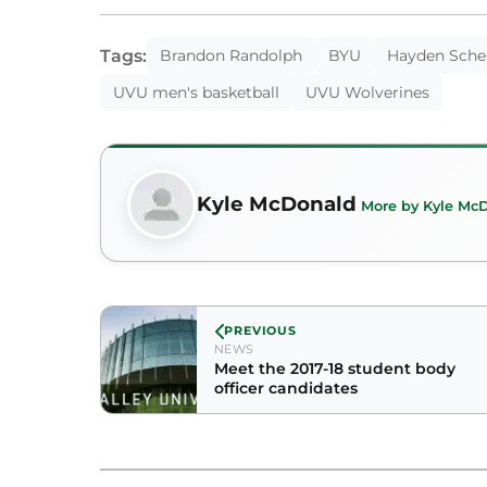
Tags:
Brandon Randolph
BYU
Hayden Sche
UVU men's basketball
UVU Wolverines
Kyle McDonald
More by Kyle Mc
PREVIOUS
NEWS
Meet the 2017-18 student body
officer candidates