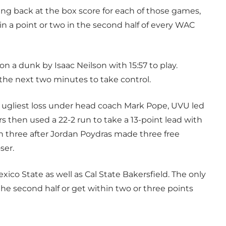
ng back at the box score for each of those games,
n a point or two in the second half of every WAC
n a dunk by Isaac Neilson with 15:57 to play.
the next two minutes to take control.
 ugliest loss under head coach Mark Pope, UVU led
 then used a 22-2 run to take a 13-point lead with
n three after Jordan Poydras made three free
ser.
o State as well as Cal State Bakersfield. The only
e second half or get within two or three points