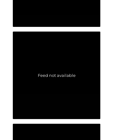
Feed not available