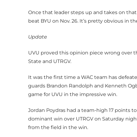
Once that leader steps up and takes on tha
beat BYU on Nov. 26. It’s pretty obvious in 
Update
UVU proved this opinion piece wrong over 
State and UTRGV.
It was the first time a WAC team has defea
guards Brandon Randolph and Kenneth Ogbe 
game for UVU in the impressive win.
Jordan Poydras had a team-high 17 points to 
dominant win over UTRGV on Saturday night. 
from the field in the win.