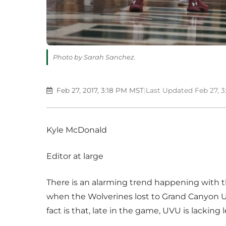
Photo by Sarah Sanchez.
Feb 27, 2017, 3:18 PM MST
|
Last Updated Feb 27, 
Kyle McDonald
Editor at large
There is an alarming trend happening with t
when the Wolverines lost to Grand Canyon Un
fact is that, late in the game, UVU is lacking