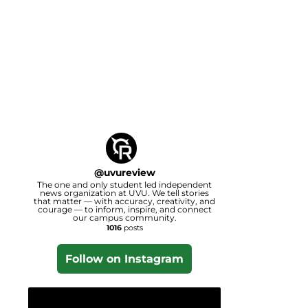
@
uvureview
The one and only student led independent
news organization at UVU. We tell stories
that matter — with accuracy, creativity, and
courage — to inform, inspire, and connect
our campus community.
1016
posts
Follow on Instagram