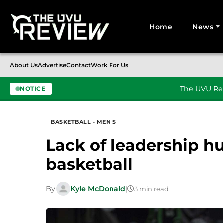
Home
News
Search for:
About Us
Advertise
Contact
Work For Us
The UVU Rev
NOTICE
Skip to content
BASKETBALL - MEN'S
Lack of leadership h
basketball
By
Kyle McDonald
|
3 min read