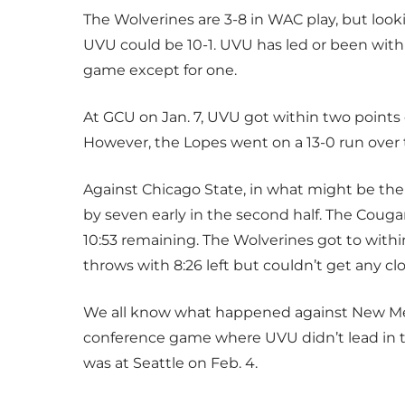
The Wolverines are 3-8 in WAC play
,
but looki
UVU could be 10-1. UVU has led or been withi
game except for one.
At GCU on Jan. 7, UVU got within two points o
However, the Lopes went on a 13-0 run over 
Against Chicago State, in what might be the
by seven early in the second half
.
The Cougars
10:53 remaining. The Wolverines got to withi
throws with 8:26 left but couldn’t get any clo
We all know what happened against New Mexic
conference game where UVU didn’t lead in th
was at Seattle on Feb. 4.