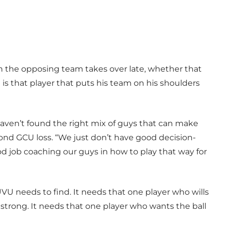
n the opposing team takes over late, whether that
 is that player that puts his team on his shoulders
 haven’t found the right mix of guys that can make
ond GCU loss. “We just don’t have good decision-
d job coaching our guys in how to play that way for
VU needs to find. It needs that one player who wills
strong. It needs that one player who wants the ball