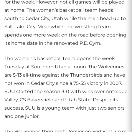
for the week. However, not all games will be played
at home. The women’s basketball team heads
south to Cedar City, Utah while the men head up to
Salt Lake City. Meanwhile, the wrestling team
spends one more week on the road before opening
its home slate in the renovated P.E. Gym.
The women’s basketball team opens the week
Tuesday at Southern Utah at noon. The Wolverines
are 5-13 all-time against the Thunderbirds and have
not won in Cedar City since a 75-55 victory in 2007.
SUU started the season 3-0 with wins over Antelope
Valley, CS Bakersfield and Utah State. Despite its
success, SUU is a young team with just two seniors
and one junior.
The Wolverines then host Denver on Friday at 7 p.m.