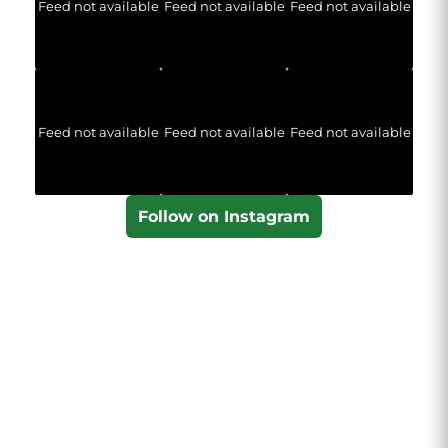
Feed not available
Feed not available
Feed not available
Feed not available
Feed not available
Feed not available
Follow on Instagram