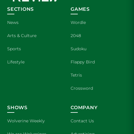
SECTIONS
GAMES
News
Wordle
Arts & Culture
2048
Sports
Sudoku
Lifestyle
Flappy Bird
Tetris
Crossword
SHOWS
COMPANY
Wolverine Weekly
Contact Us