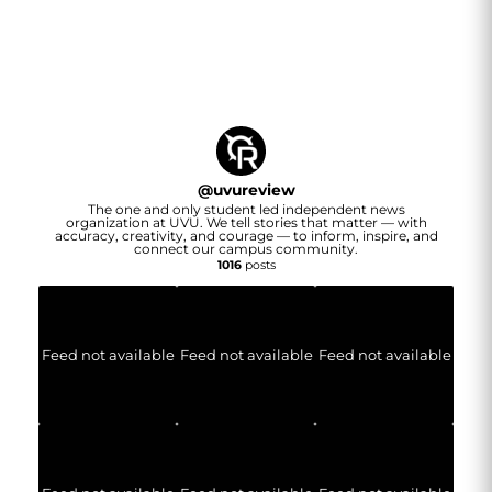
@
uvureview
The one and only student led independent news
organization at UVU. We tell stories that matter — with
accuracy, creativity, and courage — to inform, inspire, and
connect our campus community.
1016
posts
Feed not available
Feed not available
Feed not available