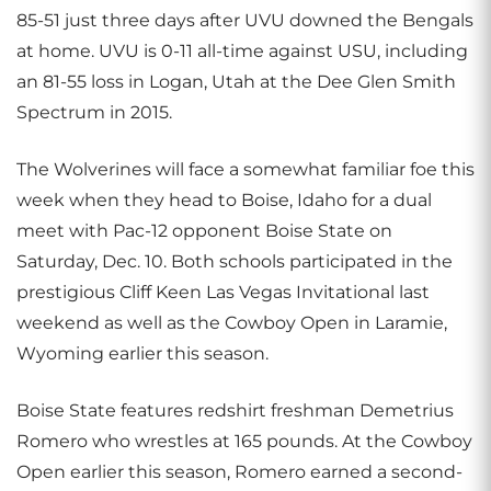
85-51 just three days after UVU downed the Bengals
at home. UVU is 0-11 all-time against USU, including
an 81-55 loss in Logan, Utah at the Dee Glen Smith
Spectrum in 2015.
The Wolverines will face a somewhat familiar foe this
week when they head to Boise, Idaho for a dual
meet with Pac-12 opponent Boise State on
Saturday, Dec. 10. Both schools participated in the
prestigious Cliff Keen Las Vegas Invitational last
weekend as well as the Cowboy Open in Laramie,
Wyoming earlier this season.
Boise State features redshirt freshman Demetrius
Romero who wrestles at 165 pounds. At the Cowboy
Open earlier this season, Romero earned a second-