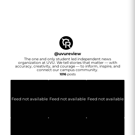
@
uvureview
The one and only student led independent news
organization at UVU. We tell stories that matter — with
accuracy, creativity, and courage — to inform, inspire, and
connect our campus community.
1016
posts
Feed not available
Feed not available
Feed not available