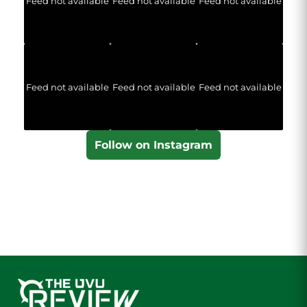
Feed not available
Feed not available
Feed not available
Feed not available
Feed not available
Feed not available
Follow on Instagram