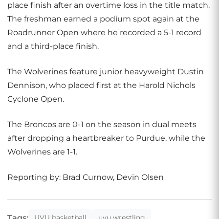
place finish after an overtime loss in the title match.
The freshman earned a podium spot again at the
Roadrunner Open where he recorded a 5-1 record
and a third-place finish.
The Wolverines feature junior heavyweight Dustin
Dennison, who placed first at the Harold Nichols
Cyclone Open.
The Broncos are 0-1 on the season in dual meets
after dropping a heartbreaker to Purdue, while the
Wolverines are 1-1.
Reporting by: Brad Curnow, Devin Olsen
Tags:
UVU basketball
uvu wrestling