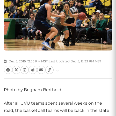
Dec 5, 2016, 12:33 PM MST
|
Last Updated Dec 5, 12:33 PM MST
Photo by Brigham Berthold
After all UVU teams spent several weeks on the
road, the basketball teams will be back in the state