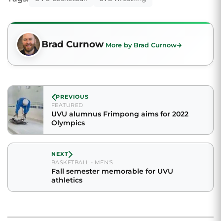
Brad Curnow
More by Brad Curnow
PREVIOUS
FEATURED
UVU alumnus Frimpong aims for 2022
Olympics
NEXT
BASKETBALL - MEN'S
Fall semester memorable for UVU
athletics