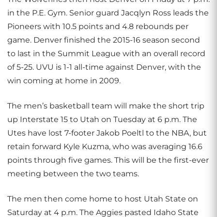
in the P.E. Gym. Senior guard Jacqlyn Ross leads the
Pioneers with 10.5 points and 4.8 rebounds per
game. Denver finished the 2015-16 season second
to last in the Summit League with an overall record
of 5-25. UVU is 1-1 all-time against Denver, with the
win coming at home in 2009.
The men’s basketball team will make the short trip
up Interstate 15 to Utah on Tuesday at 6 p.m. The
Utes have lost 7-footer Jakob Poeltl to the NBA, but
retain forward Kyle Kuzma, who was averaging 16.6
points through five games. This will be the first-ever
meeting between the two teams.
The men then come home to host Utah State on
Saturday at 4 p.m. The Aggies pasted Idaho State