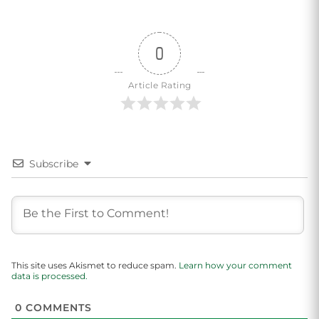
0
Article Rating
Subscribe
This site uses Akismet to reduce spam.
Learn how your comment
data is processed.
0
COMMENTS