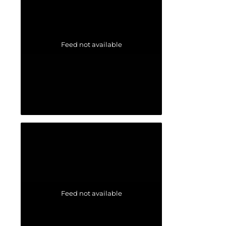
Feed not available
Feed not available