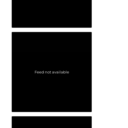
Feed not available