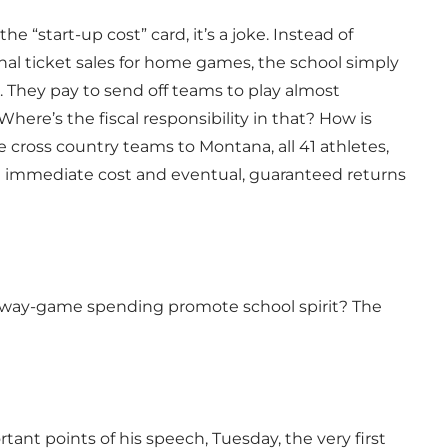
“start-up cost” card, it’s a joke. Instead of
al ticket sales for home games, the school simply
. They pay to send off teams to play almost
re’s the fiscal responsibility in that? How is
e cross country teams to Montana, all 41 athletes,
the immediate cost and eventual, guaranteed returns
 away-game spending promote school spirit? The
nt points of his speech, Tuesday, the very first