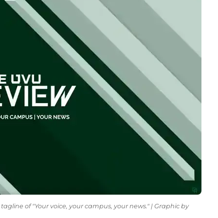
tagline of "Your voice, your campus, your news." | Graphic by