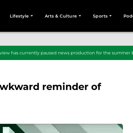
Lifestyle
Arts & Culture
Sports
Pod
SEARCH
iew has currently paused news production for the summer b
awkward reminder of