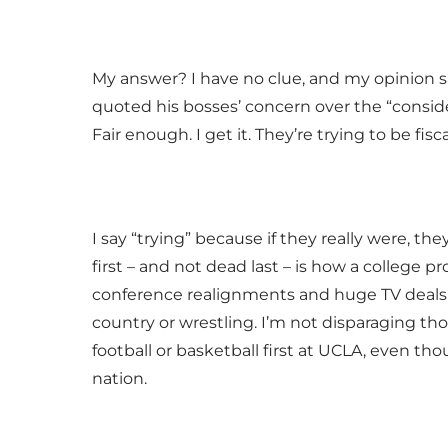
My answer? I have no clue, and my opinion 
quoted his bosses’ concern over the “conside
Fair enough. I get it. They’re trying to be fisc
I say “trying” because if they really were, the
first – and not dead last – is how a college pro
conference realignments and huge TV deals a
country or wrestling. I’m not disparaging tho
football or basketball first at UCLA, even thou
nation.