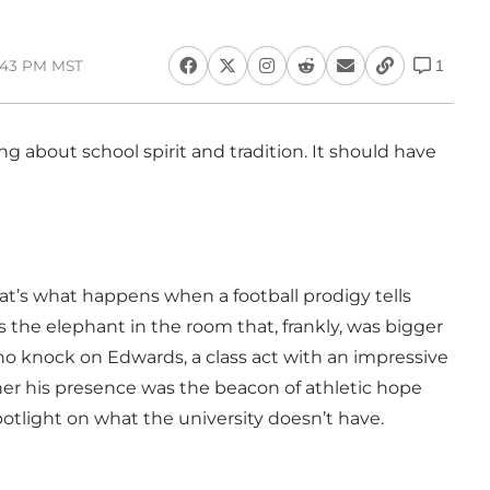
1:43 PM MST
1
g about school spirit and tradition. It should have
hat’s what happens when a football prodigy tells
was the elephant in the room that, frankly, was bigger
 no knock on Edwards, a class act with an impressive
ther his presence was the beacon of athletic hope
otlight on what the university doesn’t have.