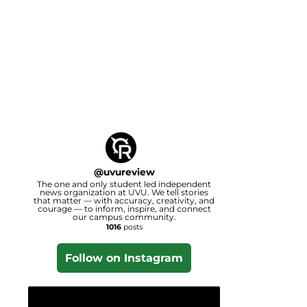
@
uvureview
The one and only student led independent
news organization at UVU. We tell stories
that matter — with accuracy, creativity, and
courage — to inform, inspire, and connect
our campus community.
1016
posts
Follow on Instagram