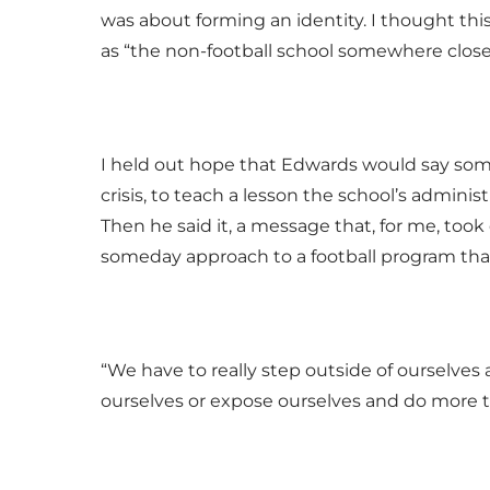
was about forming an identity. I thought th
as “the non-football school somewhere close
I held out hope that Edwards would say some
crisis, to teach a lesson the school’s admin
Then he said it, a message that, for me, too
someday approach to a football program tha
“We have to really step outside of ourselves
ourselves or expose ourselves and do more t