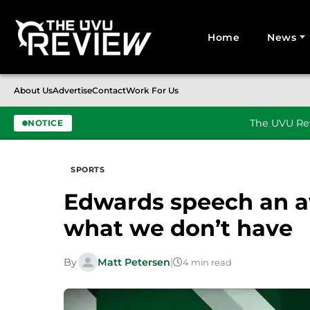
Home
News
Search for:
About Us
Advertise
Contact
Work For Us
The UVU Rev
NOTICE
Skip to content
SPORTS
Edwards speech an 
what we don’t have
By
Matt Petersen
|
4 min read