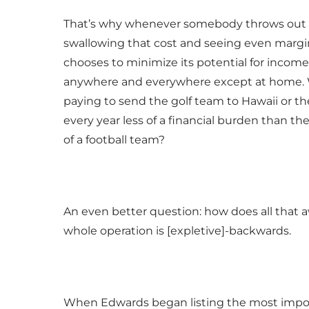
That’s why whenever somebody throws out the 
swallowing that cost and seeing even margin
chooses to minimize its potential for income
anywhere and everywhere except at home. Whe
paying to send the golf team to Hawaii or th
every year less of a financial burden than 
of a football team?
An even better question: how does all that
whole operation is [expletive]-backwards.
When Edwards began listing the most importa