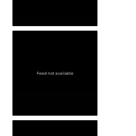
Feed not available