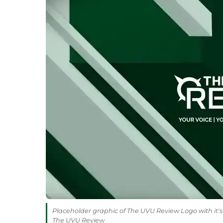
Placeholder graphic of The UVU Review Logo with it's 
The UVU Review