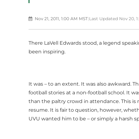
Nov 21, 2011, 1:00 AM MST
|
Last Updated Nov 20, 
There LaVell Edwards stood, a legend speakin
been inspiring.
It was – to an extent. It was also awkward. T
football stories at a non-football school. It 
than the paltry crowd in attendance. This is
resume. It is fair to question, however, whe
UVU wanted him to be – or simply a harsh sp