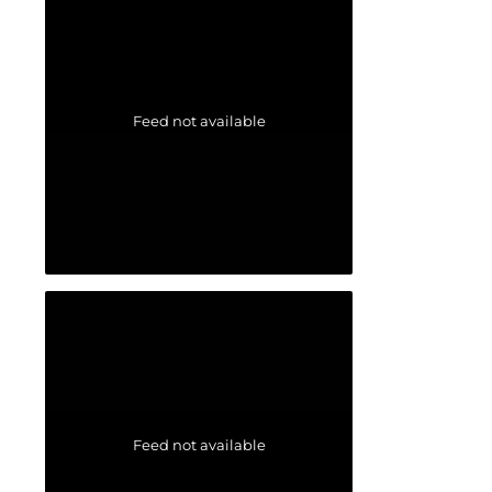
Feed not available
Feed not available