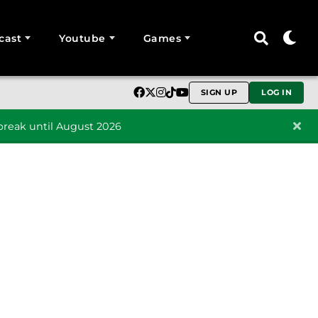
cast
Youtube
Games
SIGN UP
LOG IN
reak until August 2026