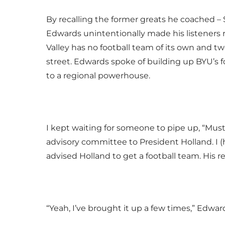
By recalling the former greats he coached 
Edwards unintentionally made his listeners
Valley has no football team of its own and t
street. Edwards spoke of building up BYU’s f
to a regional powerhouse.
I kept waiting for someone to pipe up, “Must 
advisory committee to President Holland. I (h
advised Holland to get a football team. His 
“Yeah, I’ve brought it up a few times,” Edward