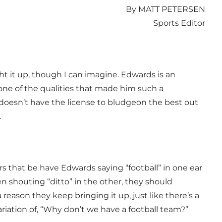
By MATT PETERSEN
Sports Editor
t it up, though I can imagine. Edwards is an
ne of the qualities that made him such a
 doesn’t have the license to bludgeon the best out
.
rs that be have Edwards saying “football” in one ear
n shouting “ditto” in the other, they should
 reason they keep bringing it up, just like there’s a
ation of, “Why don’t we have a football team?”