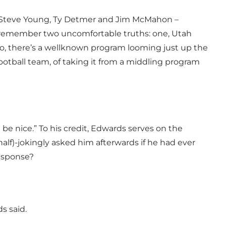
– Steve Young, Ty Detmer and Jim McMahon –
 remember two uncomfortable truths: one, Utah
wo, there’s a wellknown program looming just up the
ootball team, of taking it from a middling program
be nice.” To his credit, Edwards serves on the
alf)-jokingly asked him afterwards if he had ever
response?
s said.