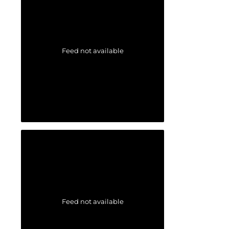
Feed not available
Feed not available