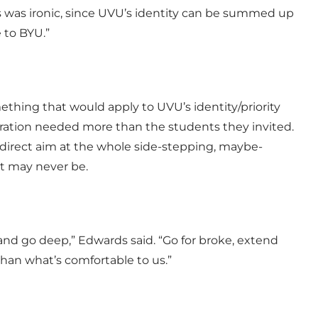
is was ironic, since UVU’s identity can be summed up
 to BYU.”
thing that would apply to UVU’s identity/priority
istration needed more than the students they invited.
k direct aim at the whole side-stepping, maybe-
t may never be.
 and go deep,” Edwards said. “Go for broke, extend
han what’s comfortable to us.”