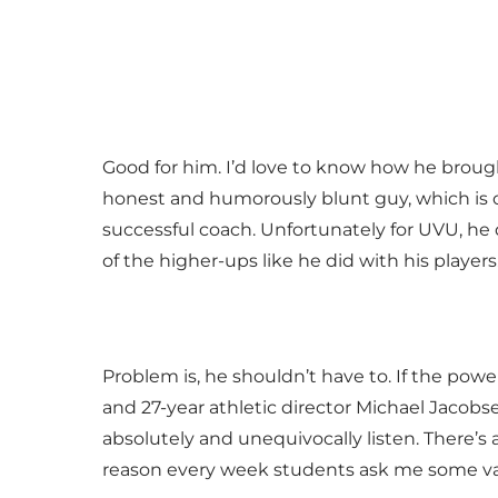
Good for him. I’d love to know how he brough
honest and humorously blunt guy, which is o
successful coach. Unfortunately for UVU, he
of the higher-ups like he did with his players
Problem is, he shouldn’t have to. If the powe
and 27-year athletic director Michael Jacobse
absolutely and unequivocally listen. There’s a
reason every week students ask me some vari