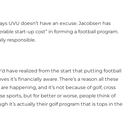
says UVU doesn’t have an excuse. Jacobsen has
rable start-up cost” in forming a football program.
ally responsible.
y’d have realized from the start that putting football
ves it’s financially aware. There’s a reason all these
re happening, and it’s not because of golf, cross
se sports, but for better or worse, people think of
gh it’s actually their golf program that is tops in the