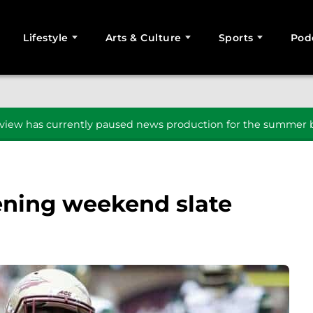
Lifestyle
Arts & Culture
Sports
Pod
SEARCH
iew has currently paused news production for the summer b
pening weekend slate