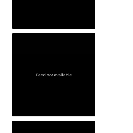
Feed not available