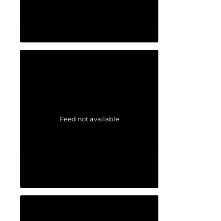
Feed not available