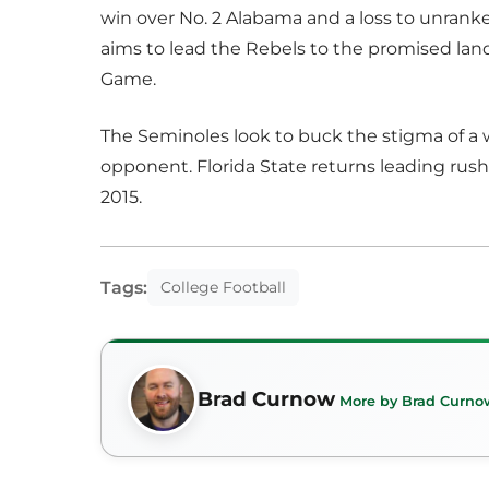
win over No. 2 Alabama and a loss to unrank
aims to lead the Rebels to the promised la
Game.
The Seminoles look to buck the stigma of a 
opponent. Florida State returns leading rush
2015.
Tags:
College Football
Brad Curnow
More by Brad Curno