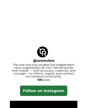
@
uvureview
The one and only student led independent
news organization at UVU. We tell stories
that matter — with accuracy, creativity, and
courage — to inform, inspire, and connect
our campus community.
1016
posts
Follow on Instagram