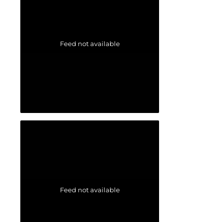
Feed not available
Feed not available