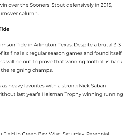
in over the Sooners. Stout defensively in 2015,
turnover column.
Tide
mson Tide in Arlington, Texas. Despite a brutal 3-3
f its final six regular season games and found itself
 will be out to prove that winning football is back
ff the reigning champs.
n as heavy favorites with a strong Nick Saban
without last year’s Heisman Trophy winning running
 Field in Green Bay, Wisc. Saturday. Perennial