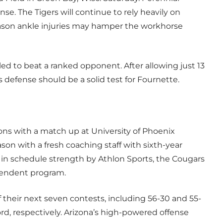
se. The Tigers will continue to rely heavily on
ason ankle injuries may hamper the workhorse
iled to beat a ranked opponent. After allowing just 13
defense should be a solid test for Fournette.
ons with a match up at University of Phoenix
son with a fresh coaching staff with sixth-year
 in schedule strength by Athlon Sports, the Cougars
ependent program.
of their next seven contests, including 56-30 and 55-
rd, respectively. Arizona’s high-powered offense