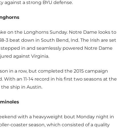
ty against a strong BYU defense.
onghorns
o take on the Longhorns Sunday. Notre Dame looks to
38-3 beat down in South Bend, Ind. The Irish are set
r stepped in and seamlessly powered Notre Dame
njured against Virginia.
eason in a row, but completed the 2015 campaign
 With an 11-14 record in his first two seasons at the
the ship in Austin.
eminoles
eekend with a heavyweight bout Monday night in
oller-coaster season, which consisted of a quality