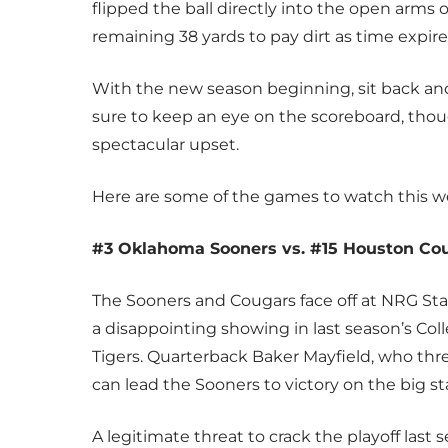
flipped the ball directly into the open arms
remaining 38 yards to pay dirt as time expire
With the new season beginning, sit back and 
sure to keep an eye on the scoreboard, thou
spectacular upset.
Here are some of the games to watch this 
#3 Oklahoma Sooners vs. #15 Houston Co
The Sooners and Cougars face off at NRG S
a disappointing showing in last season’s Coll
Tigers. Quarterback Baker Mayfield, who thre
can lead the Sooners to victory on the big st
A legitimate threat to crack the playoff las