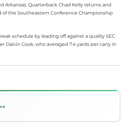
ed Arkansas. Quarterback Chad Kelly returns and
nd of the Southeastern Conference Championship
weak schedule by leading off against a quality SEC
er Dalvin Cook, who averaged 7.4 yards per carry in
w