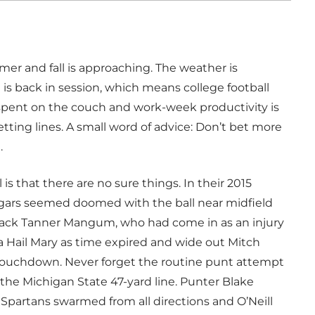
r and fall is approaching. The weather is
s back in session, which means college football
 spent on the couch and work-week productivity is
ting lines. A small word of advice: Don’t bet more
.
is that there are no sure things. In their 2015
ugars seemed doomed with the ball near midfield
back Tanner Mangum, who had come in as an injury
a Hail Mary as time expired and wide out Mitch
touchdown. Never forget the routine punt attempt
the Michigan State 47-yard line. Punter Blake
Spartans swarmed from all directions and O’Neill