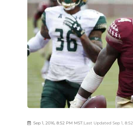
Sep 1, 2016, 8:52 PM MST
|
Last Updated Sep 1, 8: