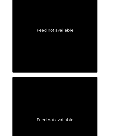
Feed not available
Feed not available