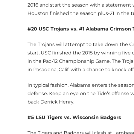
2016 and start the season with a statement w
Houston finished the season plus-21 in the 
#20 USC Trojans vs. #1 Alabama Crimson 
The Trojans will attempt to take down the Cri
start, USC finished the 2015 by winning five o
in the Pac-12 Championship Game. The Trojans
in Pasadena, Calif. with a chance to knock o
In typical fashion, Alabama enters the seaso
defense. Keep an eye on the Tide’s offense 
back Derrick Henry.
#5 LSU Tigers vs. Wisconsin Badgers
The Tigers and Badgers will clash at Lambeau