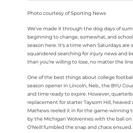
Photo courtesy of Sporting News
We’ve made it through the dog days of summe
beginning to change, somewhat, and school i
season here. It’s a time when Saturdays are
squandered searching for injury news and bet
than you’re willing to lose, no matter the line
One of the best things about college football 
season opener in Lincoln, Neb., the BYU Co
and time ready to expire. However, quarter
replacement for starter Taysom Hill, heaved 
Mathews reeled it in for the game-winning 
by the Michigan Wolverines with the ball on 
O’Neill fumbled the snap and chaos ensued. 