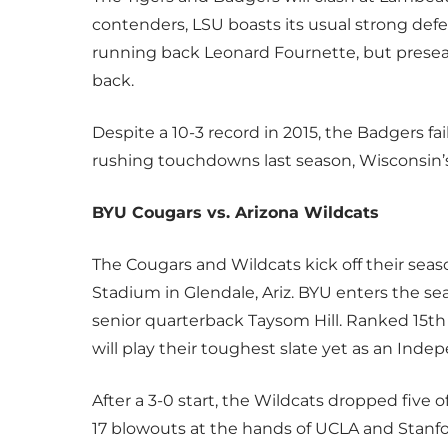
contenders, LSU boasts its usual strong defen
running back Leonard Fournette, but prese
back.
Despite a 10-3 record in 2015, the Badgers fa
rushing touchdowns last season, Wisconsin’s 
BYU Cougars vs. Arizona Wildcats
The Cougars and Wildcats kick off their seas
Stadium in Glendale, Ariz. BYU enters the sea
senior quarterback Taysom Hill. Ranked 15th
will play their toughest slate yet as an Ind
After a 3-0 start, the Wildcats dropped five 
17 blowouts at the hands of UCLA and Stanfo