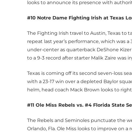
looks to announce its presence with authori
#10 Notre Dame Fighting Irish at Texas L
The Fighting Irish travel to Austin, Texas t
repeat last year’s performance, which was a 
under-center as quarterback DeShone Kize
to a 9-3 record after starter Malik Zaire was i
Texas is coming off its second seven-loss s
with a 23-17 win over a depleted Baylor squad.
helm, head coach Mack Brown looks to right 
#11 Ole Miss Rebels vs. #4 Florida State S
The Rebels and Seminoles punctuate the w
Orlando, Fla. Ole Miss looks to improve on a r