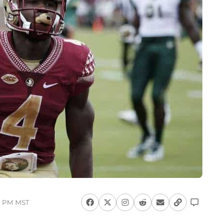
52 PM MST