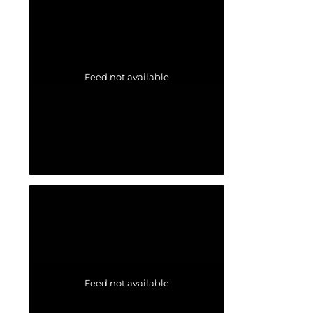
Feed not available
Feed not available