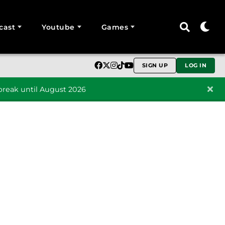
cast
Youtube
Games
SIGN UP
LOG IN
reak until August 2026