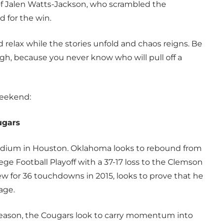
 of Jalen Watts-Jackson, who scrambled the
d for the win.
relax while the stories unfold and chaos reigns. Be
gh, because you never know who will pull off a
weekend:
ugars
tadium in Houston. Oklahoma looks to rebound from
ege Football Playoff with a 37-17 loss to the Clemson
w for 36 touchdowns in 2015, looks to prove that he
age.
t season, the Cougars look to carry momentum into