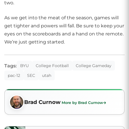
two.
As we get into the meat of the season, games will
get tighter and powers will fall. Be sure to keep your
eyes on the scoreboards and a hand on the remote.
We’re just getting started.
Tags:
BYU
College Football
College Gameday
pac-12
SEC
utah
Brad Curnow
More by Brad Curnow