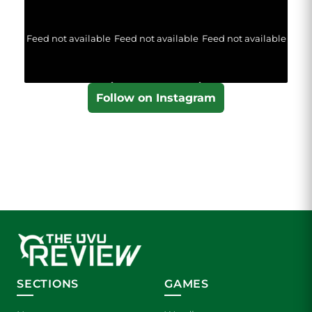
Feed not available
Feed not available
Feed not available
Follow on Instagram
SECTIONS
GAMES