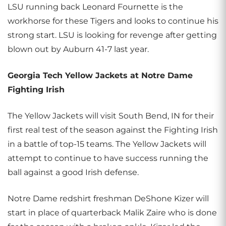
LSU running back Leonard Fournette is the
workhorse for these Tigers and looks to continue his
strong start. LSU is looking for revenge after getting
blown out by Auburn 41-7 last year.
Georgia Tech Yellow Jackets at Notre Dame
Fighting Irish
The Yellow Jackets will visit South Bend, IN for their
first real test of the season against the Fighting Irish
in a battle of top-15 teams. The Yellow Jackets will
attempt to continue to have success running the
ball against a good Irish defense.
Notre Dame redshirt freshman DeShone Kizer will
start in place of quarterback Malik Zaire who is done