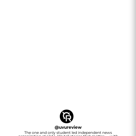
@
uvureview
The one and only student led independent news