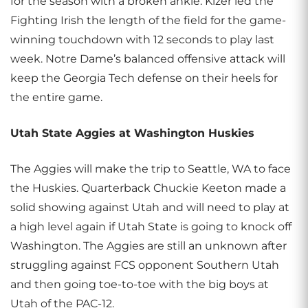
for the season with a broken ankle. Kizer led the
Fighting Irish the length of the field for the game-
winning touchdown with 12 seconds to play last
week. Notre Dame’s balanced offensive attack will
keep the Georgia Tech defense on their heels for
the entire game.
Utah State Aggies at Washington Huskies
The Aggies will make the trip to Seattle, WA to face
the Huskies. Quarterback Chuckie Keeton made a
solid showing against Utah and will need to play at
a high level again if Utah State is going to knock off
Washington. The Aggies are still an unknown after
struggling against FCS opponent Southern Utah
and then going toe-to-toe with the big boys at
Utah of the PAC-12.