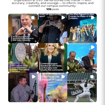
organization at UVU. We tell stories that matter — with
accuracy, creativity, and courage — to inform, inspire, and
connect our campus community.
1016
posts