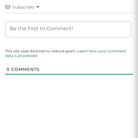
Subscribe
This site uses Akismet to reduce spam.
Learn how your comment
data is processed.
0
COMMENTS