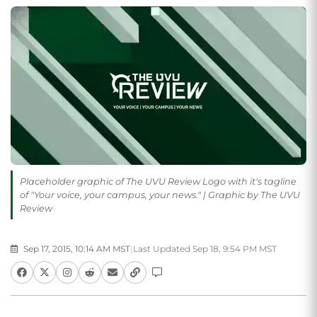
Placeholder graphic of The UVU Review Logo with it's tagline
of "Your voice, your campus, your news." | Graphic by The UVU
Review
Sep 17, 2015, 10:14 AM MST
|
Last Updated Sep 18, 9:54 PM MST