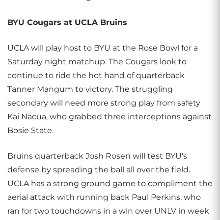
BYU Cougars at UCLA Bruins
UCLA will play host to BYU at the Rose Bowl for a
Saturday night matchup. The Cougars look to
continue to ride the hot hand of quarterback
Tanner Mangum to victory. The struggling
secondary will need more strong play from safety
Kai Nacua, who grabbed three interceptions against
Bosie State.
Bruins quarterback Josh Rosen will test BYU’s
defense by spreading the ball all over the field.
UCLA has a strong ground game to compliment the
aerial attack with running back Paul Perkins, who
ran for two touchdowns in a win over UNLV in week