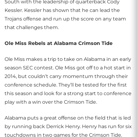
South with the leadership of quarterback Cody
Kessler. Kessler has shown that he can lead the
Trojans offense and run up the score on any team
that challenges them.
Ole Miss Rebels at Alabama Crimson Tide
Ole Miss makes a trip to take on Alabama in an early
season SEC contest. Ole Miss got off to a hot start in
2014, but couldn’t carry momentum through their
conference schedule. They’ll be tested for the first
this season and look for a strong start to conference
play with a win over the Crimson Tide.
Alabama puts a great offense on the field that is led
by running back Derrick Henry. Henry has run for six
touchdowns in two games for the Crimson Tide.