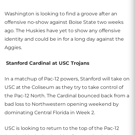
Washington is looking to find a groove after an
offensive no-show against Boise State two weeks
ago. The Huskies have yet to show any offensive
identity and could be in for a long day against the
Aggies.
Stanford Cardinal at USC Trojans
In a matchup of Pac-12 powers, Stanford will take on
USC at the Coliseum as they try to take control of
the Pac-12 North. The Cardinal bounced back from a
bad loss to Northwestern opening weekend by
dominating Central Florida in Week 2.
USC is looking to return to the top of the Pac-12