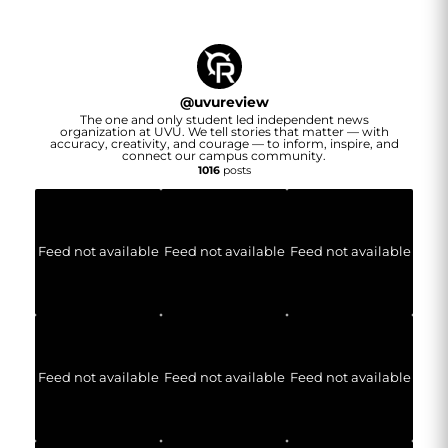
@
uvureview
The one and only student led independent news
organization at UVU. We tell stories that matter — with
accuracy, creativity, and courage — to inform, inspire, and
connect our campus community.
1016
posts
Feed not available
Feed not available
Feed not available
Feed not available
Feed not available
Feed not available