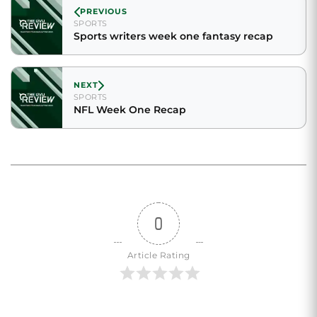
PREVIOUS
SPORTS
Sports writers week one fantasy recap
NEXT
SPORTS
NFL Week One Recap
0
Article Rating