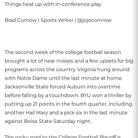
Things heat up with in-conference play
Brad Curnow | Sports Writer | @jojocornrow
The second week of the college football season
brought a lot of near misses and a few upsets for big
programs across the country. Virginia hung around
with Notre Dame until the last minute at home.
Jacksonville State forced Auburn into overtime
before falling by a touchdown. BYU won a thriller by
putting up 21 points in the fourth quarter, including
another Hail Mary and a pick six in the last minute
against Boise State Saturday night.
The rocky road to the College Football Playoff is