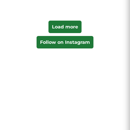
Load more
Follow on Instagram