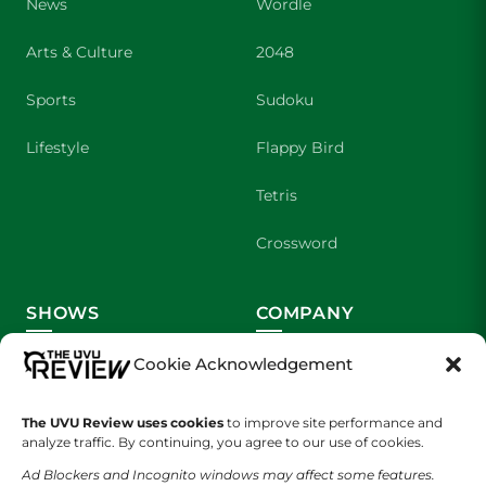
News
Wordle
Arts & Culture
2048
Sports
Sudoku
Lifestyle
Flappy Bird
Tetris
Crossword
SHOWS
COMPANY
Wolverine Weekly
Contact Us
Cookie Acknowledgement
We are Wolverines
Advertising
The UVU Review uses cookies
to improve site performance and
analyze traffic. By continuing, you agree to our use of cookies.
UVU Sports
About Us
Ad Blockers and Incognito windows may affect some features.