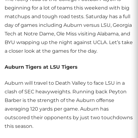
beginning for a lot of teams this weekend with big
matchups and tough road tests. Saturday has a full
day of games including Auburn versus LSU, Georgia
Tech at Notre Dame, Ole Miss visiting Alabama, and
BYU wrapping up the night against UCLA. Let’s take
a closer look at the games for the day.
Auburn Tigers at LSU Tigers
Auburn will travel to Death Valley to face LSU in a
clash of SEC heavyweights. Running back Peyton
Barber is the strength of the Auburn offense
averaging 120 yards per game. Auburn has
outscored their opponents by just two touchdowns
this season.