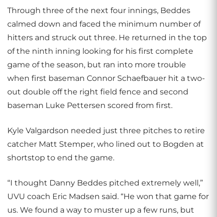
Through three of the next four innings, Beddes
calmed down and faced the minimum number of
hitters and struck out three. He returned in the top
of the ninth inning looking for his first complete
game of the season, but ran into more trouble
when first baseman Connor Schaefbauer hit a two-
out double off the right field fence and second
baseman Luke Pettersen scored from first.
Kyle Valgardson needed just three pitches to retire
catcher Matt Stemper, who lined out to Bogden at
shortstop to end the game.
“I thought Danny Beddes pitched extremely well,”
UVU coach Eric Madsen said. “He won that game for
us. We found a way to muster up a few runs, but