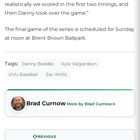
realistically we scored in the first two innings, and
then Danny took over the game.”
The final game of the series is scheduled for Sunday
at noon at Brent Brown Ballpark.
Tags:
Danny Beddes
Kyle Valgardson
UVU Baseball
Zac Willis
Brad Curnow
More by Brad Curnow
PREVIOUS