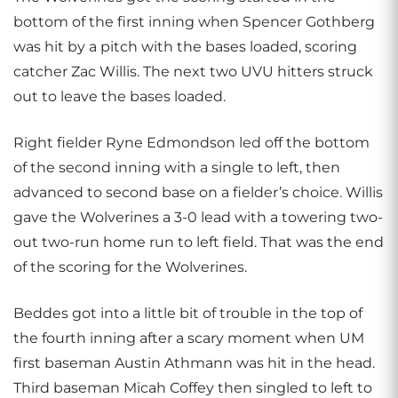
bottom of the first inning when Spencer Gothberg
was hit by a pitch with the bases loaded, scoring
catcher Zac Willis. The next two UVU hitters struck
out to leave the bases loaded.
Right fielder Ryne Edmondson led off the bottom
of the second inning with a single to left, then
advanced to second base on a fielder’s choice. Willis
gave the Wolverines a 3-0 lead with a towering two-
out two-run home run to left field. That was the end
of the scoring for the Wolverines.
Beddes got into a little bit of trouble in the top of
the fourth inning after a scary moment when UM
first baseman Austin Athmann was hit in the head.
Third baseman Micah Coffey then singled to left to