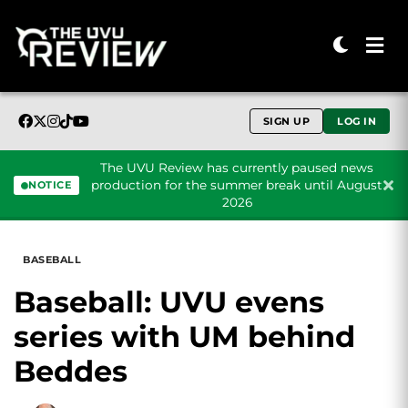
SIGN UP
LOG IN
The UVU Review has currently paused news
production for the summer break until August
NOTICE
2026
Skip to content
BASEBALL
Baseball: UVU evens
series with UM behind
Beddes