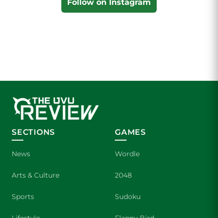
Follow on Instagram
SECTIONS
GAMES
News
Wordle
Arts & Culture
2048
Sports
Sudoku
Lifestyle
Flappy Bird