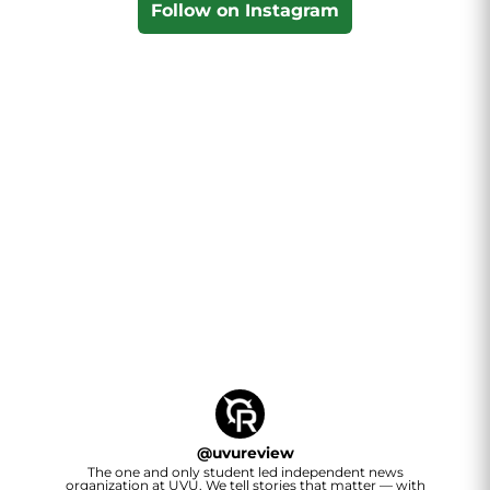
Follow on Instagram
@
uvureview
The one and only student led independent news
organization at UVU. We tell stories that matter — with