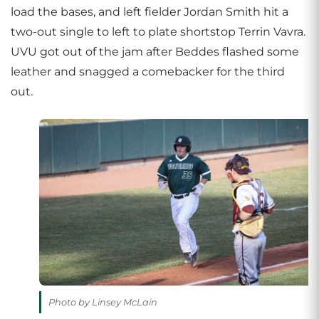
load the bases, and left fielder Jordan Smith hit a
two-out single to left to plate shortstop Terrin Vavra.
UVU got out of the jam after Beddes flashed some
leather and snagged a comebacker for the third
out.
Photo by Linsey McLain