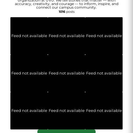
organization at UVU. We tell stories that matter — with
accuracy, creativity, and courage — to inform, inspire, and
connect our campus community.
1016
posts
Feed not available
Feed not available
Feed not available
Feed not available
Feed not available
Feed not available
Feed not available
Feed not available
Feed not available