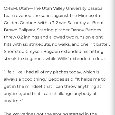
OREM, Utah—The Utah Valley University baseball
team evened the series against the Minnesota
Golden Gophers with a 3-2 win Saturday at Brent
Brown Ballpark. Starting pitcher Danny Beddes
threw 8.2 innings and allowed two runs on eight
hits with six strikeouts, no walks, and one hit batter.
Shortstop Greyson Bogden extended his hitting
streak to six games, while Willis’ extended to four.
“I felt like I had all of my pitches today, which is
always a good thing,” Beddes said. “It helps me to
get in the mindset that I can throw anything at
anytime, and that I can challenge anybody at
anytime.”
The Wolverines got the scoring started in the