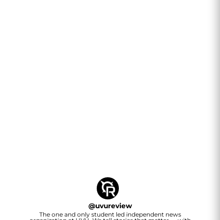
@
uvureview
The one and only student led independent news