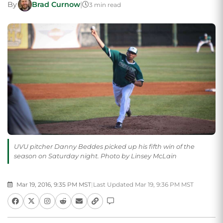
By
Brad Curnow
|
3 min read
UVU pitcher Danny Beddes picked up his fifth win of the
season on Saturday night. Photo by Linsey McLain
Mar 19, 2016, 9:35 PM MST
|
Last Updated Mar 19, 9:36 PM MST