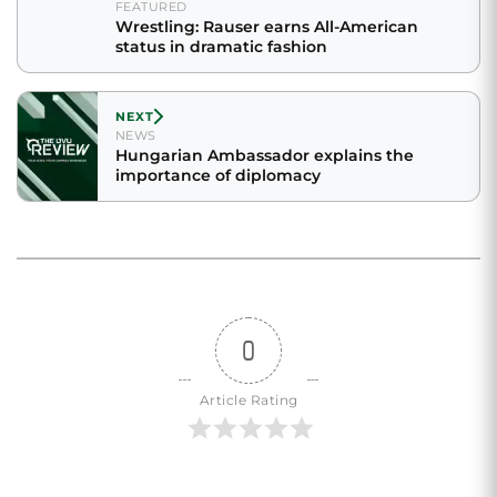
FEATURED
Wrestling: Rauser earns All-American
status in dramatic fashion
NEXT
NEWS
Hungarian Ambassador explains the
importance of diplomacy
0
Article Rating