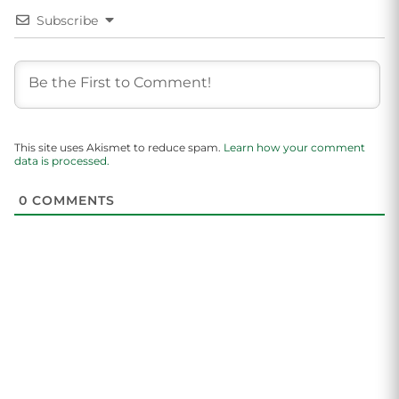
Subscribe
This site uses Akismet to reduce spam.
Learn how your comment
data is processed.
0
COMMENTS