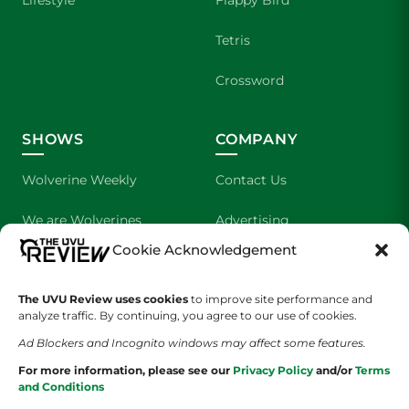
Tetris
Crossword
SHOWS
COMPANY
Wolverine Weekly
Contact Us
We are Wolverines
Advertising
Cookie Acknowledgement
UVU Sports
About Us
The Cultured Wolverine
Staff Application
The UVU Review uses cookies
to improve site performance and
analyze traffic. By continuing, you agree to our use of cookies.
Ad Blockers and Incognito windows may affect some features.
For more information, please see our
Privacy Policy
and/or
Terms
and Conditions