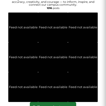
accuracy, creativity, and courage — to inform, inspire, and
connect our campus community.
1016
posts
Feed not available
Feed not available
Feed not available
Feed not available
Feed not available
Feed not available
Feed not available
Feed not available
Feed not available