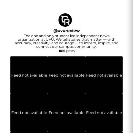
@
uvureview
The one and only student led independent news
organization at UVU. We tell stories that matter — with
accuracy, creativity, and courage — to inform, inspire, and
connect our campus community.
1016
posts
Feed not available
Feed not available
Feed not available
Feed not available
Feed not available
Feed not available