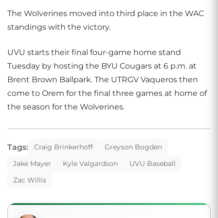
The Wolverines moved into third place in the WAC
standings with the victory.
UVU starts their final four-game home stand
Tuesday by hosting the BYU Cougars at 6 p.m. at
Brent Brown Ballpark. The UTRGV Vaqueros then
come to Orem for the final three games at home of
the season for the Wolverines.
Tags:
Craig Brinkerhoff
Greyson Bogden
Jake Mayer
Kyle Valgardson
UVU Baseball
Zac Willis