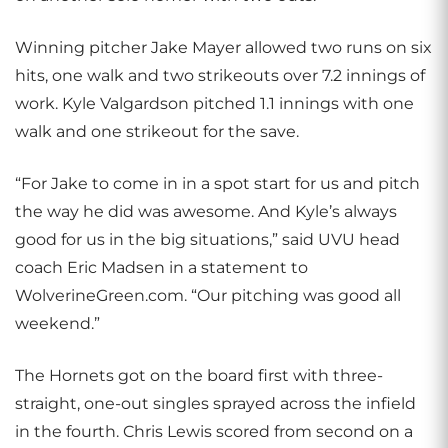
Winning pitcher Jake Mayer allowed two runs on six
hits, one walk and two strikeouts over 7.2 innings of
work. Kyle Valgardson pitched 1.1 innings with one
walk and one strikeout for the save.
“For Jake to come in in a spot start for us and pitch
the way he did was awesome. And Kyle’s always
good for us in the big situations,” said UVU head
coach Eric Madsen in a statement to
WolverineGreen.com. “Our pitching was good all
weekend.”
The Hornets got on the board first with three-
straight, one-out singles sprayed across the infield
in the fourth. Chris Lewis scored from second on a