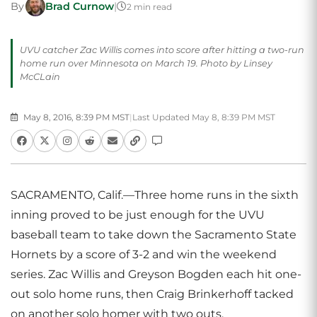
By
Brad Curnow
|
2 min read
UVU catcher Zac Willis comes into score after hitting a two-run
home run over Minnesota on March 19. Photo by Linsey
McCLain
May 8, 2016, 8:39 PM MST
|
Last Updated May 8, 8:39 PM MST
SACRAMENTO, Calif.—Three home runs in the sixth
inning proved to be just enough for the UVU
baseball team to take down the Sacramento State
Hornets by a score of 3-2 and win the weekend
series. Zac Willis and Greyson Bogden each hit one-
out solo home runs, then Craig Brinkerhoff tacked
on another solo homer with two outs.