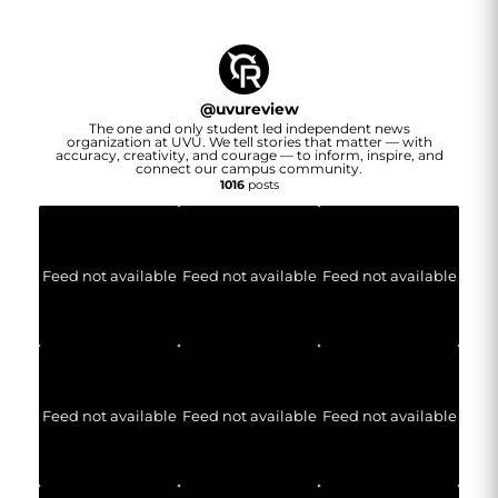
@
uvureview
The one and only student led independent news
organization at UVU. We tell stories that matter — with
accuracy, creativity, and courage — to inform, inspire, and
connect our campus community.
1016
posts
Feed not available
Feed not available
Feed not available
Feed not available
Feed not available
Feed not available