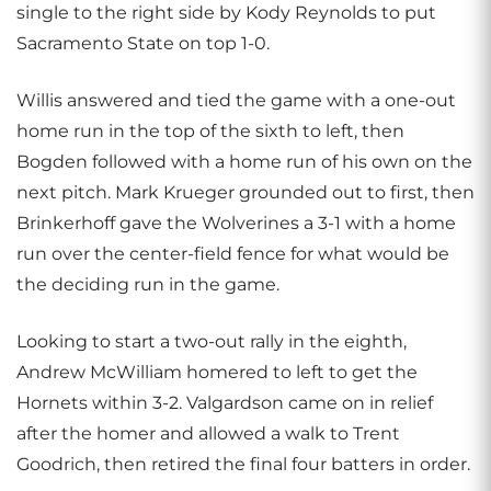
single to the right side by Kody Reynolds to put
Sacramento State on top 1-0.
Willis answered and tied the game with a one-out
home run in the top of the sixth to left, then
Bogden followed with a home run of his own on the
next pitch. Mark Krueger grounded out to first, then
Brinkerhoff gave the Wolverines a 3-1 with a home
run over the center-field fence for what would be
the deciding run in the game.
Looking to start a two-out rally in the eighth,
Andrew McWilliam homered to left to get the
Hornets within 3-2. Valgardson came on in relief
after the homer and allowed a walk to Trent
Goodrich, then retired the final four batters in order.