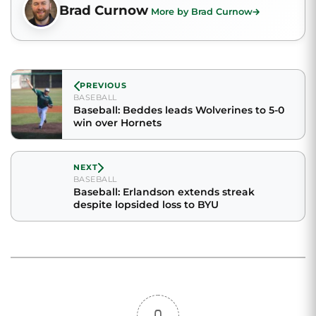
Brad Curnow
More by Brad Curnow
PREVIOUS
BASEBALL
Baseball: Beddes leads Wolverines to 5-0
win over Hornets
NEXT
BASEBALL
Baseball: Erlandson extends streak
despite lopsided loss to BYU