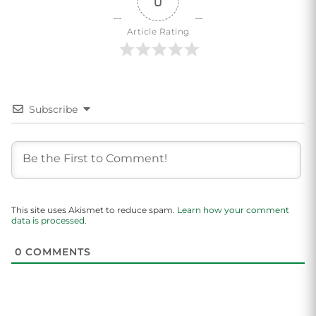
0
Article Rating
Subscribe
This site uses Akismet to reduce spam.
Learn how your comment
data is processed.
0
COMMENTS