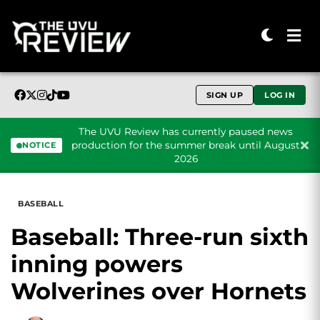
SIGN UP
LOG IN
The UVU Review has currently paused news
production for the summer break until August
NOTICE
2026
Skip to content
BASEBALL
Baseball: Three-run sixth
inning powers
Wolverines over Hornets