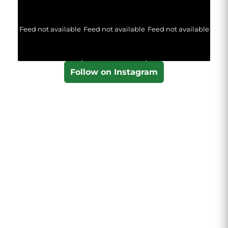
Feed not available
Feed not available
Feed not available
Follow on Instagram