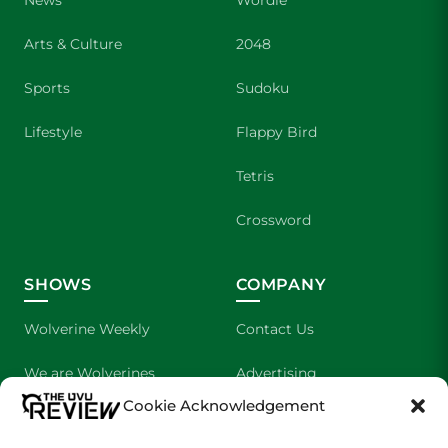
News
Wordle
Arts & Culture
2048
Sports
Sudoku
Lifestyle
Flappy Bird
Tetris
Crossword
SHOWS
COMPANY
Wolverine Weekly
Contact Us
We are Wolverines
Advertising
Cookie Acknowledgement
UVU Sports
About Us