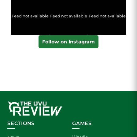
Feed not available
Feed not available
Feed not available
Follow on Instagram
SECTIONS
GAMES