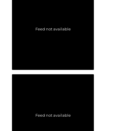
Feed not available
Feed not available