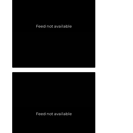
Feed not available
Feed not available