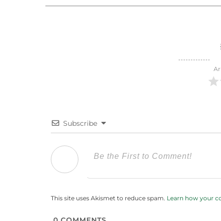
Ar
Subscribe
This site uses Akismet to reduce spam.
Learn how your c
0
COMMENTS