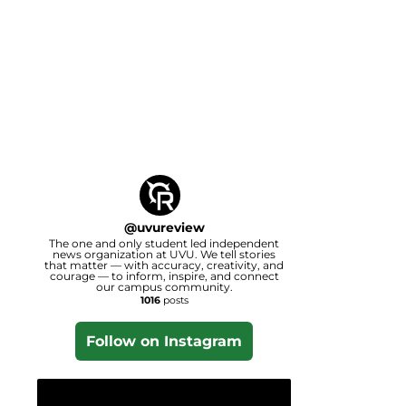
@
uvureview
The one and only student led independent
news organization at UVU. We tell stories
that matter — with accuracy, creativity, and
courage — to inform, inspire, and connect
our campus community.
1016
posts
Follow on Instagram