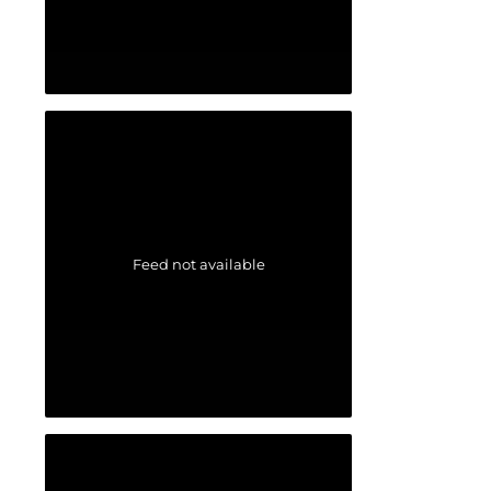
Feed not available