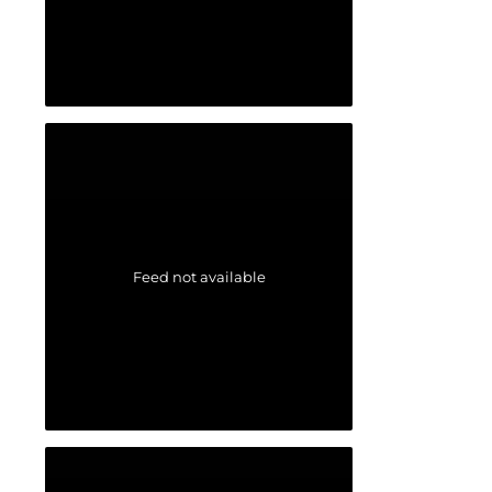
Feed not available