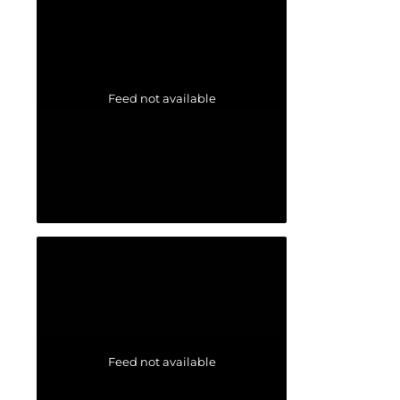
Feed not available
Feed not available