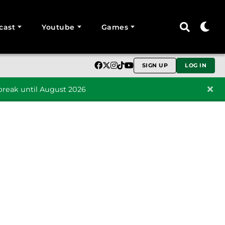
cast
Youtube
Games
SIGN UP
LOG IN
reak until August 2026