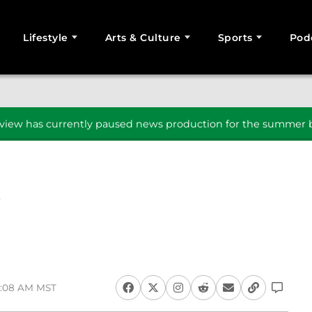
Lifestyle
Arts & Culture
Sports
Pod
SEARCH
iew has currently paused news production for the summer b
9:08 AM MST