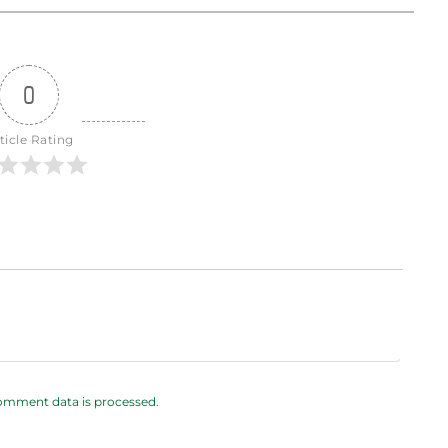
0
ticle Rating
omment data is processed.