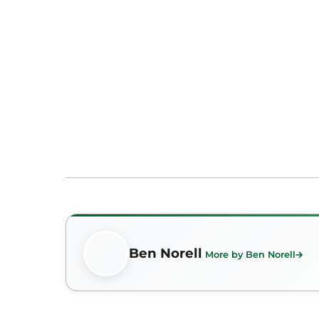
Ben Norell
More by Ben Norell