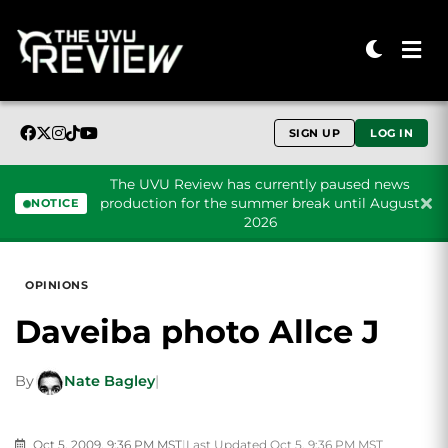
SIGN UP
LOG IN
The UVU Review has currently paused news
production for the summer break until August
NOTICE
2026
Skip to content
OPINIONS
Daveiba photo Allce J
By
Nate Bagley
|
Oct 5, 2009, 9:36 PM MST
|
Last Updated Oct 5, 9:36 PM MST