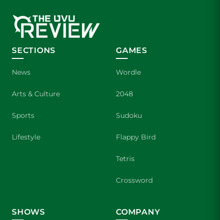
SECTIONS
GAMES
News
Wordle
Arts & Culture
2048
Sports
Sudoku
Lifestyle
Flappy Bird
Tetris
Crossword
SHOWS
COMPANY