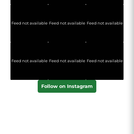
Feed not available
Feed not available
Feed not available
Feed not available
Feed not available
Feed not available
Follow on Instagram