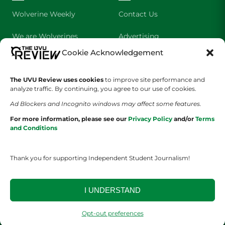
Wolverine Weekly
Contact Us
We are Wolverines
Advertising
Cookie Acknowledgement
UVU Sports
About Us
The Cultured Wolverine
Staff Application
The UVU Review uses cookies
to improve site performance and
analyze traffic. By continuing, you agree to our use of cookies.
Ad Blockers and Incognito windows may affect some features.
For more information, please see our
Privacy Policy
and/or
Terms
and Conditions
Thank you for supporting Independent Student Journalism!
YOUR PRIVACY CHOICES
TERMS OF SERVICE
PRIVACY POLICY
DISCLAIMER
I UNDERSTAND
2026 © The UVU Review 2026 | All Rights Reserved
Opt-out preferences