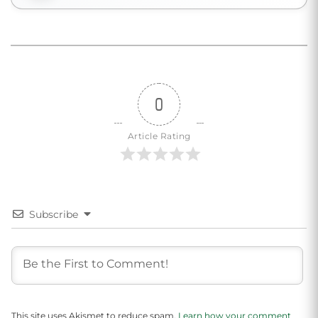
0
Article Rating
Subscribe
This site uses Akismet to reduce spam.
Learn how your comment