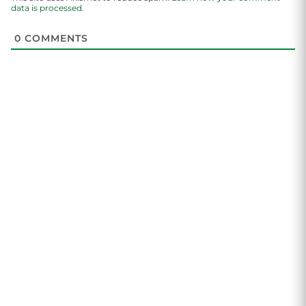
data is processed.
0
COMMENTS