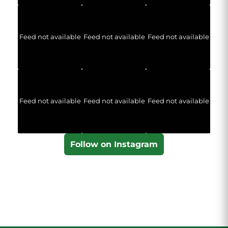
Feed not available
Feed not available
Feed not available
Feed not available
Feed not available
Feed not available
Follow on Instagram