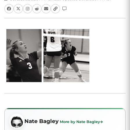
Nate Bagley
More by Nate Bagley