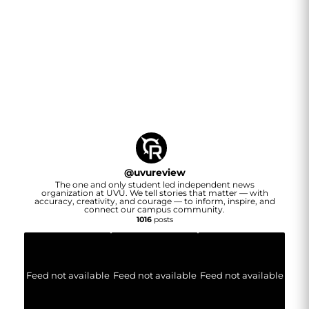
@
uvureview
The one and only student led independent news
organization at UVU. We tell stories that matter — with
accuracy, creativity, and courage — to inform, inspire, and
connect our campus community.
1016
posts
Feed not available
Feed not available
Feed not available