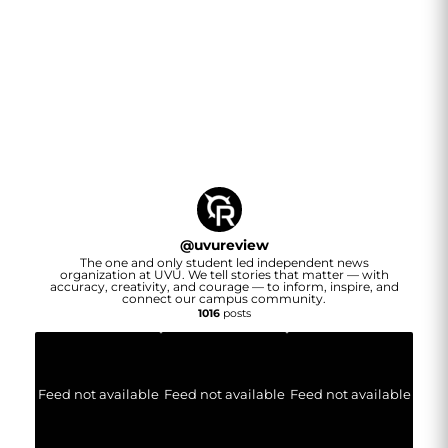
@
uvureview
The one and only student led independent news
organization at UVU. We tell stories that matter — with
accuracy, creativity, and courage — to inform, inspire, and
connect our campus community.
1016
posts
Feed not available
Feed not available
Feed not available