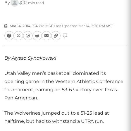
By
.
|
2 min read
Mar 14, 2014, 1:14 PM MST
|
Last Updated Mar 14, 3:36 PM MST
By Alyssa Synakowski
Utah Valley men’s basketball dominated its
opening game in the Western Athletic Conference
tournament, earning an 83-63 victory over Texas-
Pan American.
The Wolverines jumped out to a 51-25 lead at
halftime, but had to withstand a UTPA run.