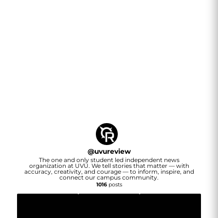
@
uvureview
The one and only student led independent news
organization at UVU. We tell stories that matter — with
accuracy, creativity, and courage — to inform, inspire, and
connect our campus community.
1016
posts