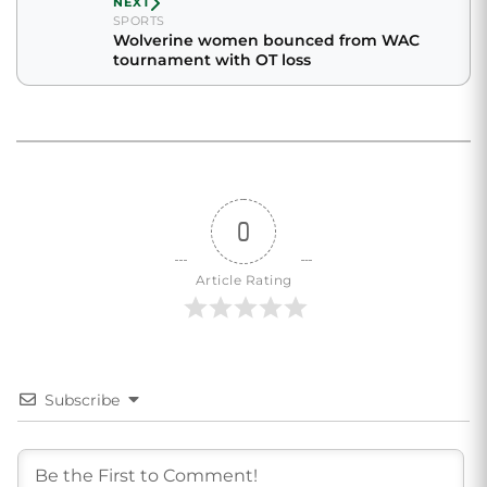
NEXT
SPORTS
Wolverine women bounced from WAC
tournament with OT loss
0
Article Rating
Subscribe