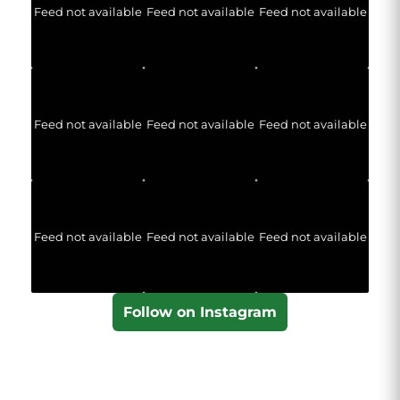
Feed not available
Feed not available
Feed not available
Feed not available
Feed not available
Feed not available
Feed not available
Feed not available
Feed not available
Follow on Instagram