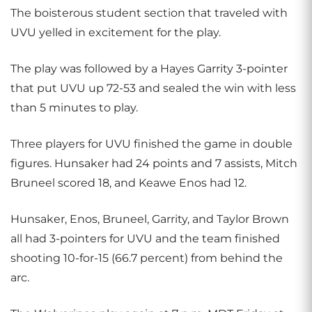
The boisterous student section that traveled with
UVU yelled in excitement for the play.
The play was followed by a Hayes Garrity 3-pointer
that put UVU up 72-53 and sealed the win with less
than 5 minutes to play.
Three players for UVU finished the game in double
figures. Hunsaker had 24 points and 7 assists, Mitch
Bruneel scored 18, and Keawe Enos had 12.
Hunsaker, Enos, Bruneel, Garrity, and Taylor Brown
all had 3-pointers for UVU and the team finished
shooting 10-for-15 (66.7 percent) from behind the
arc.