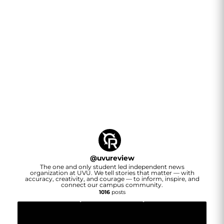
@
uvureview
The one and only student led independent news
organization at UVU. We tell stories that matter — with
accuracy, creativity, and courage — to inform, inspire, and
connect our campus community.
1016
posts