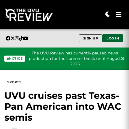
SIGN UP
LOG IN
The UVU Review has currently paused news
production for the summer break until August
NOTICE
2026
Skip to content
SPORTS
UVU cruises past Texas-
Pan American into WAC
semis