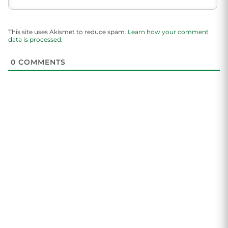
This site uses Akismet to reduce spam.
Learn how your comment
data is processed.
0
COMMENTS