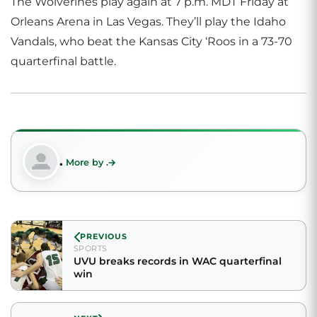
The Wolverines play again at 7 p.m. MDT Friday at
Orleans Arena in Las Vegas. They’ll play the Idaho
Vandals, who beat the Kansas City ‘Roos in a 73-70
quarterfinal battle.
.
More by .
PREVIOUS
SPORTS
UVU breaks records in WAC quarterfinal
win