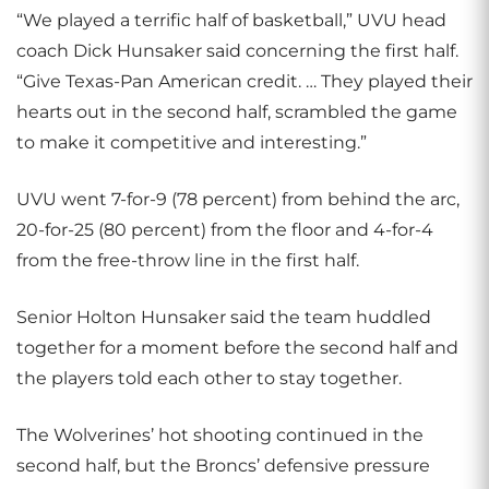
“We played a terrific half of basketball,” UVU head
coach Dick Hunsaker said concerning the first half.
“Give Texas-Pan American credit. … They played their
hearts out in the second half, scrambled the game
to make it competitive and interesting.”
UVU went 7-for-9 (78 percent) from behind the arc,
20-for-25 (80 percent) from the floor and 4-for-4
from the free-throw line in the first half.
Senior Holton Hunsaker said the team huddled
together for a moment before the second half and
the players told each other to stay together.
The Wolverines’ hot shooting continued in the
second half, but the Broncs’ defensive pressure