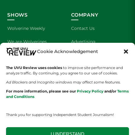
SHOWS
COMPANY
Wolverine Weekly
Contact Us
We are Wolverines
Advertising
Cookie Acknowledgement
UVU Sports
About Us
The UVU Review uses cookies
The Cultured Wolverine
to improve site performance and
Staff Application
analyze traffic. By continuing, you agree to our use of cookies.
Ad Blockers and Incognito windows may affect some features.
For more information, please see our
Privacy Policy
and/or
Terms
and Conditions
Thank you for supporting Independent Student Journalism!
YOUR PRIVACY CHOICES
TERMS OF SERVICE
PRIVACY POLICY
DISCLAIMER
I UNDERSTAND