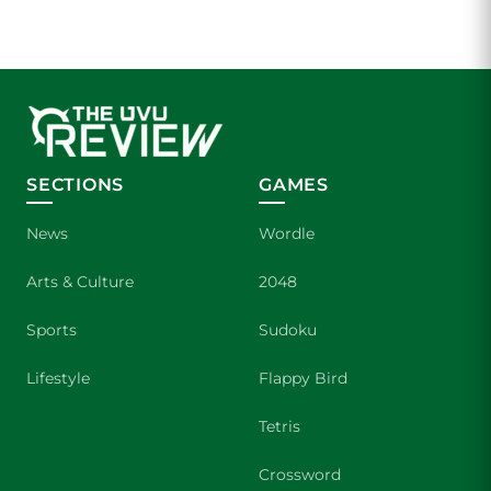
SECTIONS
GAMES
News
Wordle
Arts & Culture
2048
Sports
Sudoku
Lifestyle
Flappy Bird
Tetris
Crossword