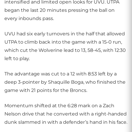
intensified and limited open looks for UVU. UTPA
began the last 20 minutes pressing the ball on
every inbounds pass.
UVU had six early turnovers in the half that allowed
UTPA to climb back into the game with a 15-0 run,
which cut the Wolverine lead to 13, 58-45, with 12:30
left to play.
The advantage was cut to a 12 with 8:53 left by a
deep 3-pointer by Shaquille Boga, who finished the
game with 21 points for the Broncs.
Momentum shifted at the 6:28 mark on a Zach
Nelson drive that he converted with a right-handed
dunk slammed in with a defender’s hand in his face.