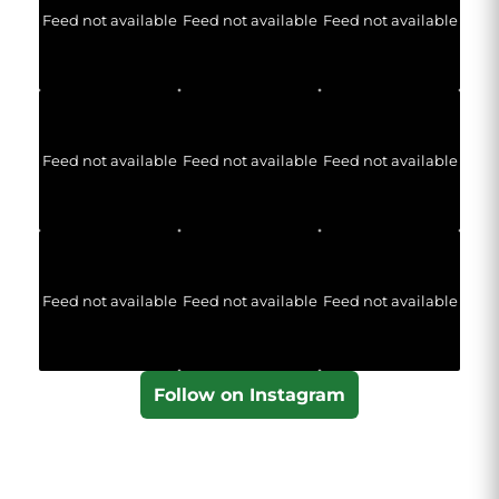
Feed not available
Feed not available
Feed not available
Feed not available
Feed not available
Feed not available
Feed not available
Feed not available
Feed not available
Follow on Instagram