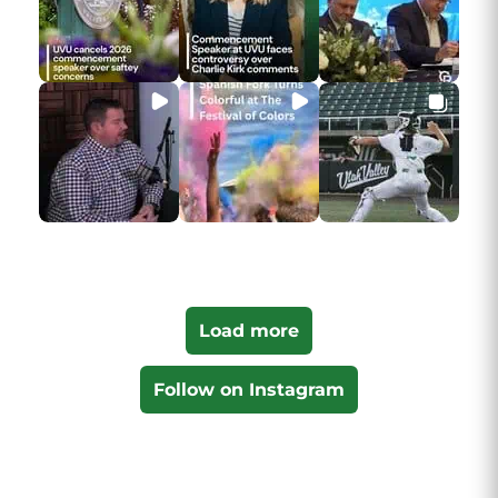
Load more
Follow on Instagram