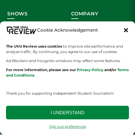
SHOWS
COMPANY
Wolverine Weekly
Contact Us
Cookie Acknowledgement
We are Wolverines
Advertising
The UVU Review uses cookies
to improve site performance and
analyze traffic. By continuing, you agree to our use of cookies.
UVU Sports
About Us
Ad Blockers and Incognito windows may affect some features.
The Cultured Wolverine
Staff Application
For more information, please see our
Privacy Policy
and/or
Terms
and Conditions
Thank you for supporting Independent Student Journalism!
I UNDERSTAND
YOUR PRIVACY CHOICES
TERMS OF SERVICE
PRIVACY POLICY
DISCLAIMER
Opt-out preferences