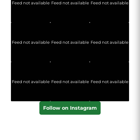
Feed not available
Feed not available
Feed not available
Feed not available
Feed not available
Feed not available
Feed not available
Feed not available
Feed not available
Follow on Instagram