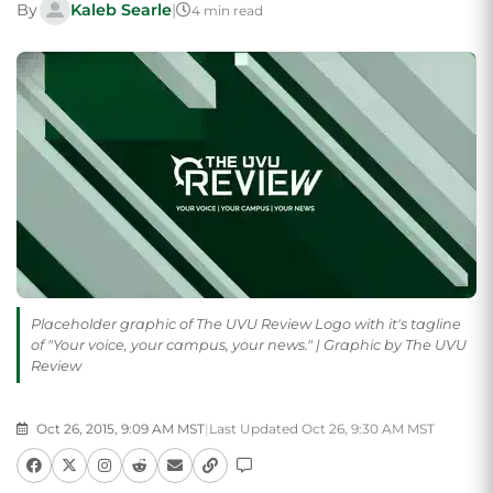
By
Kaleb Searle
|
4 min read
Placeholder graphic of The UVU Review Logo with it's tagline
of "Your voice, your campus, your news." | Graphic by The UVU
Review
Oct 26, 2015, 9:09 AM MST
|
Last Updated Oct 26, 9:30 AM MST