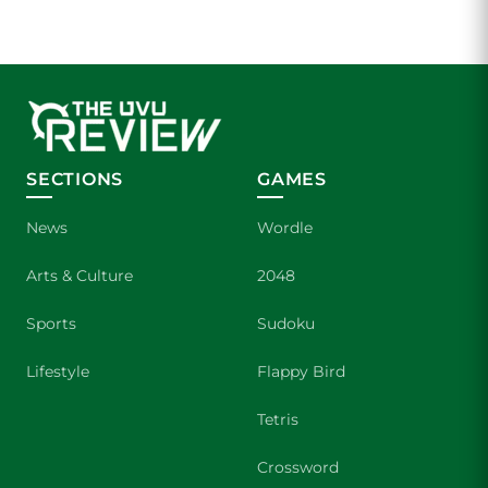
SECTIONS
GAMES
News
Wordle
Arts & Culture
2048
Sports
Sudoku
Lifestyle
Flappy Bird
Tetris
Crossword