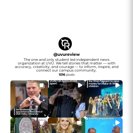
@
uvureview
The one and only student led independent news
organization at UVU. We tell stories that matter — with
accuracy, creativity, and courage — to inform, inspire, and
connect our campus community.
1016
posts