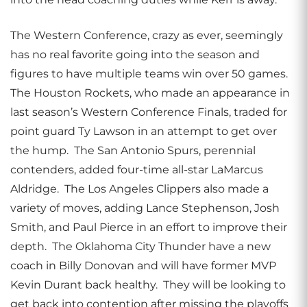
The Western Conference, crazy as ever, seemingly
has no real favorite going into the season and
figures to have multiple teams win over 50 games.
The Houston Rockets, who made an appearance in
last season’s Western Conference Finals, traded for
point guard Ty Lawson in an attempt to get over
the hump. The San Antonio Spurs, perennial
contenders, added four-time all-star LaMarcus
Aldridge. The Los Angeles Clippers also made a
variety of moves, adding Lance Stephenson, Josh
Smith, and Paul Pierce in an effort to improve their
depth. The Oklahoma City Thunder have a new
coach in Billy Donovan and will have former MVP
Kevin Durant back healthy. They will be looking to
get back into contention after missing the playoffs