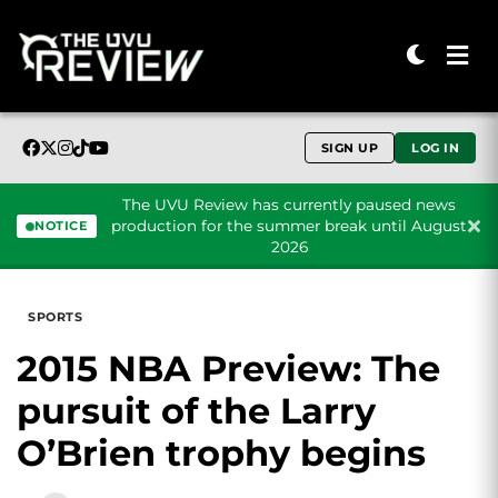
SIGN UP
LOG IN
The UVU Review has currently paused news
production for the summer break until August
NOTICE
2026
Skip to content
SPORTS
2015 NBA Preview: The
pursuit of the Larry
O’Brien trophy begins