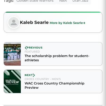
Tags:
Golden State Warriors
NBA
Utah Jazz
Kaleb Searle
More by Kaleb Searle
PREVIOUS
FEATURED
The scholarship problem for student-
athletes
NEXT
CROSS COUNTRY - MEN'S
WAC Cross Country Championship
Preview