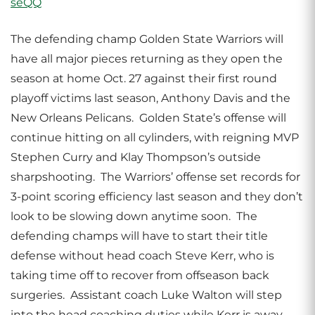
The defending champ Golden State Warriors will
have all major pieces returning as they open the
season at home Oct. 27 against their first round
playoff victims last season, Anthony Davis and the
New Orleans Pelicans. Golden State’s offense will
continue hitting on all cylinders, with reigning MVP
Stephen Curry and Klay Thompson’s outside
sharpshooting. The Warriors’ offense set records for
3-point scoring efficiency last season and they don’t
look to be slowing down anytime soon. The
defending champs will have to start their title
defense without head coach Steve Kerr, who is
taking time off to recover from offseason back
surgeries. Assistant coach Luke Walton will step
into the head coaching duties while Kerr is away.