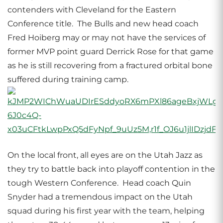
contenders with Cleveland for the Eastern
Conference title. The Bulls and new head coach
Fred Hoiberg may or may not have the services of
former MVP point guard Derrick Rose for that game
as he is still recovering from a fractured orbital bone
suffered during training camp.
On the local front, all eyes are on the Utah Jazz as
they try to battle back into playoff contention in the
tough Western Conference. Head coach Quin
Snyder had a tremendous impact on the Utah
squad during his first year with the team, helping