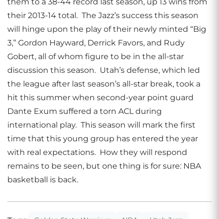
them to a 38-44 record last season, up 13 wins from
their 2013-14 total. The Jazz’s success this season
will hinge upon the play of their newly minted “Big
3,” Gordon Hayward, Derrick Favors, and Rudy
Gobert, all of whom figure to be in the all-star
discussion this season. Utah’s defense, which led
the league after last season’s all-star break, took a
hit this summer when second-year point guard
Dante Exum suffered a torn ACL during
international play. This season will mark the first
time that this young group has entered the year
with real expectations. How they will respond
remains to be seen, but one thing is for sure: NBA
basketball is back.