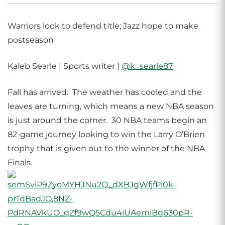
Warriors look to defend title; Jazz hope to make
postseason
Kaleb Searle | Sports writer |
@k_searle87
Fall has arrived. The weather has cooled and the
leaves are turning, which means a new NBA season
is just around the corner. 30 NBA teams begin an
82-game journey looking to win the Larry O’Brien
trophy that is given out to the winner of the NBA
Finals.