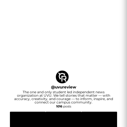
@
uvureview
The one and only student led independent news
organization at UVU. We tell stories that matter — with
accuracy, creativity, and courage — to inform, inspire, and
connect our campus community.
1016
posts