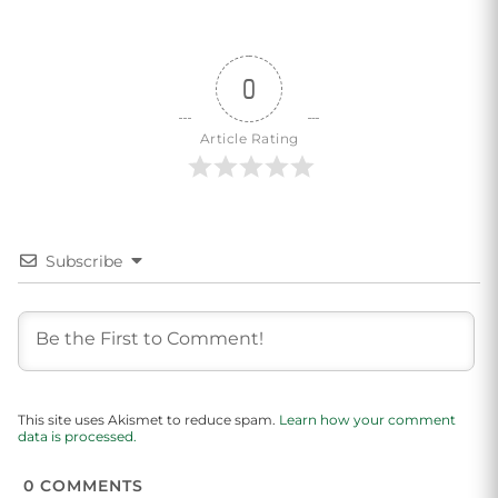
0
Article Rating
Subscribe
This site uses Akismet to reduce spam.
Learn how your comment
data is processed.
0
COMMENTS