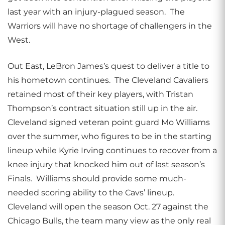
last year with an injury-plagued season. The
Warriors will have no shortage of challengers in the
West.
Out East, LeBron James’s quest to deliver a title to
his hometown continues. The Cleveland Cavaliers
retained most of their key players, with Tristan
Thompson’s contract situation still up in the air.
Cleveland signed veteran point guard Mo Williams
over the summer, who figures to be in the starting
lineup while Kyrie Irving continues to recover from a
knee injury that knocked him out of last season’s
Finals. Williams should provide some much-
needed scoring ability to the Cavs’ lineup.
Cleveland will open the season Oct. 27 against the
Chicago Bulls, the team many view as the only real