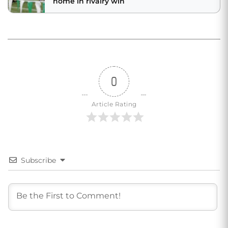
home in rivalry win
0
Article Rating
Subscribe