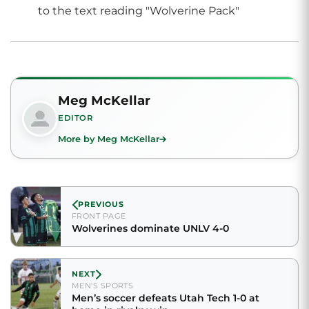
Meg McKellar
EDITOR
More by Meg McKellar
PREVIOUS
FRONT PAGE
Wolverines dominate UNLV 4-0
NEXT
MEN'S SPORTS
Men’s soccer defeats Utah Tech 1-0 at