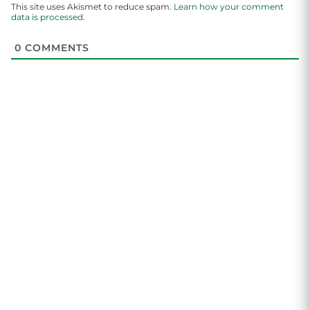
This site uses Akismet to reduce spam.
Learn how your comment
data is processed.
0
COMMENTS