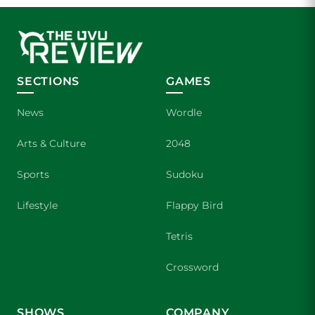
SECTIONS
GAMES
News
Wordle
Arts & Culture
2048
Sports
Sudoku
Lifestyle
Flappy Bird
Tetris
Crossword
SHOWS
COMPANY