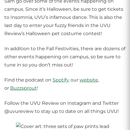
Sam go over some of the events happening on
campus. Since it’s Halloween, be sure to get tickets
to Insomnia, UVU’s infamous dance. This is also the
last day to enter your fuzzy friends in the UVU
Review’s Halloween pet costume contest!
In addition to the Fall Festivities, there are dozens of
other events happening on campus, so be sure to
tune in so you don’t miss out!
Find the podcast on
Spotify
, our
website
,
or
Buzzsprout
!
Follow the UVU Review on Instagram and Twitter
@uvureview to stay up to date on all things UVU!