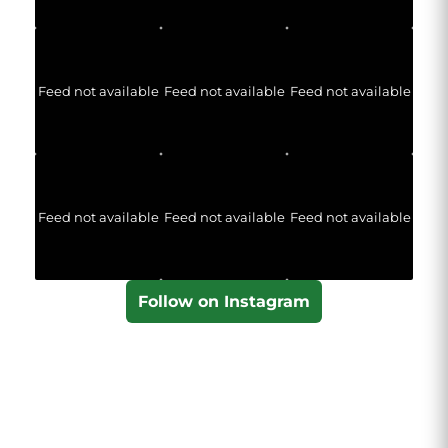
Feed not available
Feed not available
Feed not available
Feed not available
Feed not available
Feed not available
Follow on Instagram