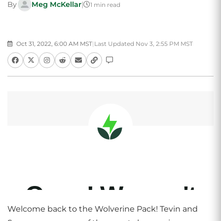
By
Meg McKellar
|
1 min read
Oct 31, 2022, 6:00 AM MST
|
Last Updated Nov 3, 2:55 PM MST
Welcome back to the Wolverine Pack! Tevin and