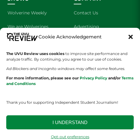
Wolverine Weekly
Contact Us
We are Wolverines
Advertising
Cookie Acknowledgement
UVU Sports
About Us
The UVU Review uses cookies
The Cultured Wolverine
to improve site performance and
Staff Application
analyze traffic. By continuing, you agree to our use of cookies.
Ad Blockers and Incognito windows may affect some features.
For more information, please see our
Privacy Policy
and/or
Terms
and Conditions
Thank you for supporting Independent Student Journalism!
YOUR PRIVACY CHOICES
TERMS OF SERVICE
PRIVACY POLICY
DISCLAIMER
I UNDERSTAND
2026 © The UVU Review 2026 | All Rights Reserved
Opt-out preferences