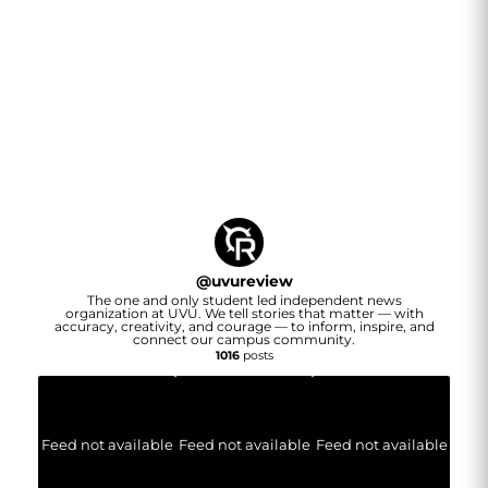
@
uvureview
The one and only student led independent news
organization at UVU. We tell stories that matter — with
accuracy, creativity, and courage — to inform, inspire, and
connect our campus community.
1016
posts
Feed not available
Feed not available
Feed not available