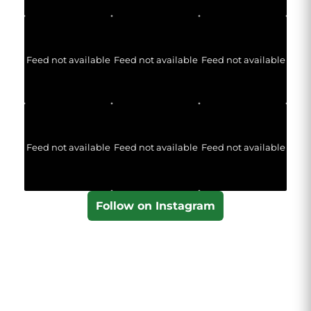
Feed not available
Feed not available
Feed not available
Feed not available
Feed not available
Feed not available
Follow on Instagram