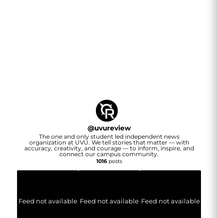
@
uvureview
The one and only student led independent news
organization at UVU. We tell stories that matter — with
accuracy, creativity, and courage — to inform, inspire, and
connect our campus community.
1016
posts
Feed not available
Feed not available
Feed not available