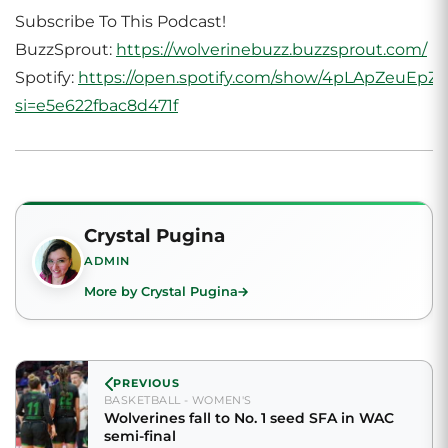
Subscribe To This Podcast!
BuzzSprout:
https://wolverinebuzz.buzzsprout.com/
Spotify:
https://open.spotify.com/show/4pLApZeuEp
si=e5e622fbac8d471f
Crystal Pugina
ADMIN
More by Crystal Pugina
PREVIOUS
BASKETBALL - WOMEN'S
Wolverines fall to No. 1 seed SFA in WAC
semi-final