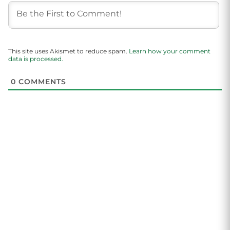
This site uses Akismet to reduce spam.
Learn how your comment
data is processed.
0
COMMENTS