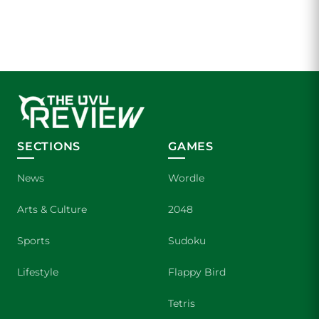
SECTIONS
GAMES
News
Wordle
Arts & Culture
2048
Sports
Sudoku
Lifestyle
Flappy Bird
Tetris