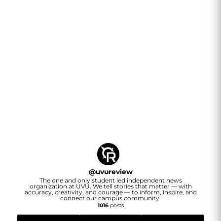
@
uvureview
The one and only student led independent news
organization at UVU. We tell stories that matter — with
accuracy, creativity, and courage — to inform, inspire, and
connect our campus community.
1016
posts