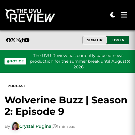
SIGN UP
LOG IN
The UVU Review has currently paused news
production for the summer break until August
NOTICE
2026
Skip to content
PODCAST
Wolverine Buzz | Season
2: Episode 9
By
Crystal Pugina
|
1 min read