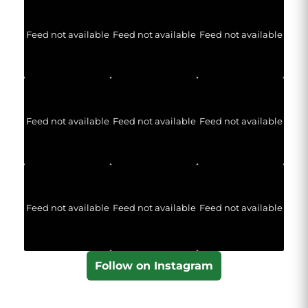
Feed not available
Feed not available
Feed not available
Feed not available
Feed not available
Feed not available
Feed not available
Feed not available
Feed not available
Follow on Instagram