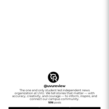
@
uvureview
The one and only student led independent news
organization at UVU. We tell stories that matter — with
accuracy, creativity, and courage — to inform, inspire, and
connect our campus community.
1016
posts