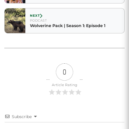
NEXT
PODCAST
Wolverine Pack | Season 1: Episode 1
0
Article Rating
Subscribe