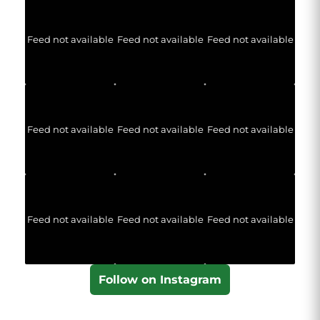
Feed not available
Feed not available
Feed not available
Feed not available
Feed not available
Feed not available
Feed not available
Feed not available
Feed not available
Follow on Instagram