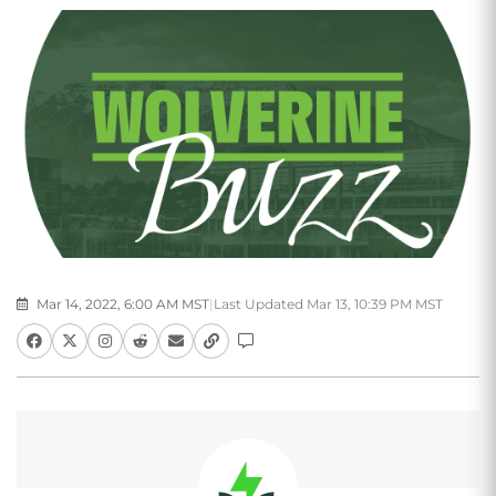
Mar 14, 2022, 6:00 AM MST
|
Last Updated Mar 13, 10:39 PM MST