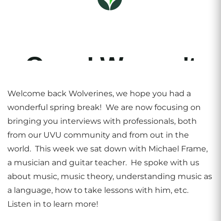
Welcome back Wolverines, we hope you had a
wonderful spring break! We are now focusing on
bringing you interviews with professionals, both
from our UVU community and from out in the
world. This week we sat down with Michael Frame,
a musician and guitar teacher. He spoke with us
about music, music theory, understanding music as
a language, how to take lessons with him, etc.
Listen in to learn more!