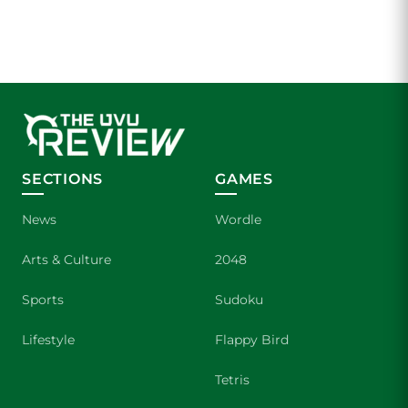
SECTIONS
GAMES
News
Wordle
Arts & Culture
2048
Sports
Sudoku
Lifestyle
Flappy Bird
Tetris