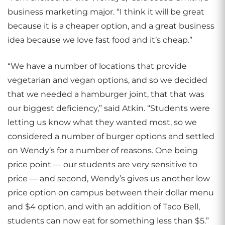
business marketing major. “I think it will be great
because it is a cheaper option, and a great business
idea because we love fast food and it’s cheap.”
“We have a number of locations that provide
vegetarian and vegan options, and so we decided
that we needed a hamburger joint, that that was
our biggest deficiency,” said Atkin. “Students were
letting us know what they wanted most, so we
considered a number of burger options and settled
on Wendy’s for a number of reasons. One being
price point — our students are very sensitive to
price — and second, Wendy’s gives us another low
price option on campus between their dollar menu
and $4 option, and with an addition of Taco Bell,
students can now eat for something less than $5.”