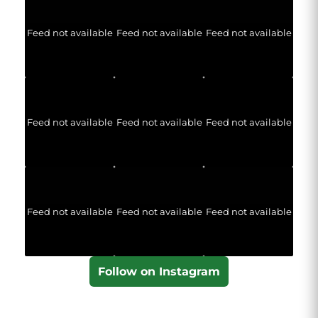
Feed not available
Feed not available
Feed not available
Feed not available
Feed not available
Feed not available
Feed not available
Feed not available
Feed not available
Follow on Instagram