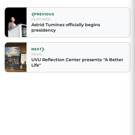
PREVIOUS
FEATURED
Astrid Tuminez officially begins
presidency
NEXT
NEWS
UVU Reflection Center presents: "A Better
Life"