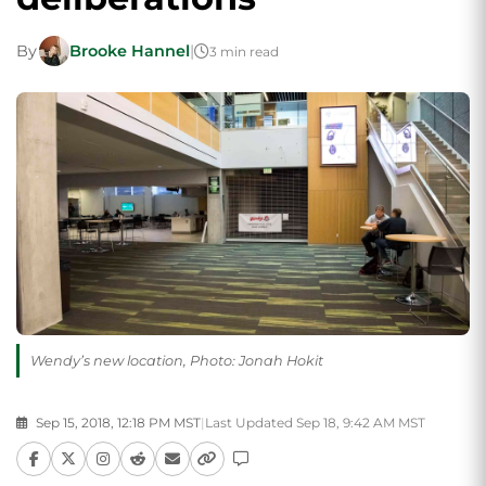
By
Brooke Hannel
|
3 min read
Wendy’s new location, Photo: Jonah Hokit
Sep 15, 2018, 12:18 PM MST
|
Last Updated Sep 18, 9:42 AM MST