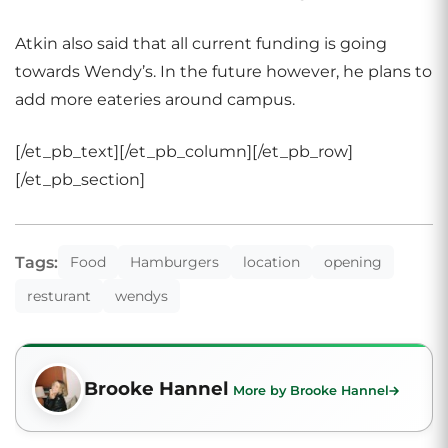
Atkin also said that all current funding is going
towards Wendy’s. In the future however, he plans to
add more eateries around campus.
[/et_pb_text][/et_pb_column][/et_pb_row]
[/et_pb_section]
Tags:
Food
Hamburgers
location
opening
resturant
wendys
Brooke Hannel
More by Brooke Hannel