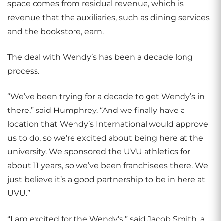
space comes from residual revenue, which is
revenue that the auxiliaries, such as dining services
and the bookstore, earn.
The deal with Wendy’s has been a decade long
process.
“We’ve been trying for a decade to get Wendy’s in
there,” said Humphrey. “And we finally have a
location that Wendy’s International would approve
us to do, so we’re excited about being here at the
university. We sponsored the UVU athletics for
about 11 years, so we’ve been franchisees there. We
just believe it’s a good partnership to be in here at
UVU.”
“I am excited for the Wendy’s,” said Jacob Smith, a