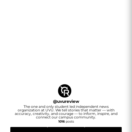
@
uvureview
The one and only student led independent news
organization at UVU. We tell stories that matter — with
accuracy, creativity, and courage — to inform, inspire, and
connect our campus community.
1016
posts