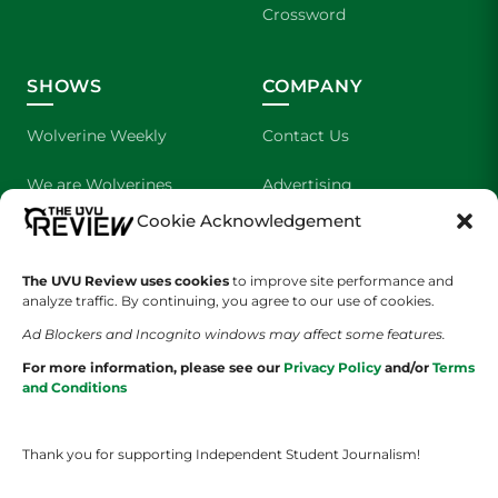
Crossword
SHOWS
COMPANY
Wolverine Weekly
Contact Us
We are Wolverines
Advertising
Cookie Acknowledgement
UVU Sports
About Us
The UVU Review uses cookies
The Cultured Wolverine
to improve site performance and
Staff Application
analyze traffic. By continuing, you agree to our use of cookies.
Ad Blockers and Incognito windows may affect some features.
For more information, please see our
Privacy Policy
and/or
Terms
and Conditions
Thank you for supporting Independent Student Journalism!
YOUR PRIVACY CHOICES
TERMS OF SERVICE
PRIVACY POLICY
DISCLAIMER