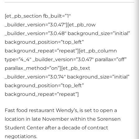
[et_pb_section fb_built=”1″
_builder_version=”3.0.47″][et_pb_row
_builder_version=”3.0.48″ background_size=”initial”
background_position=”top_left”
background_repeat=”repeat”][et_pb_column
type=”4_4″ _builder_version=”3.0.47″ parallax=”off”
parallax_method=”on”][et_pb_text
_builder_version=”3.0.74″ background_size=”initial”
background_position=”top_left”
background_repeat=”repeat”]
Fast food restaurant Wendy’s, is set to open a
location in late November within the Sorensen
Student Center after a decade of contract
negotiations.