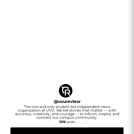
@
uvureview
The one and only student led independent news
organization at UVU. We tell stories that matter — with
accuracy, creativity, and courage — to inform, inspire, and
connect our campus community.
1016
posts