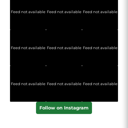
Feed not available
Feed not available
Feed not available
Feed not available
Feed not available
Feed not available
Feed not available
Feed not available
Feed not available
Follow on Instagram