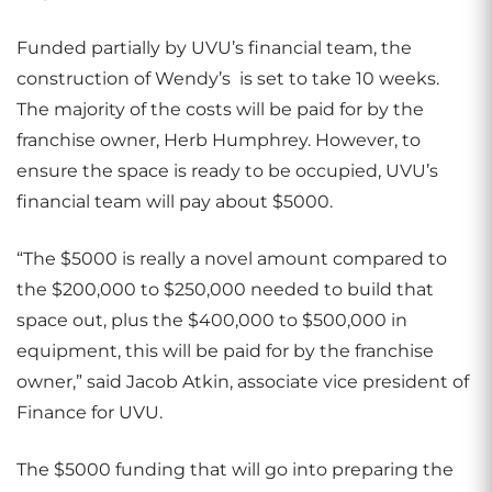
Funded partially by UVU’s financial team, the
construction of Wendy’s
is set to take 10 weeks.
The majority of the costs will be paid for by the
franchise owner, Herb Humphrey. However, to
ensure the space is ready to be occupied, UVU’s
financial team will pay about $5000.
“The $5000 is really a novel amount compared to
the $200,000 to $250,000 needed to build that
space out, plus the $400,000 to $500,000 in
equipment, this will be paid for by the franchise
owner,” said Jacob Atkin, associate vice president of
Finance for UVU.
The $5000 funding that will go into preparing the