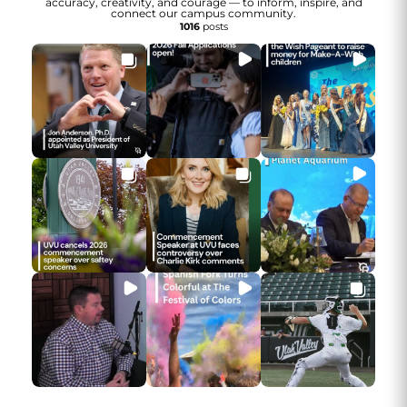
accuracy, creativity, and courage — to inform, inspire, and
connect our campus community.
1016
posts