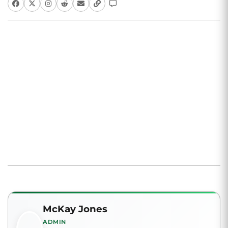
McKay Jones
ADMIN