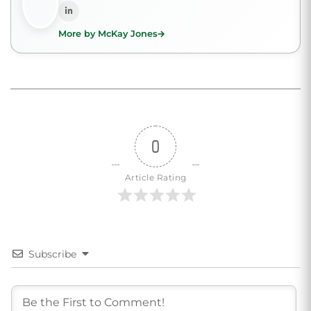
More by McKay Jones
0
Article Rating
Subscribe