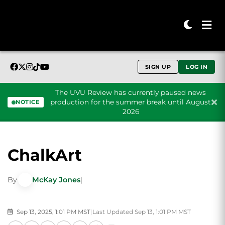
SIGN UP
LOG IN
The UVU Review has currently paused news
production for the summer break until August
NOTICE
2026
Skip to content
ChalkArt
By
McKay Jones
|
Sep 13, 2025, 1:01 PM MST
|
Last Updated Sep 13, 1:01 PM MST