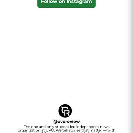
Follow on Instagram
@
uvureview
The one and only student led independent news
organization at UVU. We tell stories that matter — with