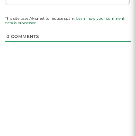
This site uses Akismet to reduce spam.
Learn how your comment
data is processed.
0
COMMENTS