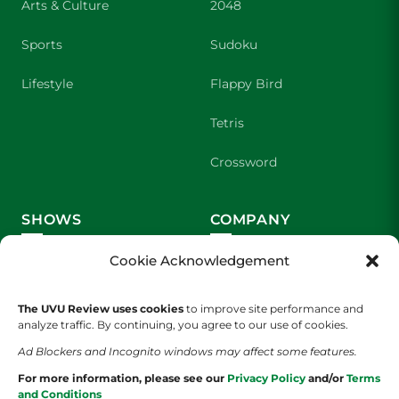
Arts & Culture
2048
Sports
Sudoku
Lifestyle
Flappy Bird
Tetris
Crossword
SHOWS
COMPANY
Wolverine Weekly
Contact Us
Cookie Acknowledgement
We are Wolverines
Advertising
The UVU Review uses cookies
to improve site performance and
analyze traffic. By continuing, you agree to our use of cookies.
UVU Sports
About Us
Ad Blockers and Incognito windows may affect some features.
The Cultured Wolverine
Staff Application
For more information, please see our
Privacy Policy
and/or
Terms
and Conditions