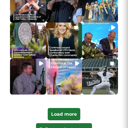
Load more