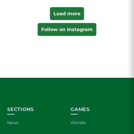
Load more
Follow on Instagram
SECTIONS
GAMES
News
Wordle