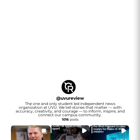
@
uvureview
The one and only student led independent news
organization at UVU. We tell stories that matter — with
accuracy, creativity, and courage — to inform, inspire, and
connect our campus community.
1016
posts