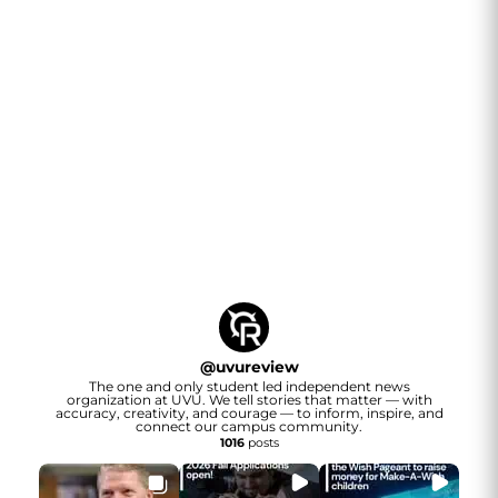
@
uvureview
The one and only student led independent news
organization at UVU. We tell stories that matter — with
accuracy, creativity, and courage — to inform, inspire, and
connect our campus community.
1016
posts