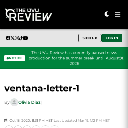
SIGN UP
LOG IN
The UVU Review has currently paused news
production for the summer break until August
NOTICE
2026
Skip to content
ventana-letter-1
By
Olivia Diaz
|
Oct 15, 2020, 11:31 PM MST
|
Last Updated Mar 19, 1:12 PM MST