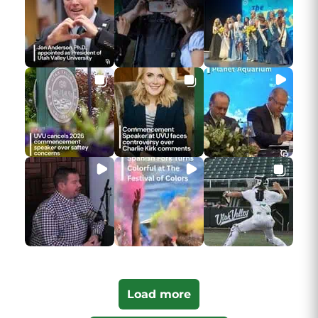
Load more