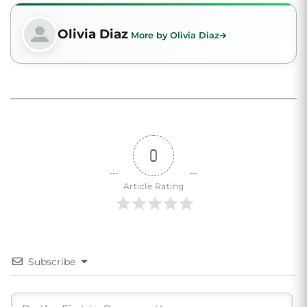
Olivia Diaz
More by Olivia Diaz
0
Article Rating
Subscribe