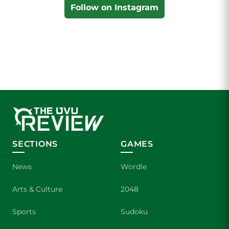
Follow on Instagram
SECTIONS
GAMES
News
Wordle
Arts & Culture
2048
Sports
Sudoku