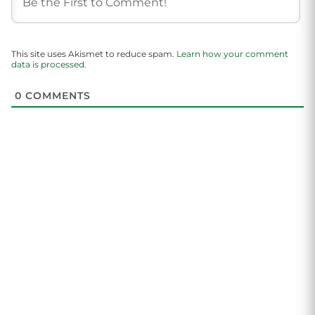
This site uses Akismet to reduce spam.
Learn how your comment
data is processed.
0
COMMENTS