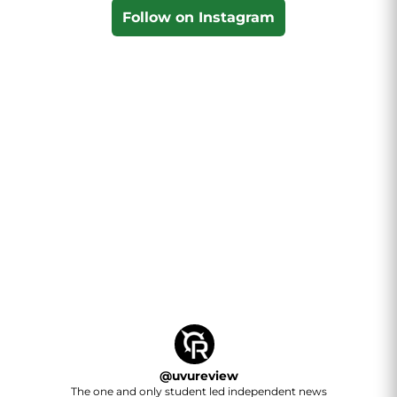
Follow on Instagram
@
uvureview
The one and only student led independent news