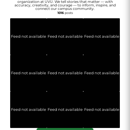
organization at UVU. We tell stories that matter — with
accuracy, creativity, and courage — to inform, inspire, and
connect our campus community.
1016
posts
Feed not available
Feed not available
Feed not available
Feed not available
Feed not available
Feed not available
Feed not available
Feed not available
Feed not available