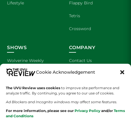
Lifestyle
Flappy Bird
Tetris
Crossword
SHOWS
COMPANY
Wolverine Weekly
Contact Us
Cookie Acknowledgement
We are Wolverines
Advertising
UVU Sports
About Us
The UVU Review uses cookies
to improve site performance and
analyze traffic. By continuing, you agree to our use of cookies.
The Cultured Wolverine
Staff Application
Ad Blockers and Incognito windows may affect some features.
For more information, please see our
Privacy Policy
and/or
Terms
and Conditions