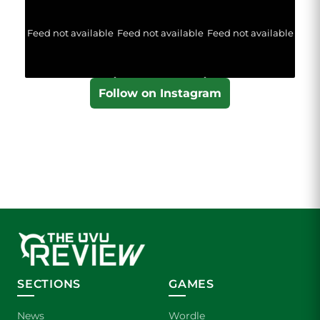
Feed not available
Feed not available
Feed not available
Follow on Instagram
SECTIONS
GAMES
News
Wordle