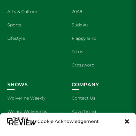
Arts & Culture
2048
Sports
Sudoku
Lifestyle
Flappy Bird
Tetris
Crossword
SHOWS
COMPANY
Wolverine Weekly
Contact Us
We are Wolverines
Advertising
Cookie Acknowledgement
UVU Sports
About Us