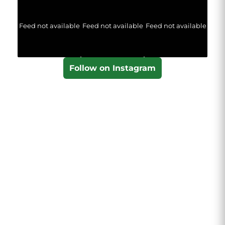
Feed not available
Feed not available
Feed not available
Follow on Instagram