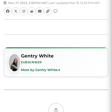
Nov 27, 2023, 2:59 PM MST
|
Last Updated Mar 19, 12:53 PM MST
Gentry White
SUBSCRIBER
More by Gentry White
0