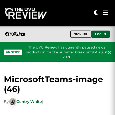
SIGN UP
LOG IN
The UVU Review has currently paused news
production for the summer break until August
NOTICE
2026
Skip to content
MicrosoftTeams-image
(46)
By
Gentry White
|