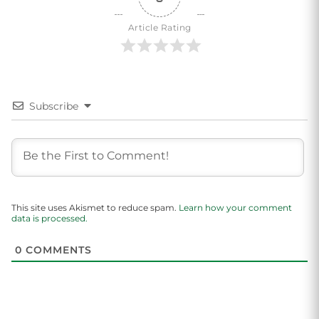
Article Rating
Subscribe
This site uses Akismet to reduce spam.
Learn how your comment
data is processed.
0
COMMENTS