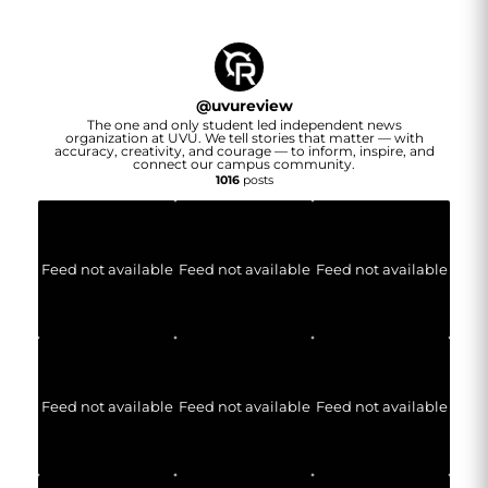
@
uvureview
The one and only student led independent news
organization at UVU. We tell stories that matter — with
accuracy, creativity, and courage — to inform, inspire, and
connect our campus community.
1016
posts
Feed not available
Feed not available
Feed not available
Feed not available
Feed not available
Feed not available