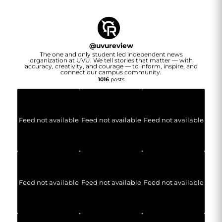
@
uvureview
The one and only student led independent news
organization at UVU. We tell stories that matter — with
accuracy, creativity, and courage — to inform, inspire, and
connect our campus community.
1016
posts
Feed not available
Feed not available
Feed not available
Feed not available
Feed not available
Feed not available