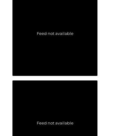
Feed not available
Feed not available