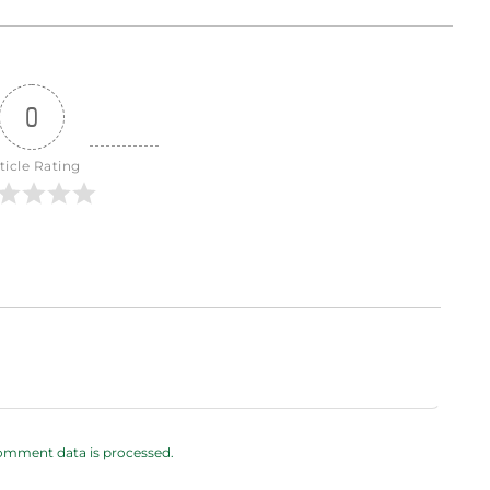
0
ticle Rating
omment data is processed.