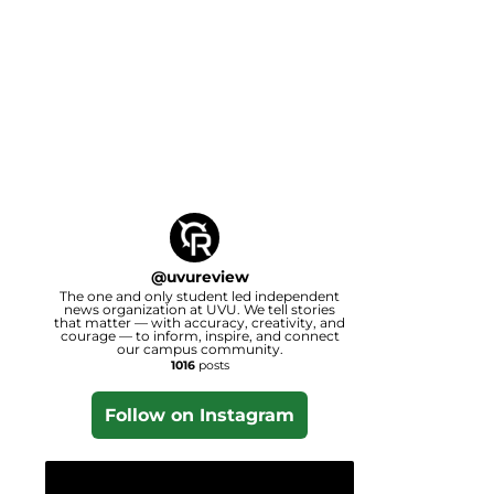
@
uvureview
The one and only student led independent
news organization at UVU. We tell stories
that matter — with accuracy, creativity, and
courage — to inform, inspire, and connect
our campus community.
1016
posts
Follow on Instagram