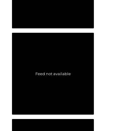
Feed not available