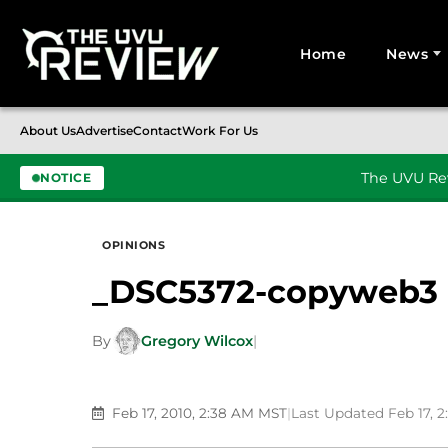
Home
News
Search for:
About Us
Advertise
Contact
Work For Us
The UVU Rev
NOTICE
Skip to content
OPINIONS
_DSC5372-copyweb3
By
Gregory Wilcox
|
Feb 17, 2010, 2:38 AM MST
|
Last Updated Feb 17, 