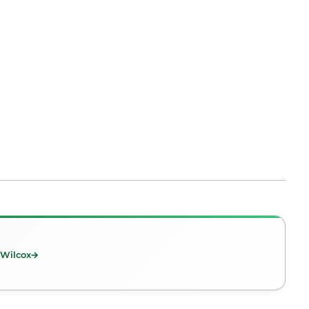
 Wilcox