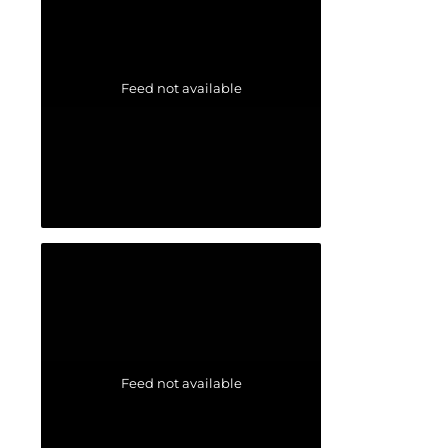
Feed not available
Feed not available