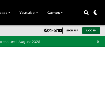
cast
Youtube
Games
SIGN UP
LOG IN
reak until August 2026