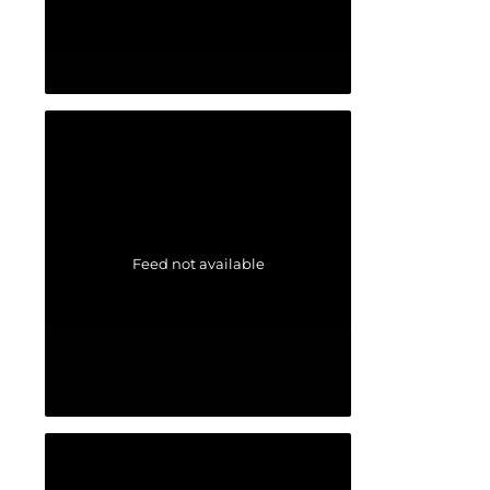
Feed not available