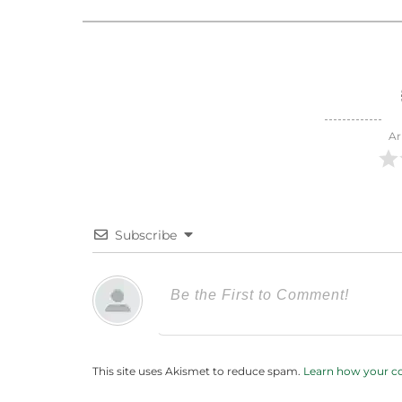
Ar
Subscribe
This site uses Akismet to reduce spam.
Learn how your c