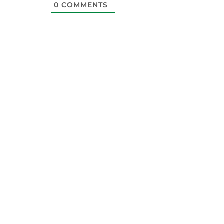
0
COMMENTS