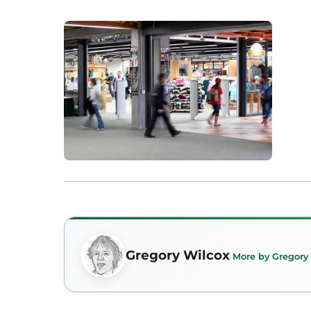
Gregory Wilcox
More by Gregory