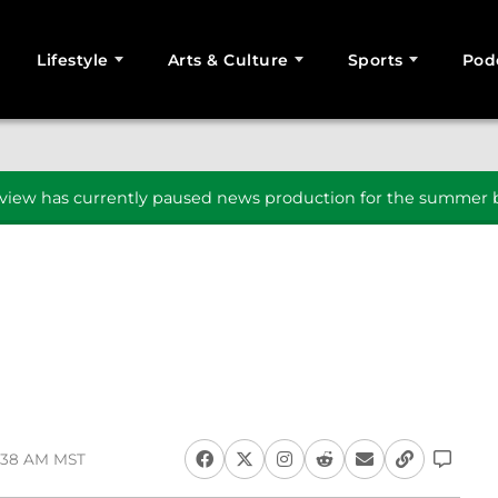
Lifestyle
Arts & Culture
Sports
Pod
SEARCH
iew has currently paused news production for the summer b
2:38 AM MST