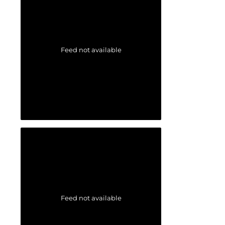
Feed not available
Feed not available