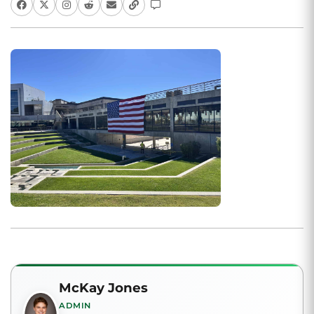
McKay Jones
ADMIN