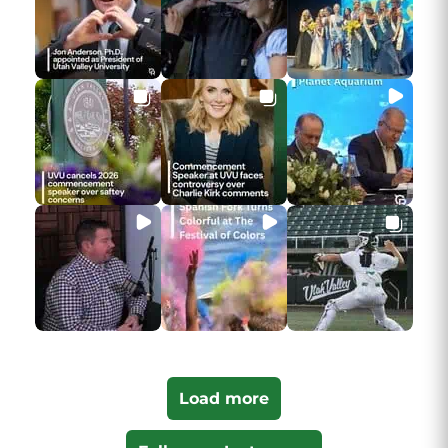
Load more