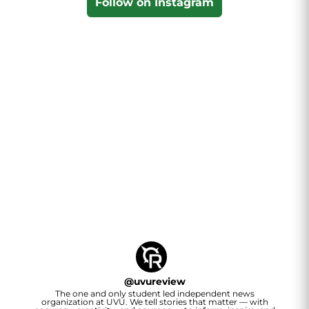
Follow on Instagram
@
uvureview
The one and only student led independent news
organization at UVU. We tell stories that matter — with