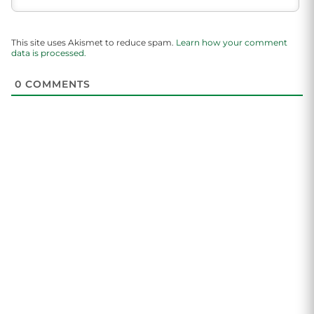
This site uses Akismet to reduce spam.
Learn how your comment
data is processed.
0
COMMENTS