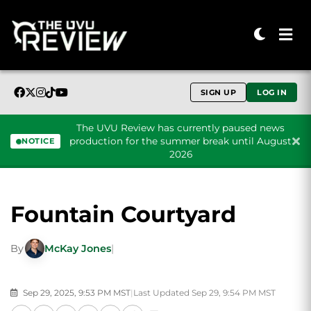
SIGN UP
LOG IN
The UVU Review has currently paused news
production for the summer break until August
NOTICE
2026
Skip to content
Fountain Courtyard
By
McKay Jones
|
Sep 29, 2025, 9:53 PM MST
|
Last Updated Sep 29, 9:54 PM MST