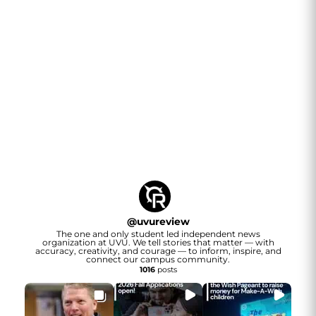
@
uvureview
The one and only student led independent news
organization at UVU. We tell stories that matter — with
accuracy, creativity, and courage — to inform, inspire, and
connect our campus community.
1016
posts