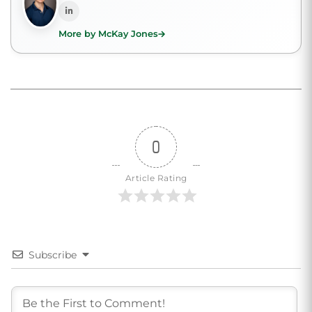
More by McKay Jones
0
Article Rating
Subscribe