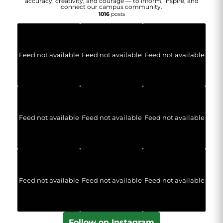
accuracy, creativity, and courage — to inform, inspire, and
connect our campus community.
1016
posts
Feed not available
Feed not available
Feed not available
Feed not available
Feed not available
Feed not available
Feed not available
Feed not available
Feed not available
Follow on Instagram