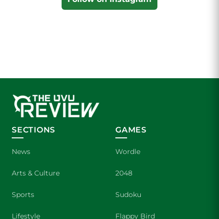
SECTIONS
GAMES
News
Wordle
Arts & Culture
2048
Sports
Sudoku
Lifestyle
Flappy Bird