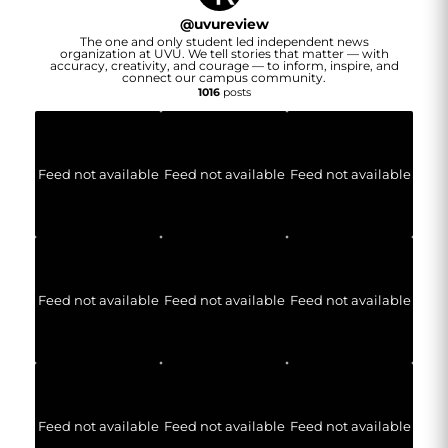
@
uvureview
The one and only student led independent news
organization at UVU. We tell stories that matter — with
accuracy, creativity, and courage — to inform, inspire, and
connect our campus community.
1016
posts
Feed not available
Feed not available
Feed not available
Feed not available
Feed not available
Feed not available
Feed not available
Feed not available
Feed not available