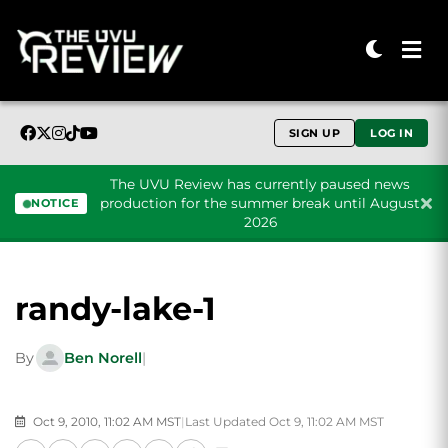
SIGN UP
LOG IN
The UVU Review has currently paused news
production for the summer break until August
NOTICE
2026
Skip to content
randy-lake-1
By
Ben Norell
|
Oct 9, 2010, 11:02 AM MST
|
Last Updated Oct 9, 11:02 AM MST