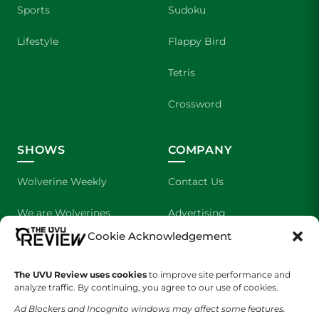
Sports
Sudoku
Lifestyle
Flappy Bird
Tetris
Crossword
SHOWS
COMPANY
Wolverine Weekly
Contact Us
We are Wolverines
Advertising
Cookie Acknowledgement
UVU Sports
About Us
The UVU Review uses cookies
The Cultured Wolverine
to improve site performance and
Staff Application
analyze traffic. By continuing, you agree to our use of cookies.
Ad Blockers and Incognito windows may affect some features.