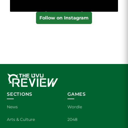
Follow on Instagram
SECTIONS
GAMES
News
Wordle
Arts & Culture
2048