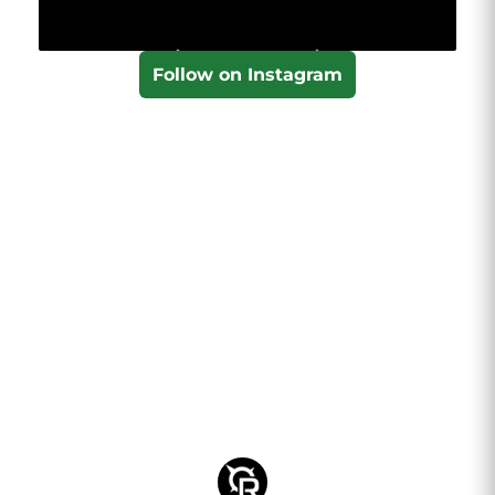
Follow on Instagram