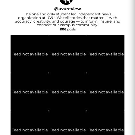
@
uvureview
The one and only student led independent news
organization at UVU. We tell stories that matter — with
accuracy, creativity, and courage — to inform, inspire, and
connect our campus community.
1016
posts
Feed not available
Feed not available
Feed not available
Feed not available
Feed not available
Feed not available
Feed not available
Feed not available
Feed not available