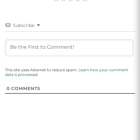
Subscribe
This site uses Akismet to reduce spam.
Learn how your comment
data is processed.
0
COMMENTS