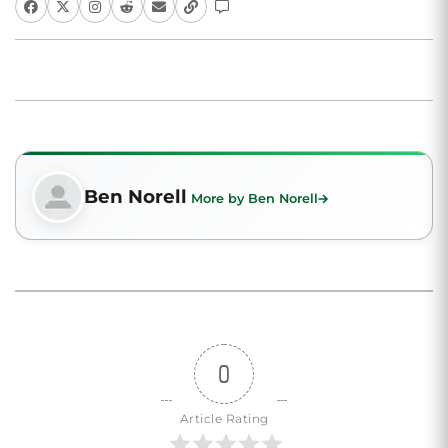
Ben Norell
More by Ben Norell
0
Article Rating