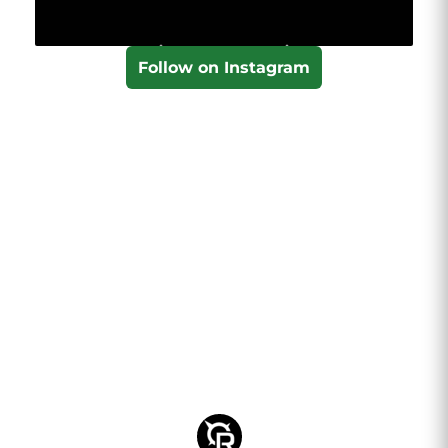
Follow on Instagram