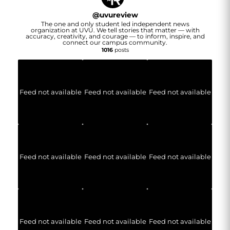
@
uvureview
The one and only student led independent news
organization at UVU. We tell stories that matter — with
accuracy, creativity, and courage — to inform, inspire, and
connect our campus community.
1016
posts
Feed not available
Feed not available
Feed not available
Feed not available
Feed not available
Feed not available
Feed not available
Feed not available
Feed not available