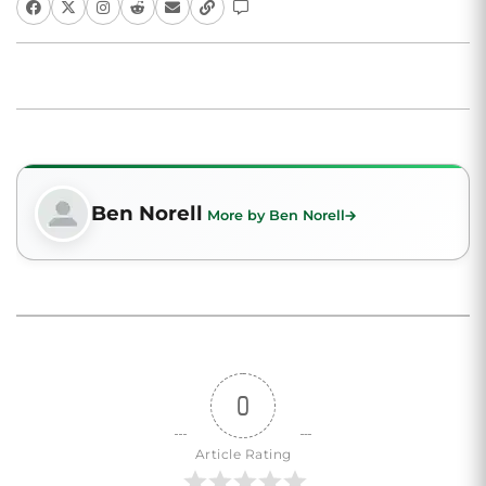
Ben Norell
More by Ben Norell
0
Article Rating