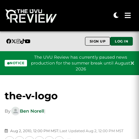
SIGN UP
LOG IN
The UVU Review has currently paused news
production for the summer break until August
NOTICE
2026
Skip to content
the-v-logo
By
Ben Norell
|
Aug 2, 2010, 12:00 PM MST
|
Last Updated Aug 2, 12:00 PM MST