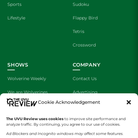
Sports
Sudoku
Lifestyle
Flappy Bird
Tetris
Crossword
SHOWS
COMPANY
Wolverine Weekly
Contact Us
We are Wolverines
Advertising
Cookie Acknowledgement
UVU Sports
About Us
The UVU Review uses cookies
The Cultured Wolverine
to improve site performance and
Staff Application
analyze traffic. By continuing, you agree to our use of cookies.
Ad Blockers and Incognito windows may affect some features.