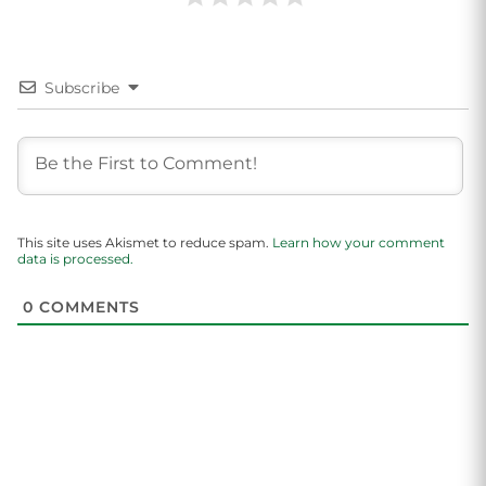
Subscribe
This site uses Akismet to reduce spam.
Learn how your comment
data is processed.
0
COMMENTS