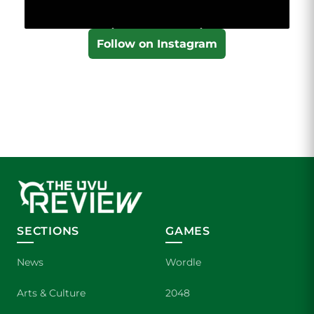
Follow on Instagram
SECTIONS
GAMES
News
Wordle
Arts & Culture
2048