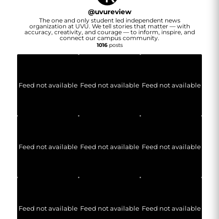
@
uvureview
The one and only student led independent news
organization at UVU. We tell stories that matter — with
accuracy, creativity, and courage — to inform, inspire, and
connect our campus community.
1016
posts
Feed not available
Feed not available
Feed not available
Feed not available
Feed not available
Feed not available
Feed not available
Feed not available
Feed not available