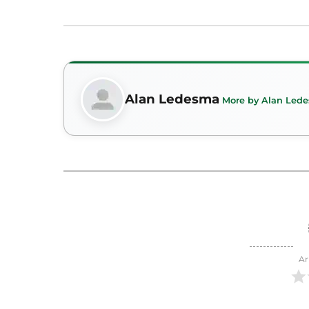
Alan Ledesma
More by Alan Led
Ar