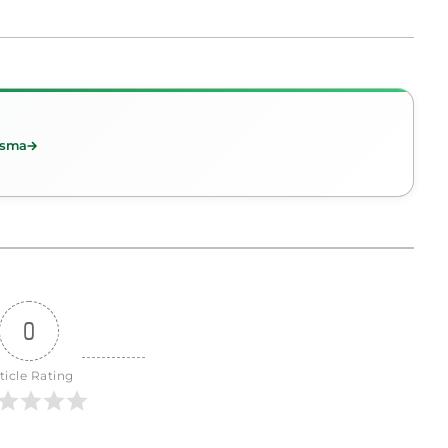
esma
0
ticle Rating