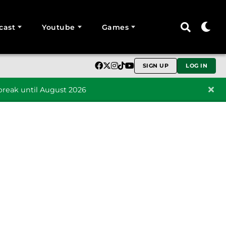
cast
Youtube
Games
SIGN UP
LOG IN
reak until August 2026