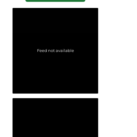
Feed not available