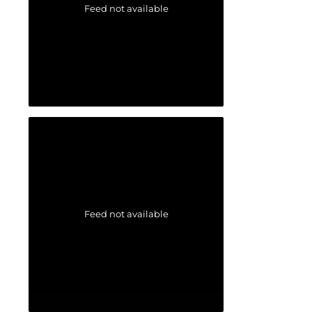
Feed not available
Feed not available