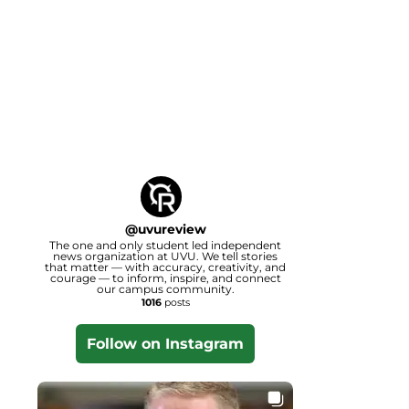
@
uvureview
The one and only student led independent
news organization at UVU. We tell stories
that matter — with accuracy, creativity, and
courage — to inform, inspire, and connect
our campus community.
1016
posts
Follow on Instagram