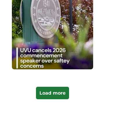
Load more