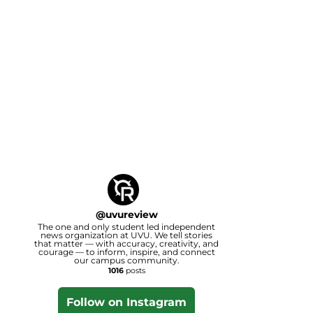
@
uvureview
The one and only student led independent
news organization at UVU. We tell stories
that matter — with accuracy, creativity, and
courage — to inform, inspire, and connect
our campus community.
1016
posts
Follow on Instagram