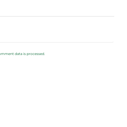
omment data is processed.