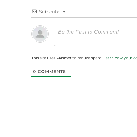
Subscribe
This site uses Akismet to reduce spam.
Learn how your c
0
COMMENTS