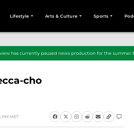
Lifestyle
Arts & Culture
Sports
Pod
SEARCH
iew has currently paused news production for the summer b
ecca-cho
16 PM MST