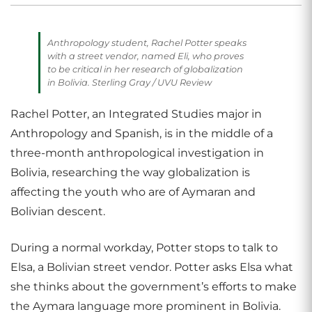
Anthropology student, Rachel Potter speaks
with a street vendor, named Eli, who proves
to be critical in her research of globalization
in Bolivia. Sterling Gray / UVU Review
Rachel Potter, an Integrated Studies major in
Anthropology and Spanish, is in the middle of a
three-month anthropological investigation in
Bolivia, researching the way globalization is
affecting the youth who are of Aymaran and
Bolivian descent.
During a normal workday, Potter stops to talk to
Elsa, a Bolivian street vendor. Potter asks Elsa what
she thinks about the government’s efforts to make
the Aymara language more prominent in Bolivia.