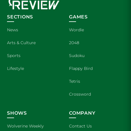
SECTIONS
GAMES
News
Wordle
Arts & Culture
2048
Sports
Sudoku
Lifestyle
Flappy Bird
Tetris
Crossword
SHOWS
COMPANY
Wolverine Weekly
Contact Us