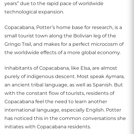
years” due to the rapid pace of worldwide
technological expansion.
Copacabana, Potter’s home base for research, is a
small tourist town along the Bolivian leg of the
Gringo Trail, and makes for a perfect microcosm of
the worldwide effects of a more global economy.
Inhabitants of Copacabana, like Elsa, are almost
purely of indigenous descent. Most speak Aymara,
an ancient tribal language, as well as Spanish. But
with the constant flow of tourists, residents of
Copacabana feel the need to learn another
international language, especially English. Potter
has noticed this in the common conversations she
initiates with Copacabana residents.