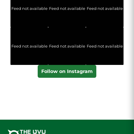
Feed not available
Feed not available
Feed not available
Feed not available
Feed not available
Feed not available
Follow on Instagram