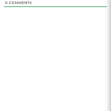
0
COMMENTS