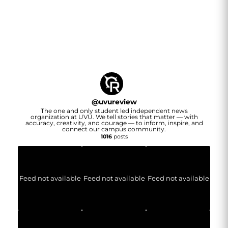
@
uvureview
The one and only student led independent news
organization at UVU. We tell stories that matter — with
accuracy, creativity, and courage — to inform, inspire, and
connect our campus community.
1016
posts
Feed not available
Feed not available
Feed not available