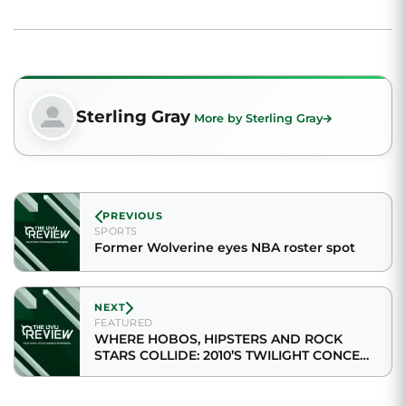
Sterling Gray
More by Sterling Gray
PREVIOUS
SPORTS
Former Wolverine eyes NBA roster spot
NEXT
FEATURED
WHERE HOBOS, HIPSTERS AND ROCK
STARS COLLIDE: 2010’S TWILIGHT CONCERT
SERIES