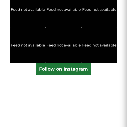
Feed not available
Feed not available
Feed not available
Feed not available
Feed not available
Feed not available
Follow on Instagram