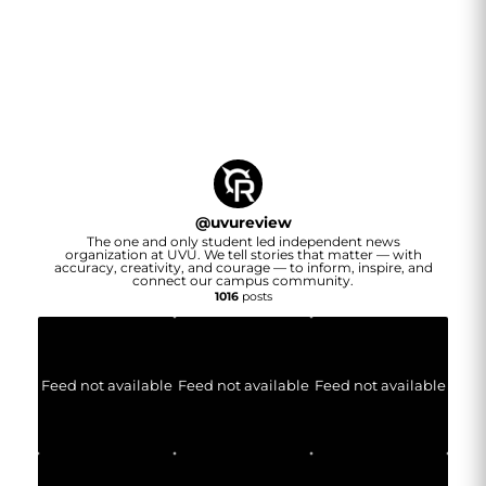
@
uvureview
The one and only student led independent news
organization at UVU. We tell stories that matter — with
accuracy, creativity, and courage — to inform, inspire, and
connect our campus community.
1016
posts
Feed not available
Feed not available
Feed not available