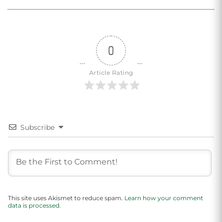
0
Article Rating
Subscribe
This site uses Akismet to reduce spam.
Learn how your comment
data is processed.