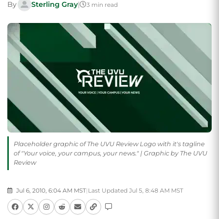
By
Sterling Gray
|
3 min read
Placeholder graphic of The UVU Review Logo with it's tagline
of "Your voice, your campus, your news." | Graphic by The UVU
Review
Jul 6, 2010, 6:04 AM MST
|
Last Updated Jul 5, 8:48 AM MST