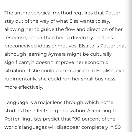
The anthropological method requires that Potter
stay out of the way of what Elsa wants to say,
allowing her to guide the flow and direction of her
response, rather than being driven by Potter’s
preconceived ideas or motives. Elsa tells Potter that
although learning Aymara might be culturally
significant, it doesn’t improve her economic
situation. If she could communicate in English, even
rudimentarily, she could run her small business
more effectively.
Language is a major lens through which Potter
studies the effects of globalization. According to
Potter, linguists predict that “90 percent of the
world’s languages will disappear completely in 50