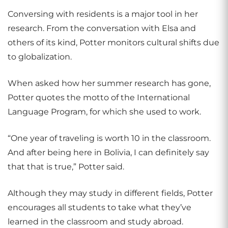
Conversing with residents is a major tool in her
research. From the conversation with Elsa and
others of its kind, Potter monitors cultural shifts due
to globalization.
When asked how her summer research has gone,
Potter quotes the motto of the International
Language Program, for which she used to work.
“One year of traveling is worth 10 in the classroom.
And after being here in Bolivia, I can definitely say
that that is true,” Potter said.
Although they may study in different fields, Potter
encourages all students to take what they’ve
learned in the classroom and study abroad.