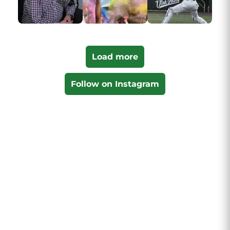
Load more
Follow on Instagram