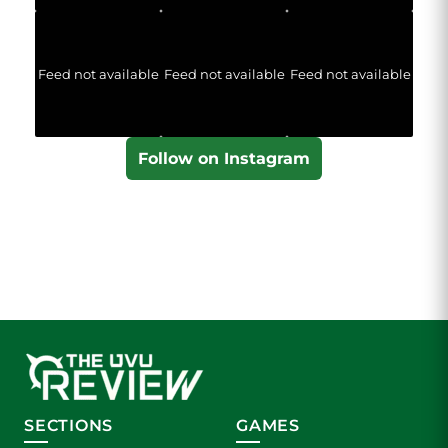
Feed not available
Feed not available
Feed not available
Follow on Instagram
SECTIONS
GAMES