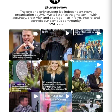
@
uvureview
The one and only student led independent news
organization at UVU. We tell stories that matter — with
accuracy, creativity, and courage — to inform, inspire, and
connect our campus community.
1016
posts