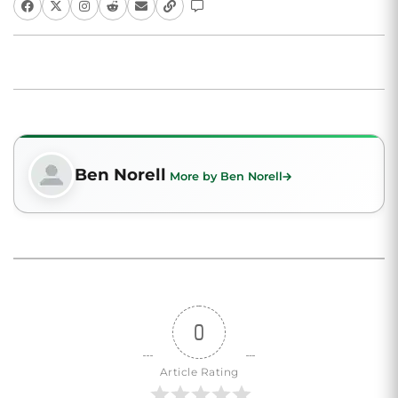
Ben Norell
More by Ben Norell
0
Article Rating