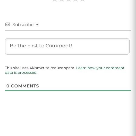
Subscribe
This site uses Akismet to reduce spam.
Learn how your comment
data is processed.
0
COMMENTS