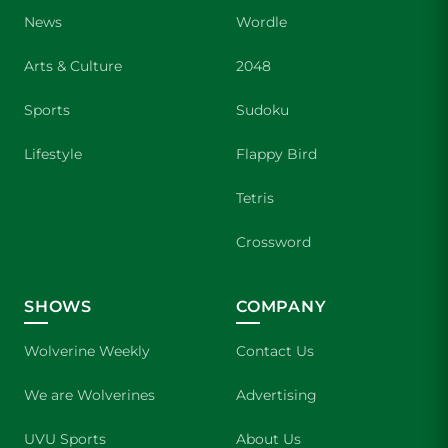
News
Wordle
Arts & Culture
2048
Sports
Sudoku
Lifestyle
Flappy Bird
Tetris
Crossword
SHOWS
COMPANY
Wolverine Weekly
Contact Us
We are Wolverines
Advertising
UVU Sports
About Us