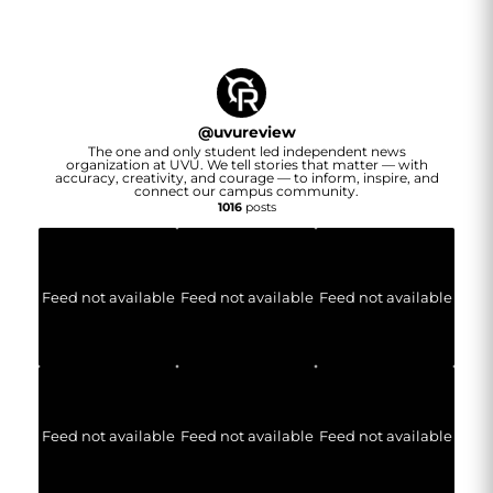
@
uvureview
The one and only student led independent news
organization at UVU. We tell stories that matter — with
accuracy, creativity, and courage — to inform, inspire, and
connect our campus community.
1016
posts
Feed not available
Feed not available
Feed not available
Feed not available
Feed not available
Feed not available