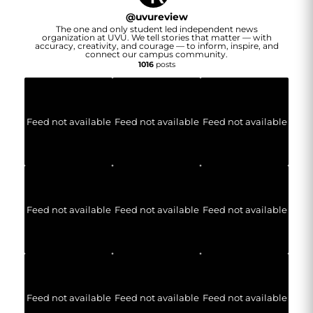
@
uvureview
The one and only student led independent news
organization at UVU. We tell stories that matter — with
accuracy, creativity, and courage — to inform, inspire, and
connect our campus community.
1016
posts
Feed not available
Feed not available
Feed not available
Feed not available
Feed not available
Feed not available
Feed not available
Feed not available
Feed not available