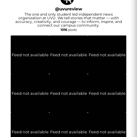
@
uvureview
The one and only student led independent news
organization at UVU. We tell stories that matter — with
accuracy, creativity, and courage — to inform, inspire, and
connect our campus community.
1016
posts
Feed not available
Feed not available
Feed not available
Feed not available
Feed not available
Feed not available
Feed not available
Feed not available
Feed not available