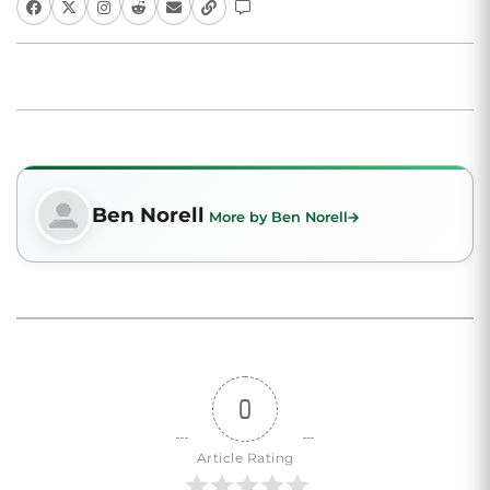
Ben Norell
More by Ben Norell
0
Article Rating