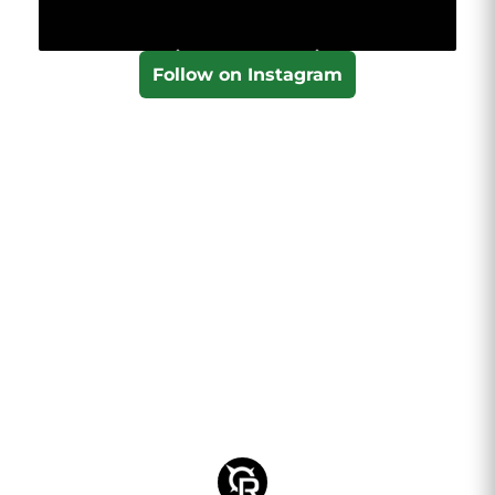
Follow on Instagram