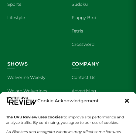
Sports
Sudoku
Lifestyle
Flappy Bird
Tetris
Crossword
SHOWS
COMPANY
Wolverine Weekly
Contact Us
We are Wolverines
Advertising
Cookie Acknowledgement
UVU Sports
About Us
The UVU Review uses cookies
The Cultured Wolverine
to improve site performance and
Staff Application
analyze traffic. By continuing, you agree to our use of cookies.
Ad Blockers and Incognito windows may affect some features.