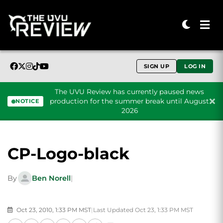
SIGN UP
LOG IN
The UVU Review has currently paused news
production for the summer break until August
NOTICE
2026
Skip to content
CP-Logo-black
By
Ben Norell
|
Oct 23, 2010, 1:33 PM MST
|
Last Updated Oct 23, 1:33 PM MST