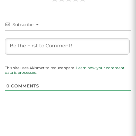
Subscribe
This site uses Akismet to reduce spam.
Learn how your comment
data is processed.
0
COMMENTS