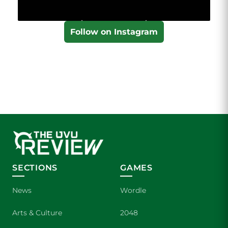
Follow on Instagram
SECTIONS
GAMES
News
Wordle
Arts & Culture
2048