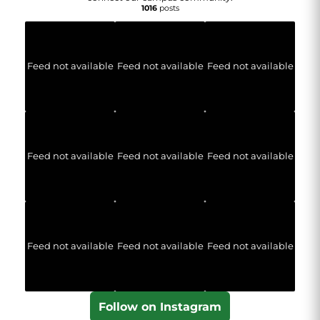
1016
posts
Feed not available
Feed not available
Feed not available
Feed not available
Feed not available
Feed not available
Feed not available
Feed not available
Feed not available
Follow on Instagram