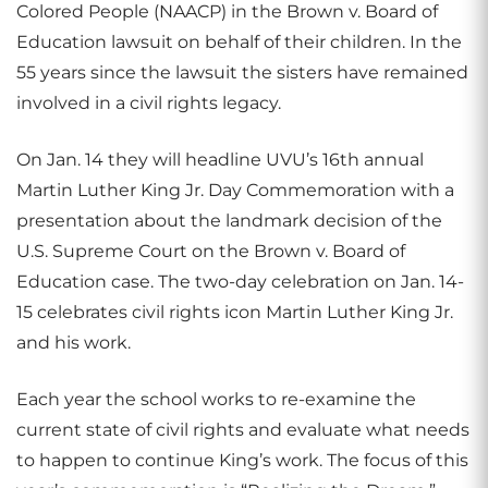
Colored People (NAACP) in the Brown v. Board of
Education lawsuit on behalf of their children. In the
55 years since the lawsuit the sisters have remained
involved in a civil rights legacy.
On Jan. 14 they will headline UVU’s 16th annual
Martin Luther King Jr. Day Commemoration with a
presentation about the landmark decision of the
U.S. Supreme Court on the Brown v. Board of
Education case. The two-day celebration on Jan. 14-
15 celebrates civil rights icon Martin Luther King Jr.
and his work.
Each year the school works to re-examine the
current state of civil rights and evaluate what needs
to happen to continue King’s work. The focus of this