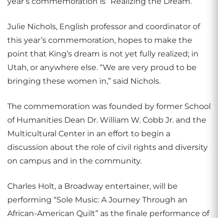
year’s commemoration is “Realizing the Dream.”
Julie Nichols, English professor and coordinator of
this year’s commemoration, hopes to make the
point that King’s dream is not yet fully realized; in
Utah, or anywhere else. “We are very proud to be
bringing these women in,” said Nichols.
The commemoration was founded by former School
of Humanities Dean Dr. William W. Cobb Jr. and the
Multicultural Center in an effort to begin a
discussion about the role of civil rights and diversity
on campus and in the community.
Charles Holt, a Broadway entertainer, will be
performing “Sole Music: A Journey Through an
African-American Quilt” as the finale performance of