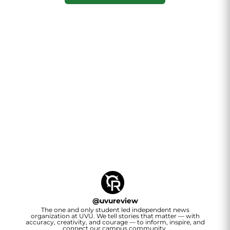
@
uvureview
The one and only student led independent news
organization at UVU. We tell stories that matter — with
accuracy, creativity, and courage — to inform, inspire, and
connect our campus community.