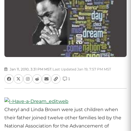
Jan 11, 2010, 3:31 PM MST
|
Last Updated Jan 19, 7:57 PM MST
1
Cheryl and Linda Brown were just children when
their father joined twelve other families led by the
National Association for the Advancement of