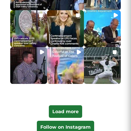
Load more
Follow on Instagram