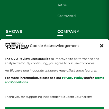
Tetris
Crossword
SHOWS
COMPANY
Wolverine Weekly
Contact Us
Cookie Acknowledgement
We are Wolverines
Advertising
The UVU Review uses cookies
to improve site performance and
analyze traffic. By continuing, you agree to our use of cookies.
UVU Sports
About Us
Ad Blockers and Incognito windows may affect some features.
The Cultured Wolverine
Staff Application
For more information, please see our
Privacy Policy
and/or
Terms
and Conditions
Thank you for supporting Independent Student Journalism!