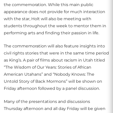
the commemoration. While this main public
appearance does not provide for much interaction
with the star, Holt will also be meeting with
students throughout the week to mentor them in
performing arts and finding their passion in life.
The commemoration will also feature insights into
civil rights stories that were in the same time period
as King’s. A pair of films about racism in Utah titled
“The Wisdom of Our Years: Stories of African
American Utahans” and “Nobody Knows: The
Untold Story of Back Mormons” will be shown on
Friday afternoon followed by a panel discussion.
Many of the presentations and discussions
Thursday afternoon and all day Friday will be given