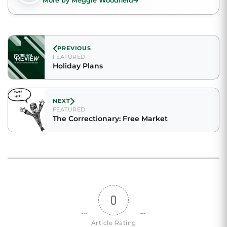
More by Meggie Woodfield
PREVIOUS
FEATURED
Holiday Plans
NEXT
FEATURED
The Correctionary: Free Market
0
Article Rating