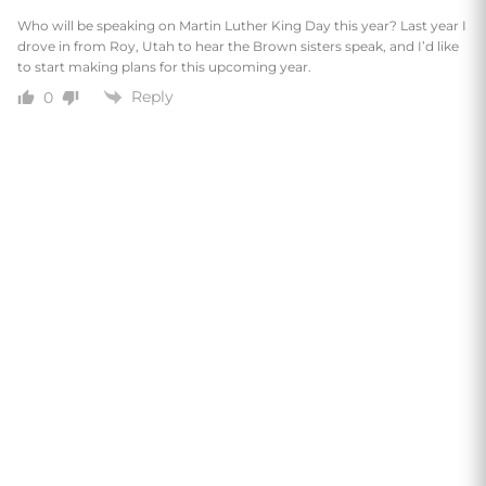
Who will be speaking on Martin Luther King Day this year? Last year I
drove in from Roy, Utah to hear the Brown sisters speak, and I’d like
to start making plans for this upcoming year.
Reply
0