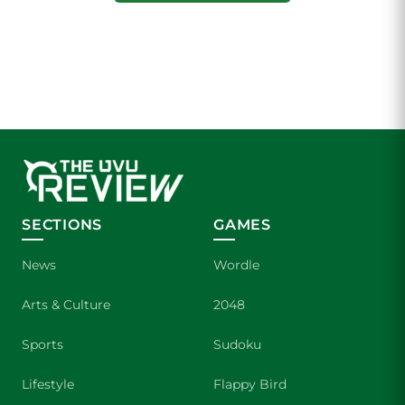
SECTIONS
GAMES
News
Wordle
Arts & Culture
2048
Sports
Sudoku
Lifestyle
Flappy Bird