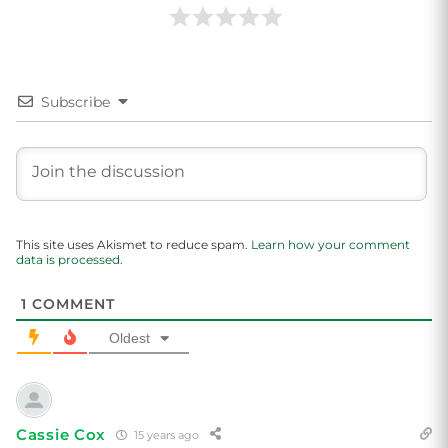
Subscribe
This site uses Akismet to reduce spam.
Learn how your comment
data is processed.
1
COMMENT
Oldest
Cassie Cox
15 years ago