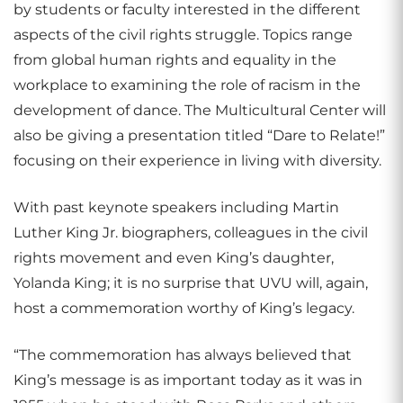
by students or faculty interested in the different
aspects of the civil rights struggle. Topics range
from global human rights and equality in the
workplace to examining the role of racism in the
development of dance. The Multicultural Center will
also be giving a presentation titled “Dare to Relate!”
focusing on their experience in living with diversity.
With past keynote speakers including Martin
Luther King Jr. biographers, colleagues in the civil
rights movement and even King’s daughter,
Yolanda King; it is no surprise that UVU will, again,
host a commemoration worthy of King’s legacy.
“The commemoration has always believed that
King’s message is as important today as it was in