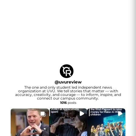
@
uvureview
The one and only student led independent news
organization at UVU. We tell stories that matter — with
accuracy, creativity, and courage — to inform, inspire, and
connect our campus community.
1016
posts