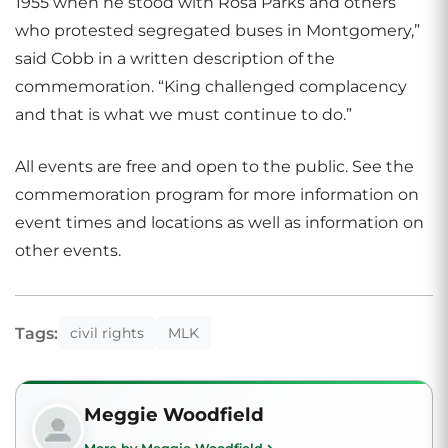
1955 when he stood with Rosa Parks and others
who protested segregated buses in Montgomery,”
said Cobb in a written description of the
commemoration. “King challenged complacency
and that is what we must continue to do.”
All events are free and open to the public. See the
commemoration program for more information on
event times and locations as well as information on
other events.
Tags:
civil rights
MLK
Meggie Woodfield