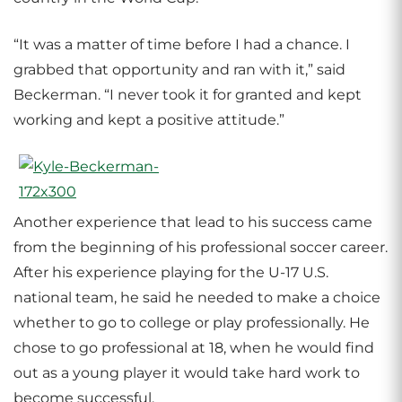
“It was a matter of time before I had a chance. I
grabbed that opportunity and ran with it,” said
Beckerman. “I never took it for granted and kept
working and kept a positive attitude.”
Another experience that lead to his success came
from the beginning of his professional soccer career.
After his experience playing for the U-17 U.S.
national team, he said he needed to make a choice
whether to go to college or play professionally. He
chose to go professional at 18, when he would find
out as a young player it would take hard work to
become successful.