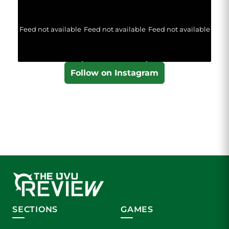
Feed not available
Feed not available
Feed not available
Follow on Instagram
SECTIONS
GAMES