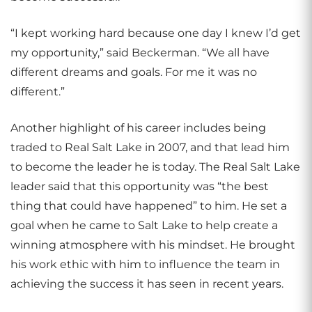
“I kept working hard because one day I knew I’d get
my opportunity,” said Beckerman. “We all have
different dreams and goals. For me it was no
different.”
Another highlight of his career includes being
traded to Real Salt Lake in 2007, and that lead him
to become the leader he is today. The Real Salt Lake
leader said that this opportunity was “the best
thing that could have happened” to him. He set a
goal when he came to Salt Lake to help create a
winning atmosphere with his mindset. He brought
his work ethic with him to influence the team in
achieving the success it has seen in recent years.