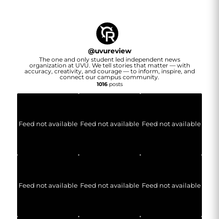
@
uvureview
The one and only student led independent news
organization at UVU. We tell stories that matter — with
accuracy, creativity, and courage — to inform, inspire, and
connect our campus community.
1016
posts
Feed not available
Feed not available
Feed not available
Feed not available
Feed not available
Feed not available