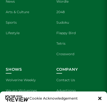
News
Wordle
Arts & Culture
2048
Sports
Sudoku
Lifestyle
Flappy Bird
Tetris
Crossword
SHOWS
COMPANY
Wolverine Weekly
Contact Us
We are Wolverines
Advertising
Cookie Acknowledgement
UVU Sports
About Us