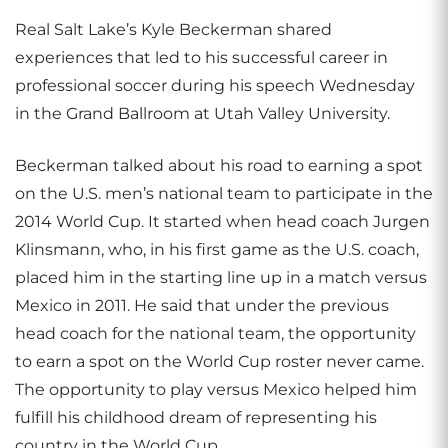
Real Salt Lake’s Kyle Beckerman shared
experiences that led to his successful career in
professional soccer during his speech Wednesday
in the Grand Ballroom at Utah Valley University.
Beckerman talked about his road to earning a spot
on the U.S. men’s national team to participate in the
2014 World Cup. It started when head coach Jurgen
Klinsmann, who, in his first game as the U.S. coach,
placed him in the starting line up in a match versus
Mexico in 2011. He said that under the previous
head coach for the national team, the opportunity
to earn a spot on the World Cup roster never came.
The opportunity to play versus Mexico helped him
fulfill his childhood dream of representing his
country in the World Cup.