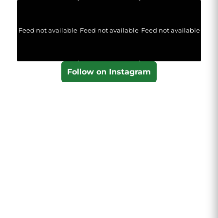
Feed not available
Feed not available
Feed not available
Follow on Instagram