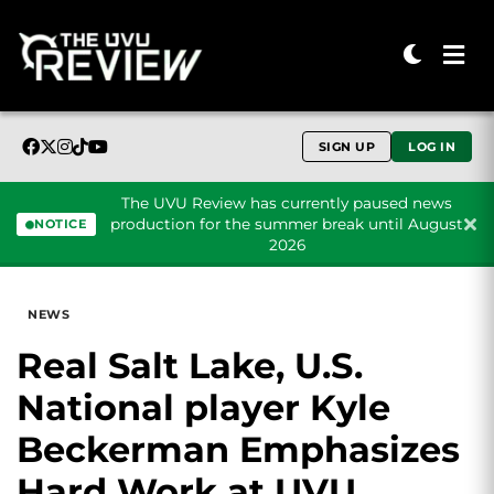
SIGN UP
LOG IN
The UVU Review has currently paused news
production for the summer break until August
NOTICE
2026
Skip to content
NEWS
Real Salt Lake, U.S.
National player Kyle
Beckerman Emphasizes
Hard Work at UVU