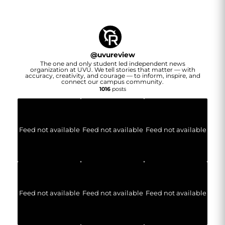
@
uvureview
The one and only student led independent news
organization at UVU. We tell stories that matter — with
accuracy, creativity, and courage — to inform, inspire, and
connect our campus community.
1016
posts
Feed not available
Feed not available
Feed not available
Feed not available
Feed not available
Feed not available