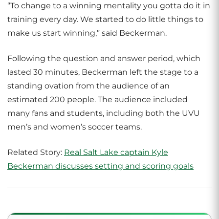
“To change to a winning mentality you gotta do it in
training every day. We started to do little things to
make us start winning,” said Beckerman.
Following the question and answer period, which
lasted 30 minutes, Beckerman left the stage to a
standing ovation from the audience of an
estimated 200 people. The audience included
many fans and students, including both the UVU
men’s and women’s soccer teams.
Related Story:
Real Salt Lake captain Kyle
Beckerman discusses setting and scoring goals