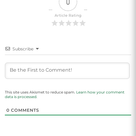
0
Article Rating
Subscribe
This site uses Akismet to reduce spam.
Learn how your comment
data is processed.
0
COMMENTS