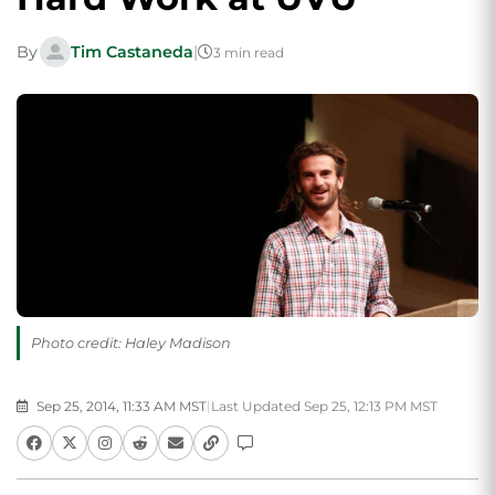
By
Tim Castaneda
|
3 min read
Photo credit: Haley Madison
Sep 25, 2014, 11:33 AM MST
|
Last Updated Sep 25, 12:13 PM MST