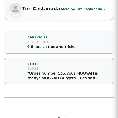
Tim Castaneda
More by Tim Castaneda
PREVIOUS
ARTS & CULTURE
9-5 health tips and tricks
NEXT
BLOGS
"Order number 536, your MOOYAH is
ready." MOOYAH Burgers, Fries and
Shakes