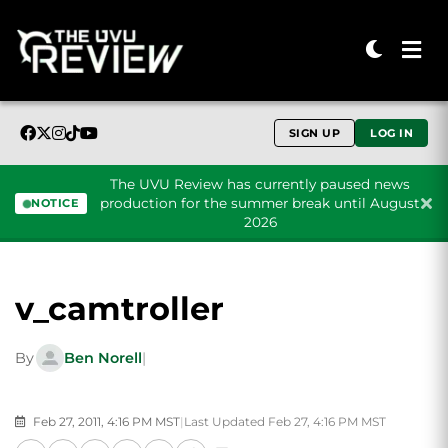
SIGN UP
LOG IN
The UVU Review has currently paused news
production for the summer break until August
NOTICE
2026
Skip to content
v_camtroller
By
Ben Norell
|
Feb 27, 2011, 4:16 PM MST
|
Last Updated Feb 27, 4:16 PM MST