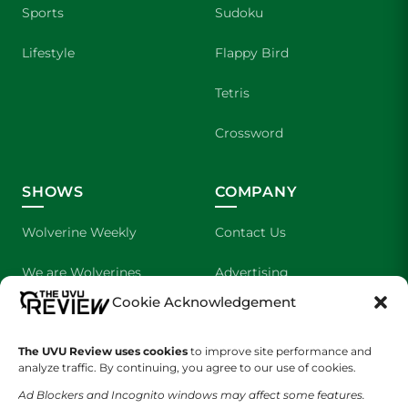
Sports
Sudoku
Lifestyle
Flappy Bird
Tetris
Crossword
SHOWS
COMPANY
Wolverine Weekly
Contact Us
We are Wolverines
Advertising
Cookie Acknowledgement
UVU Sports
About Us
The UVU Review uses cookies
The Cultured Wolverine
to improve site performance and
Staff Application
analyze traffic. By continuing, you agree to our use of cookies.
Ad Blockers and Incognito windows may affect some features.