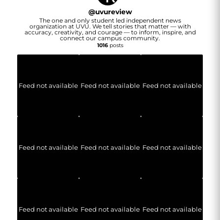
@
uvureview
The one and only student led independent news
organization at UVU. We tell stories that matter — with
accuracy, creativity, and courage — to inform, inspire, and
connect our campus community.
1016
posts
Feed not available
Feed not available
Feed not available
Feed not available
Feed not available
Feed not available
Feed not available
Feed not available
Feed not available