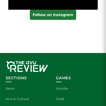
Follow on Instagram
SECTIONS
GAMES
News
Wordle
Arts & Culture
2048