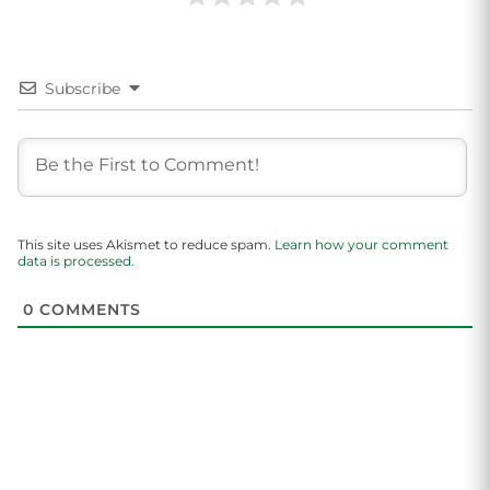
Subscribe
This site uses Akismet to reduce spam.
Learn how your comment
data is processed.
0
COMMENTS