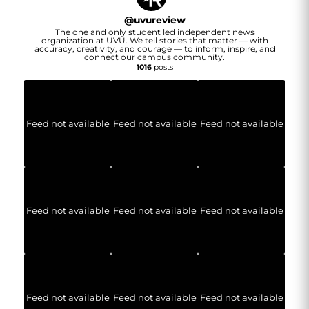
@
uvureview
The one and only student led independent news
organization at UVU. We tell stories that matter — with
accuracy, creativity, and courage — to inform, inspire, and
connect our campus community.
1016
posts
Feed not available
Feed not available
Feed not available
Feed not available
Feed not available
Feed not available
Feed not available
Feed not available
Feed not available