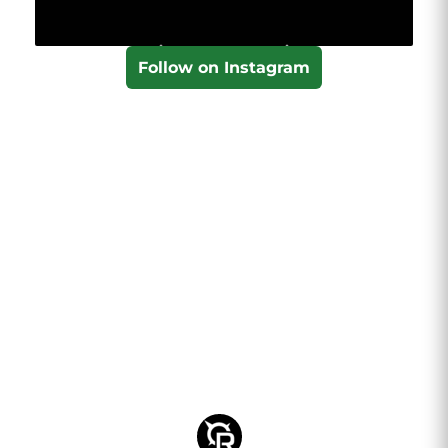
Follow on Instagram