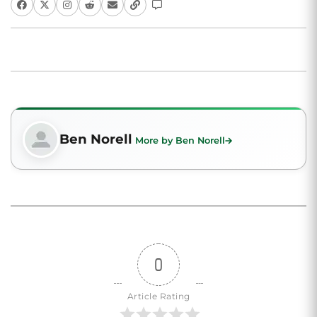
Ben Norell
More by Ben Norell
0
Article Rating