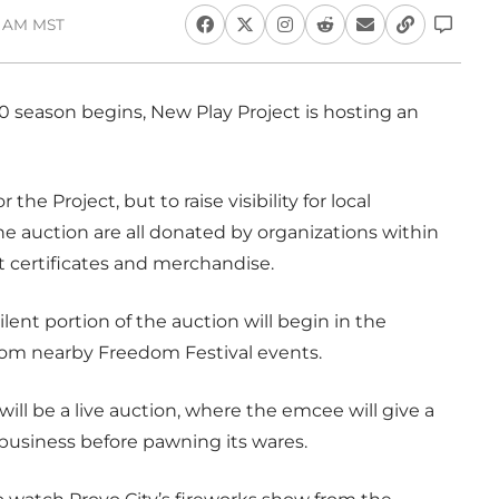
46 AM MST
010 season begins, New Play Project is hosting an
the Project, but to raise visibility for local
he auction are all donated by organizations within
 certificates and merchandise.
ilent portion of the auction will begin in the
from nearby Freedom Festival events.
ill be a live auction, where the emcee will give a
business before pawning its wares.