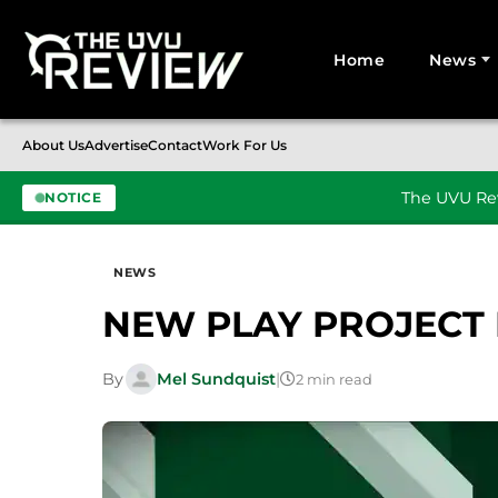
Home
News
Search for:
About Us
Advertise
Contact
Work For Us
The UVU Rev
NOTICE
Skip to content
NEWS
NEW PLAY PROJECT
By
Mel Sundquist
|
2 min read