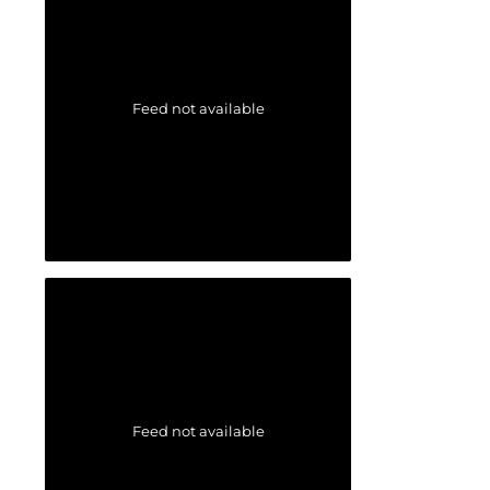
Feed not available
Feed not available