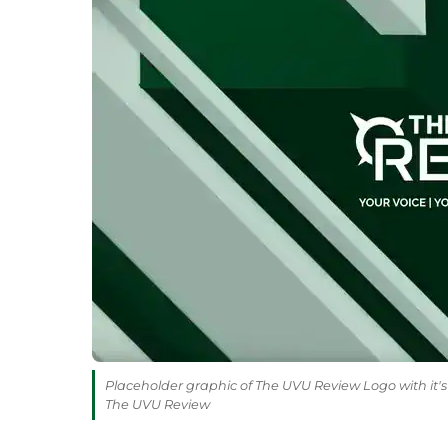
Placeholder graphic of The UVU Review Logo with it's 
The UVU Review