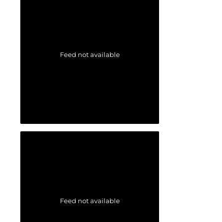
Feed not available
Feed not available