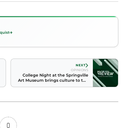
quist
NEXT
OPINIONS
College Night at the Springville
Art Museum brings culture to the
masses
0