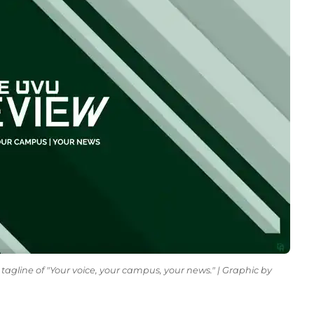
tagline of "Your voice, your campus, your news." | Graphic by