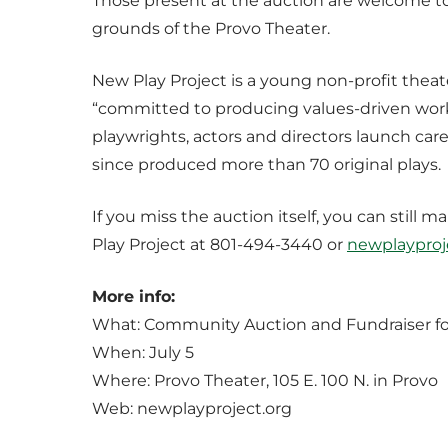
Those present at the auction are welcome to
grounds of the Provo Theater.
New Play Project is a young non-profit thea
“committed to producing values-driven work
playwrights, actors and directors launch care
since produced more than 70 original plays.
If you miss the auction itself, you can stil
Play Project at 801-494-3440 or
newplaypro
More info:
What: Community Auction and Fundraiser fo
When: July 5
Where: Provo Theater, 105 E. 100 N. in Provo
Web: newplayproject.org