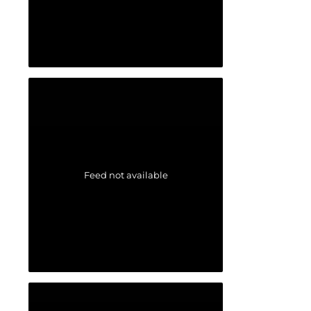
Feed not available