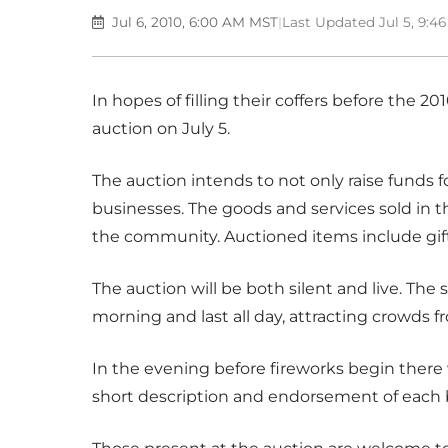
Jul 6, 2010, 6:00 AM MST
|
Last Updated Jul 5, 9:
In hopes of filling their coffers before the 2
auction on July 5.
The auction intends to not only raise funds for 
businesses. The goods and services sold in t
the community. Auctioned items include gift
The auction will be both silent and live. The s
morning and last all day, attracting crowds 
In the evening before fireworks begin there w
short description and endorsement of each 