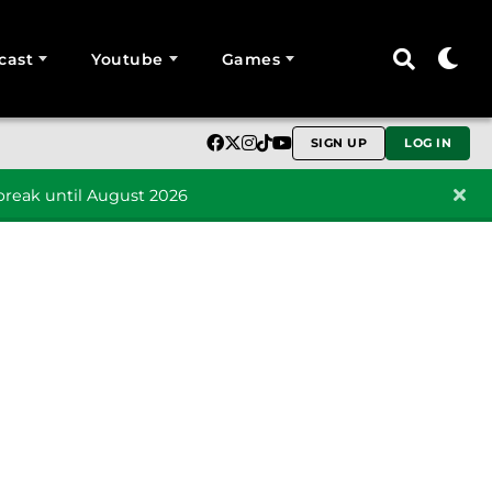
cast
Youtube
Games
SIGN UP
LOG IN
reak until August 2026