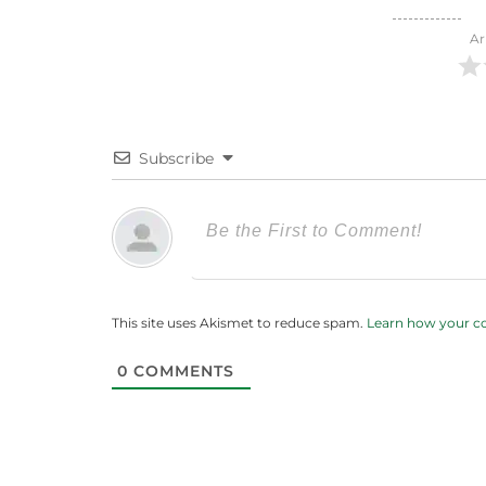
Ar
Subscribe
This site uses Akismet to reduce spam.
Learn how your c
0
COMMENTS