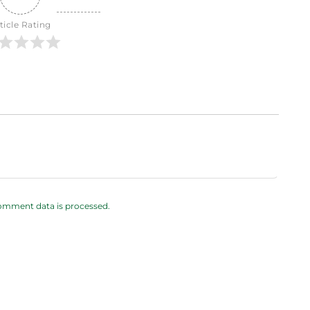
ticle Rating
omment data is processed.