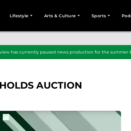
Lifestyle
Arts & Culture
Sports
Pod
SEARCH
iew has currently paused news production for the summer b
 HOLDS AUCTION