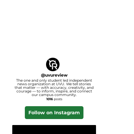
@
uvureview
The one and only student led independent
news organization at UVU. We tell stories
that matter — with accuracy, creativity, and
courage — to inform, inspire, and connect
our campus community.
1016
posts
Follow on Instagram