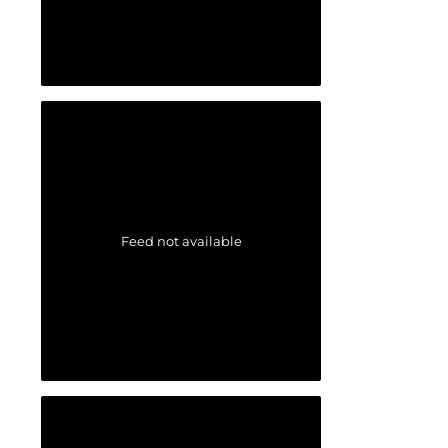
Feed not available