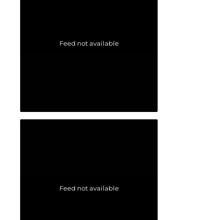
Feed not available
Feed not available