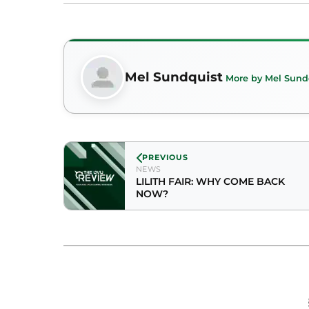
Mel Sundquist
More by Mel Sund
PREVIOUS
NEWS
LILITH FAIR: WHY COME BACK
NOW?