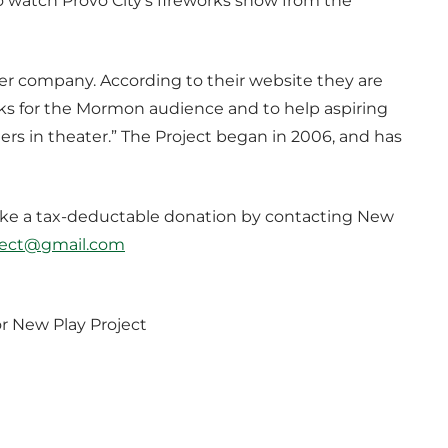
 watch Provo City’s fireworks show from the
ter company. According to their website they are
s for the Mormon audience and to help aspiring
ers in theater.” The Project began in 2006, and has
l make a tax-deductable donation by contacting New
ject@gmail.com
r New Play Project