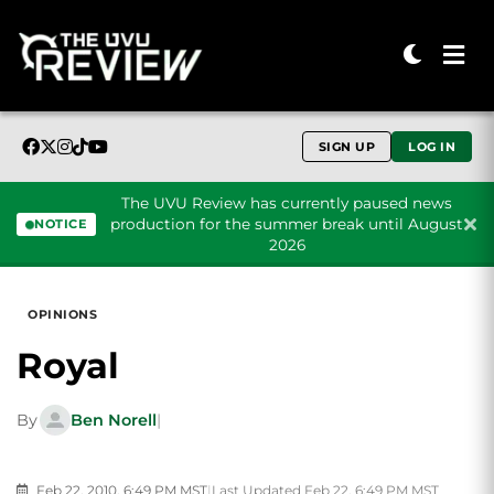
SIGN UP
LOG IN
The UVU Review has currently paused news
production for the summer break until August
NOTICE
2026
Skip to content
OPINIONS
Royal
By
Ben Norell
|
Feb 22, 2010, 6:49 PM MST
|
Last Updated Feb 22, 6:49 PM MST