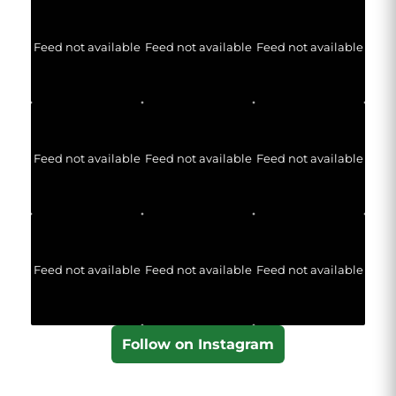
Feed not available
Feed not available
Feed not available
Feed not available
Feed not available
Feed not available
Feed not available
Feed not available
Feed not available
Follow on Instagram