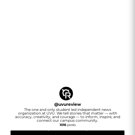
@
uvureview
The one and only student led independent news
organization at UVU. We tell stories that matter — with
accuracy, creativity, and courage — to inform, inspire, and
connect our campus community.
1016
posts