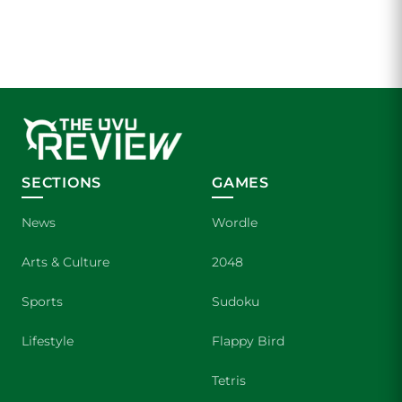
SECTIONS
GAMES
News
Wordle
Arts & Culture
2048
Sports
Sudoku
Lifestyle
Flappy Bird
Tetris