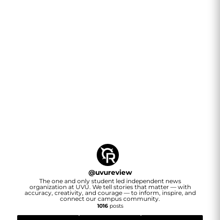
@
uvureview
The one and only student led independent news
organization at UVU. We tell stories that matter — with
accuracy, creativity, and courage — to inform, inspire, and
connect our campus community.
1016
posts