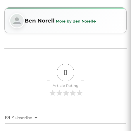
Ben Norell
More by Ben Norell
0
Article Rating
Subscribe