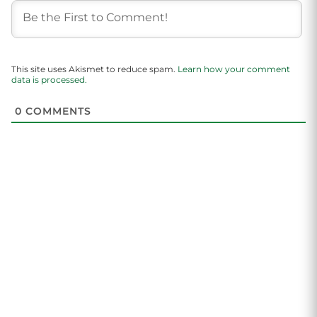
This site uses Akismet to reduce spam.
Learn how your comment
data is processed.
0
COMMENTS