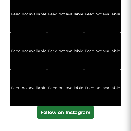
Feed not available
Feed not available
Feed not available
Feed not available
Feed not available
Feed not available
Feed not available
Feed not available
Feed not available
Follow on Instagram