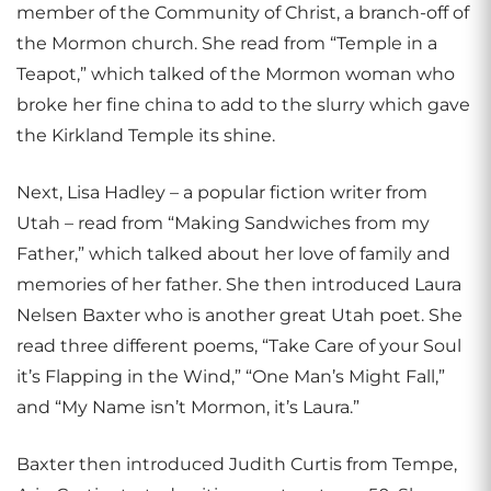
member of the Community of Christ, a branch-off of
the Mormon church. She read from “Temple in a
Teapot,” which talked of the Mormon woman who
broke her fine china to add to the slurry which gave
the Kirkland Temple its shine.
Next, Lisa Hadley – a popular fiction writer from
Utah – read from “Making Sandwiches from my
Father,” which talked about her love of family and
memories of her father. She then introduced Laura
Nelsen Baxter who is another great Utah poet. She
read three different poems, “Take Care of your Soul
it’s Flapping in the Wind,” “One Man’s Might Fall,”
and “My Name isn’t Mormon, it’s Laura.”
Baxter then introduced Judith Curtis from Tempe,