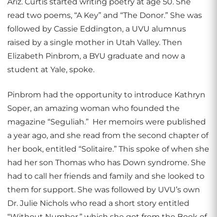
Ariz. Curtis started writing poetry at age 50. She
read two poems, “A Key” and “The Donor.” She was
followed by Cassie Eddington, a UVU alumnus
raised by a single mother in Utah Valley. Then
Elizabeth Pinbrom, a BYU graduate and now a
student at Yale, spoke.
Pinbrom had the opportunity to introduce Kathryn
Soper, an amazing woman who founded the
magazine “Seguliah.” Her memoirs were published
a year ago, and she read from the second chapter of
her book, entitled “Solitaire.” This spoke of when she
had her son Thomas who has Down syndrome. She
had to call her friends and family and she looked to
them for support. She was followed by UVU’s own
Dr. Julie Nichols who read a short story entitled
“Without Number,” which she got from the Book of