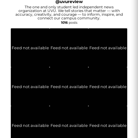
@
uvureview
The one and only student led independent news
organization at UVU. We tell stories that matter — with
accuracy, creativity, and courage — to inform, inspire, and
connect our campus community.
1016
posts
Feed not available
Feed not available
Feed not available
Feed not available
Feed not available
Feed not available
Feed not available
Feed not available
Feed not available