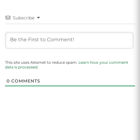
Subscribe
This site uses Akismet to reduce spam.
Learn how your comment
data is processed.
0
COMMENTS