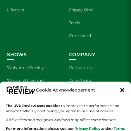
Lifestyle
Flappy Bird
Tetris
Crossword
SHOWS
COMPANY
Wolverine Weekly
Contact Us
We are Wolverines
Advertising
Cookie Acknowledgement
UVU Sports
About Us
The UVU Review uses cookies
The Cultured Wolverine
to improve site performance and
Staff Application
analyze traffic. By continuing, you agree to our use of cookies.
Ad Blockers and Incognito windows may affect some features.
For more information, please see our
Privacy Policy
and/or
Terms