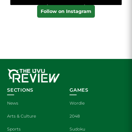
Follow on Instagram
SECTIONS
GAMES
News
Wordle
Arts & Culture
2048
Sports
Sudoku