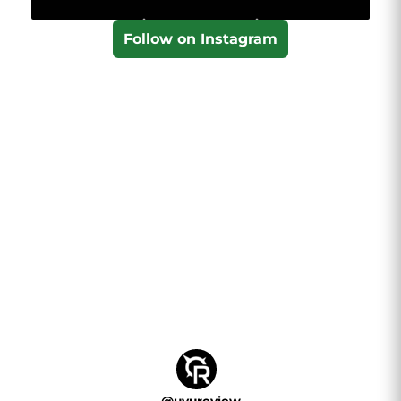
Follow on Instagram