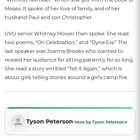
Moses. It spoke of her love of family, and of her
husband Paul and son Christopher.
UVU senior Whitney Mower then spoke. She read
two poems, “On Celebration,” and “Dyna Era.” The
last speaker was Joanna Brooks who wanted to
reward her audience for sitting patiently for so long.
She read a story entitled “Tell it Again,” which is
about girls telling stories around a girl’s camp fire.
Tyson Peterson
More by Tyson Peterson