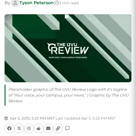
By
Tyson Peterson
|
3 min read
Placeholder graphic of The UVU Review Logo with it's tagline
of "Your voice, your campus, your news." | Graphic by The UVU
Review
Apr 5, 2010, 5:22 PM MST
|
Last Updated Apr 5, 5:23 PM MST