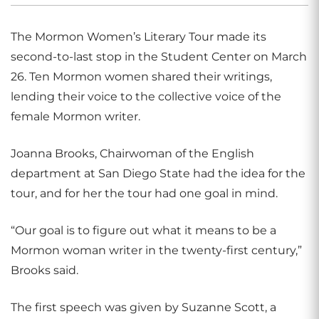
The Mormon Women’s Literary Tour made its
second-to-last stop in the Student Center on March
26. Ten Mormon women shared their writings,
lending their voice to the collective voice of the
female Mormon writer.
Joanna Brooks, Chairwoman of the English
department at San Diego State had the idea for the
tour, and for her the tour had one goal in mind.
“Our goal is to figure out what it means to be a
Mormon woman writer in the twenty-first century,”
Brooks said.
The first speech was given by Suzanne Scott, a