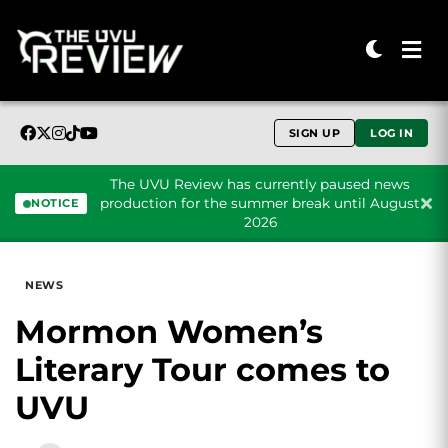
SIGN UP
LOG IN
The UVU Review has currently paused news
production for the summer break until August
NOTICE
2026
Skip to content
NEWS
Mormon Women’s
Literary Tour comes to
UVU