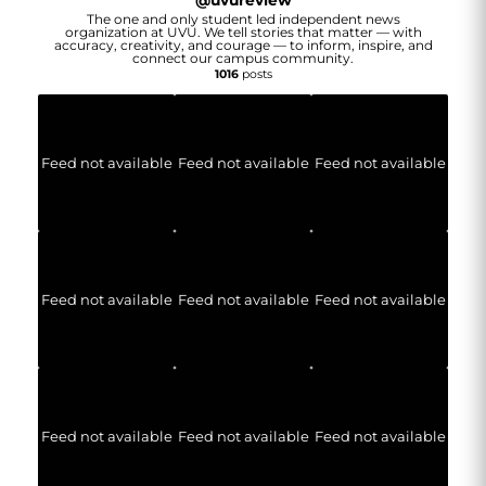
@
uvureview
The one and only student led independent news
organization at UVU. We tell stories that matter — with
accuracy, creativity, and courage — to inform, inspire, and
connect our campus community.
1016
posts
Feed not available
Feed not available
Feed not available
Feed not available
Feed not available
Feed not available
Feed not available
Feed not available
Feed not available