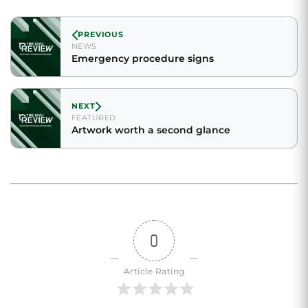
PREVIOUS
NEWS
Emergency procedure signs
NEXT
FEATURED
Artwork worth a second glance
0
Article Rating