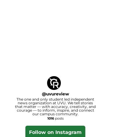
@
uvureview
The one and only student led independent
news organization at UVU. We tell stories
that matter — with accuracy, creativity, and
courage — to inform, inspire, and connect
our campus community.
1016
posts
Follow on Instagram