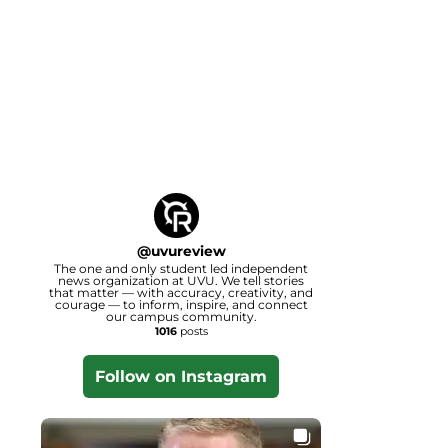
@
uvureview
The one and only student led independent
news organization at UVU. We tell stories
that matter — with accuracy, creativity, and
courage — to inform, inspire, and connect
our campus community.
1016
posts
Follow on Instagram