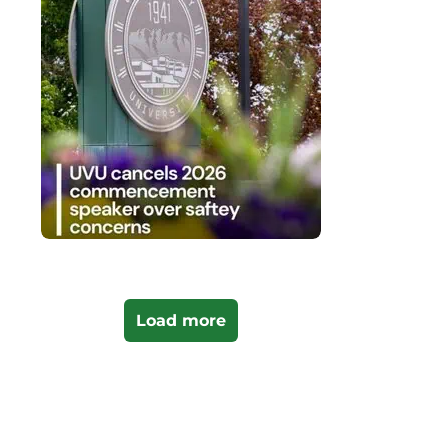
Load more