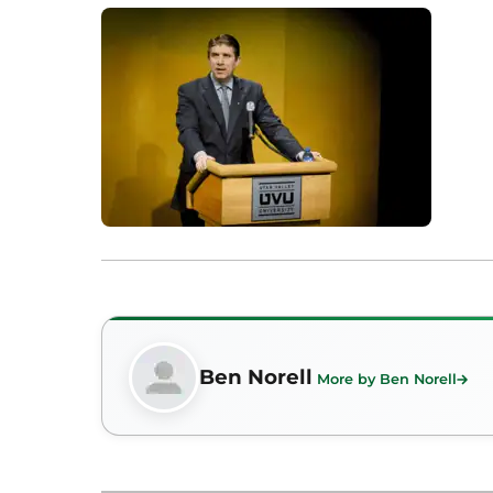
Ben Norell
More by Ben Norell