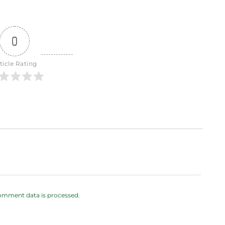
0
ticle Rating
omment data is processed.