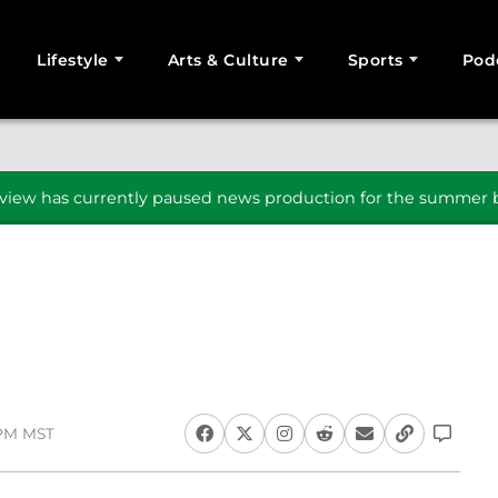
Lifestyle
Arts & Culture
Sports
Pod
SEARCH
iew has currently paused news production for the summer b
1 PM MST