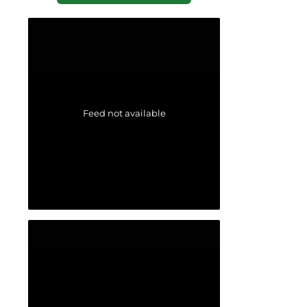
Feed not available