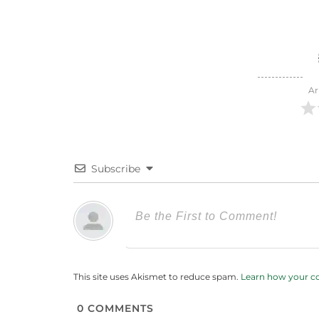
Ar
Subscribe
This site uses Akismet to reduce spam.
Learn how your c
0
COMMENTS