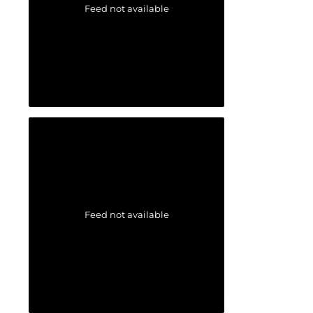
Feed not available
Feed not available