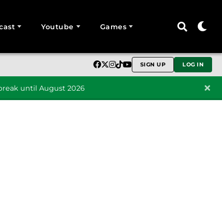
cast
Youtube
Games
SIGN UP
LOG IN
reak until August 2026