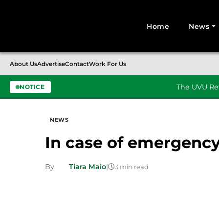
Home
News
Search for:
About Us
Advertise
Contact
Work For Us
The UVU Rev
NOTICE
Skip to content
NEWS
In case of emergenc
By
Tiara Maio
|
3 min read