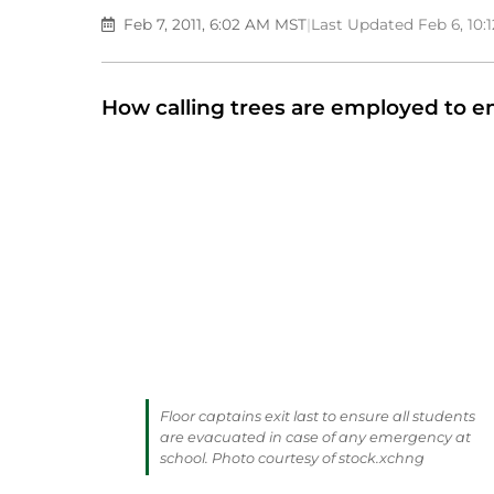
Feb 7, 2011, 6:02 AM MST
|
Last Updated Feb 6, 10
How calling trees are employed to e
Floor captains exit last to ensure all students
are evacuated in case of any emergency at
school. Photo courtesy of stock.xchng