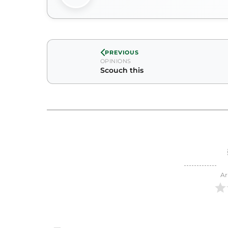
PREVIOUS
OPINIONS
Scouch this
Ar