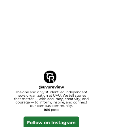
@
uvureview
The one and only student led independent
news organization at UVU. We tell stories
that matter — with accuracy, creativity, and
courage — to inform, inspire, and connect
our campus community.
1016
posts
Follow on Instagram