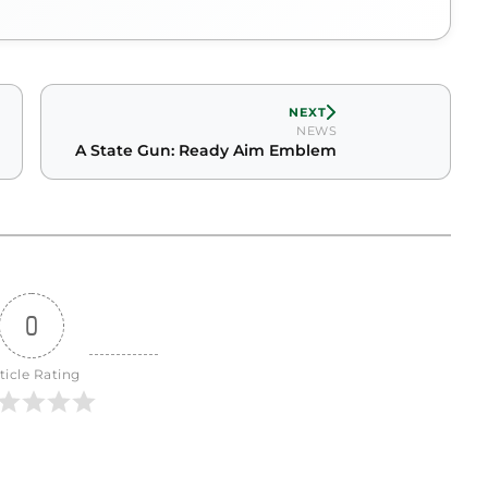
NEXT
NEWS
A State Gun: Ready Aim Emblem
0
ticle Rating