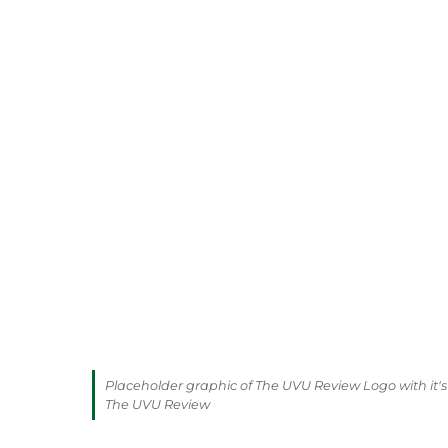
Placeholder graphic of The UVU Review Logo with it's 
The UVU Review