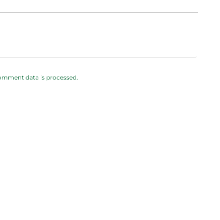
omment data is processed.