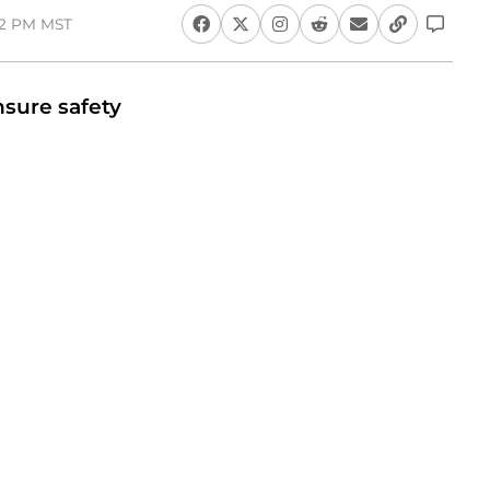
:12 PM MST
nsure safety