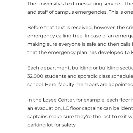
The university’s text messaging service—the 
and staff of campus emergencies. This is one
Before that text is received, however, the c
emergency calling tree. In case of an emerge
making sure everyone is safe and then calls int
that the emergency plan has developed to k
Each department, building or building sect
32,000 students and sporadic class schedule
school. Here, faculty members are appointed p
In the Losee Center, for example, each floor 
an evacuation, LC floor captains can be ident
captains make sure they’re the last to exit w
parking lot for safety.