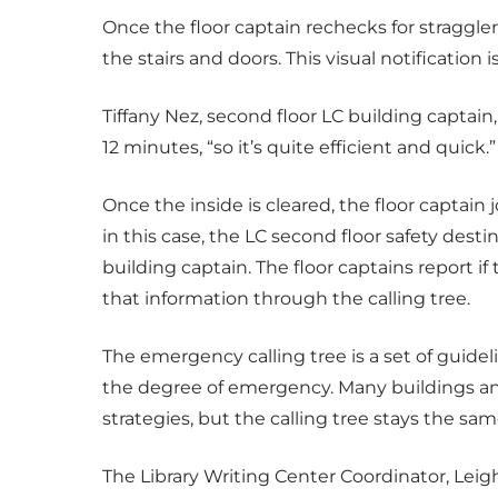
Once the floor captain rechecks for stragglers
the stairs and doors. This visual notification 
Tiffany Nez, second floor LC building captain
12 minutes, “so it’s quite efficient and quick.”
Once the inside is cleared, the floor captain
in this case, the LC second floor safety dest
building captain. The floor captains report if th
that information through the calling tree.
The emergency calling tree is a set of guid
the degree of emergency. Many buildings an
strategies, but the calling tree stays the sam
The Library Writing Center Coordinator, Lei