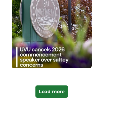
Load more