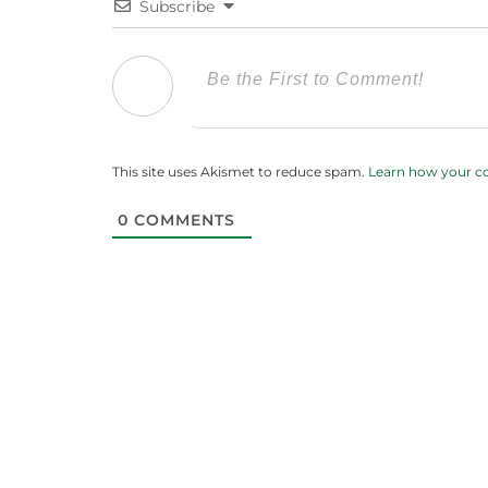
Subscribe
This site uses Akismet to reduce spam.
Learn how your c
0
COMMENTS