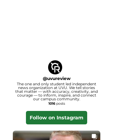
@
uvureview
The one and only student led independent
news organization at UVU. We tell stories
that matter — with accuracy, creativity, and
courage — to inform, inspire, and connect
our campus community.
1016
posts
Follow on Instagram