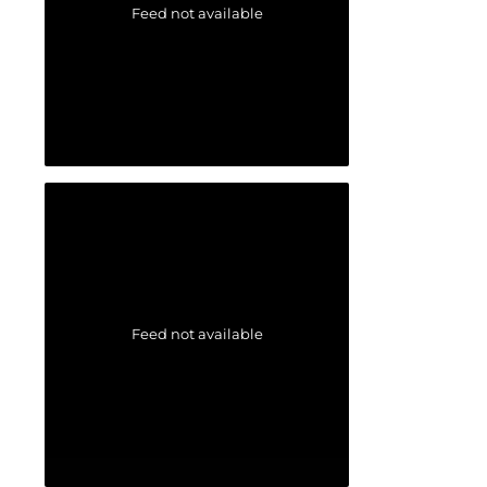
Feed not available
Feed not available