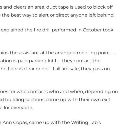
 and clears an area, duct tape is used to block off
is the best way to alert or direct anyone left behind.
, explained the fire drill performed in October took
 joins the assistant at the arranged meeting point—
ination is paid parking lot L—they contact the
e floor is clear or not. If all are safe, they pass on
elines for who contacts who and when, depending on
d building sections come up with their own exit
e for everyone.
gh Ann Copas, came up with the Writing Lab’s