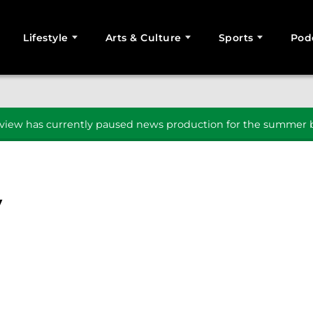
Lifestyle
Arts & Culture
Sports
Pod
SEARCH
iew has currently paused news production for the summer b
y