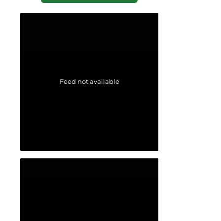
Feed not available