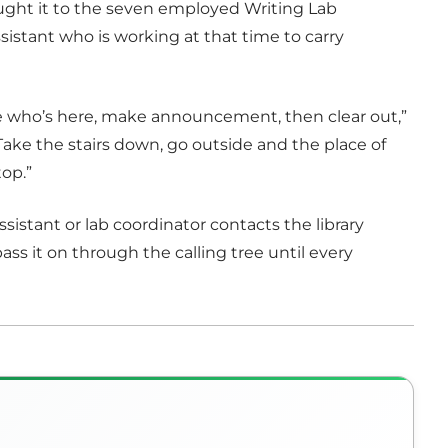
ught it to the seven employed Writing Lab
 assistant who is working at that time to carry
ee who’s here, make announcement, then clear out,”
Take the stairs down, go outside and the place of
top.”
sistant or lab coordinator contacts the library
ass it on through the calling tree until every