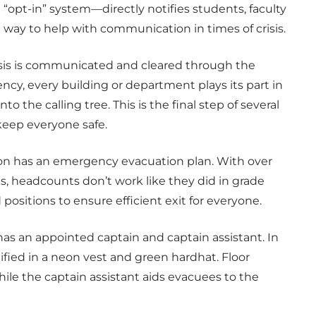
“opt-in” system—directly notifies students, faculty
 way to help with communication in times of crisis.
risis is communicated and cleared through the
ncy, every building or department plays its part in
o the calling tree. This is the final step of several
eep everyone safe.
ion has an emergency evacuation plan. With over
s, headcounts don’t work like they did in grade
ositions to ensure efficient exit for everyone.
has an appointed captain and captain assistant. In
ified in a neon vest and green hardhat. Floor
hile the captain assistant aids evacuees to the