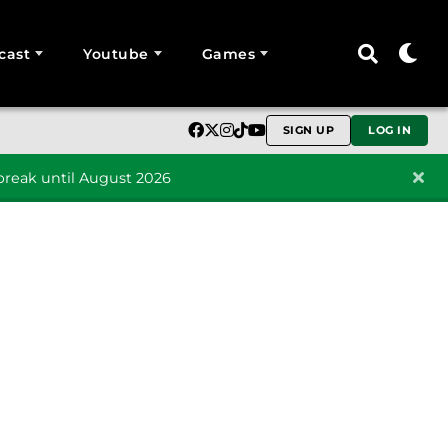
cast
Youtube
Games
SIGN UP
LOG IN
reak until August 2026