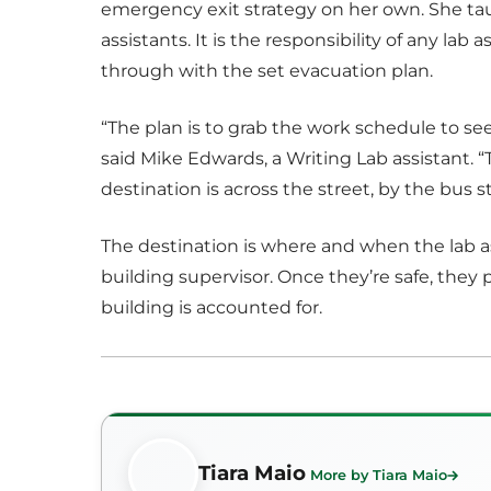
emergency exit strategy on her own. She ta
assistants. It is the responsibility of any lab
through with the set evacuation plan.
“The plan is to grab the work schedule to s
said Mike Edwards, a Writing Lab assistant. “
destination is across the street, by the bus s
The destination is where and when the lab as
building supervisor. Once they’re safe, they p
building is accounted for.
Tiara Maio
More by Tiara Maio