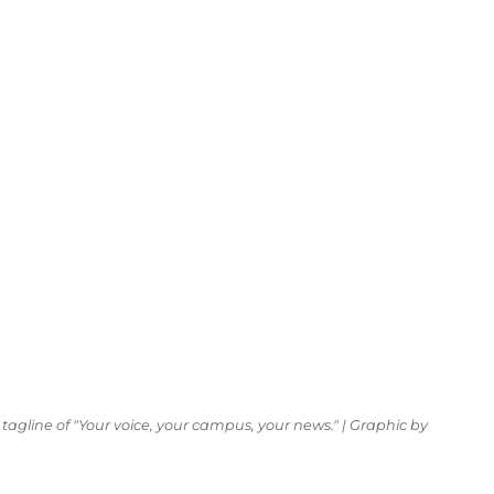
tagline of "Your voice, your campus, your news." | Graphic by