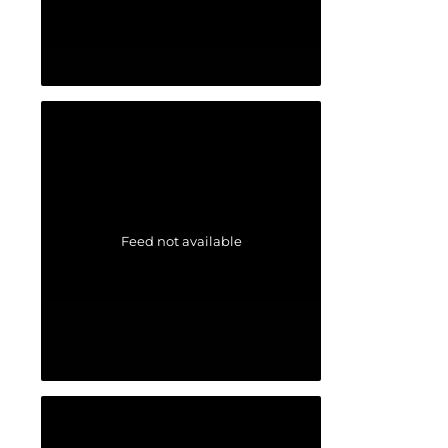
Feed not available