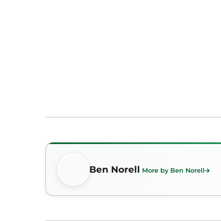
Ben Norell
More by Ben Norell