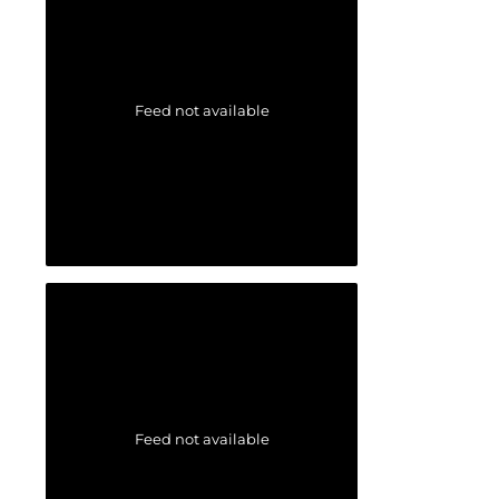
Feed not available
Feed not available