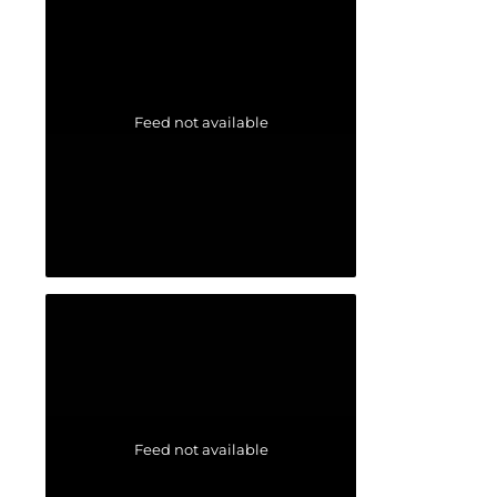
Feed not available
Feed not available