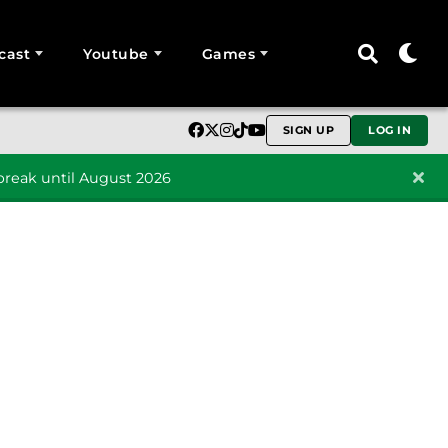
cast
Youtube
Games
SIGN UP
LOG IN
reak until August 2026