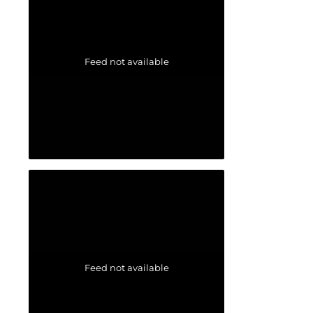
Feed not available
Feed not available