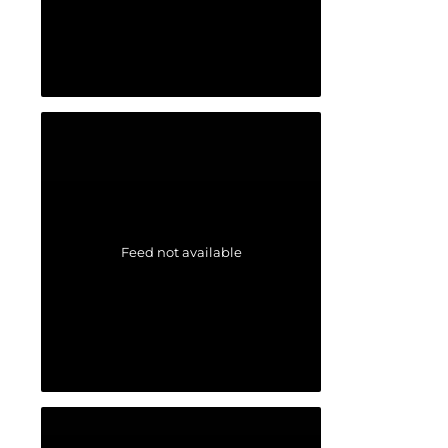
Feed not available