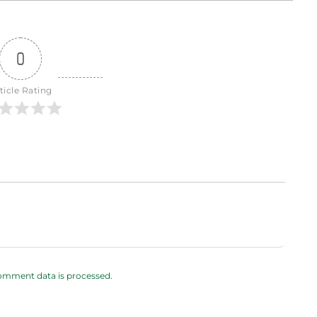
0
ticle Rating
omment data is processed.