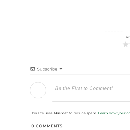
Ar
Subscribe
This site uses Akismet to reduce spam.
Learn how your c
0
COMMENTS