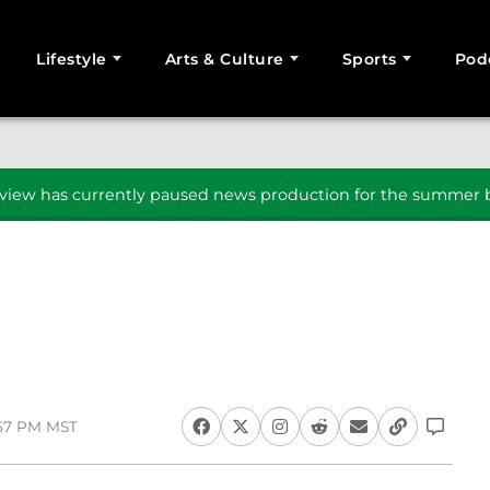
Lifestyle
Arts & Culture
Sports
Pod
SEARCH
iew has currently paused news production for the summer b
:57 PM MST