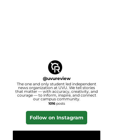
@
uvureview
The one and only student led independent
news organization at UVU. We tell stories
that matter — with accuracy, creativity, and
courage — to inform, inspire, and connect
our campus community.
1016
posts
Follow on Instagram