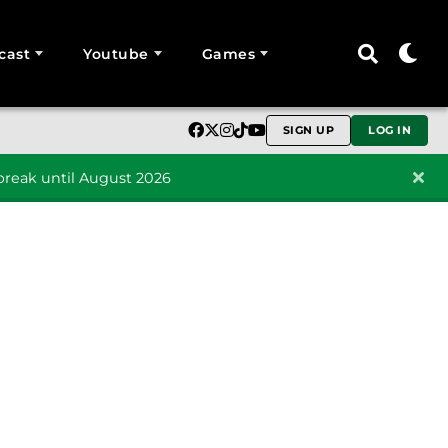
cast
Youtube
Games
SIGN UP
LOG IN
reak until August 2026