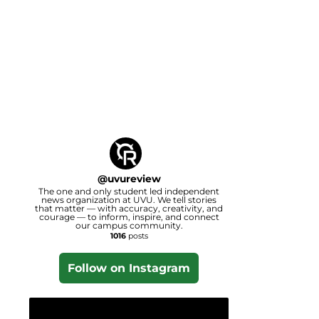
@
uvureview
The one and only student led independent
news organization at UVU. We tell stories
that matter — with accuracy, creativity, and
courage — to inform, inspire, and connect
our campus community.
1016
posts
Follow on Instagram