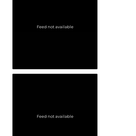
Feed not available
Feed not available