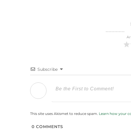
Ar
Subscribe
This site uses Akismet to reduce spam.
Learn how your c
0
COMMENTS