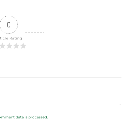
0
ticle Rating
omment data is processed.