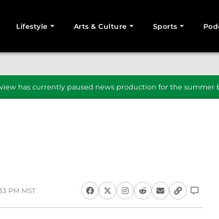
Lifestyle
Arts & Culture
Sports
Pod
SEARCH
iew has currently paused news production for the summer b
:33 PM MST