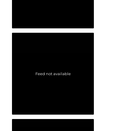
Feed not available