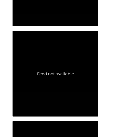
Feed not available