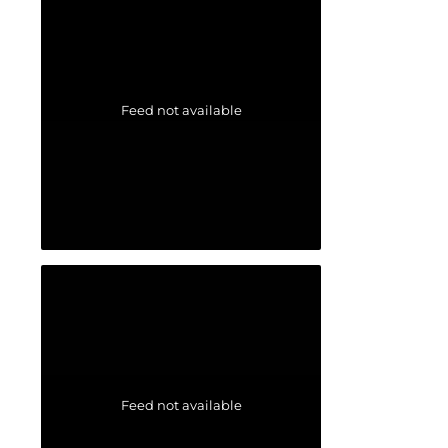
Feed not available
Feed not available