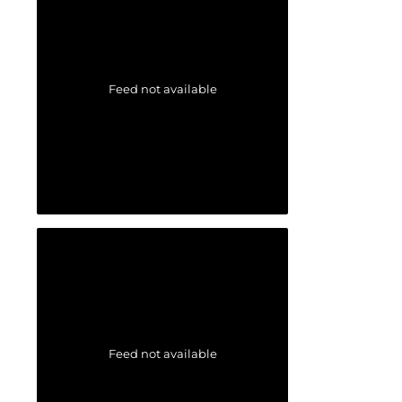
Feed not available
Feed not available