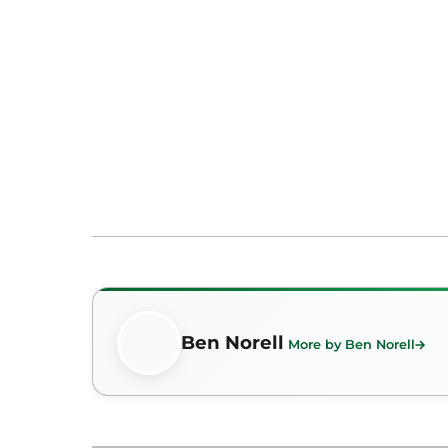
Ben Norell
More by Ben Norell