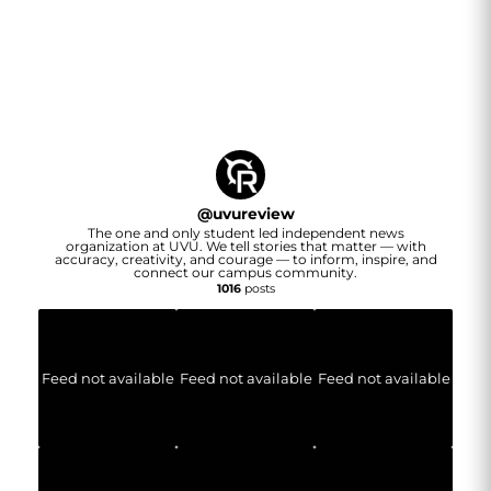
@
uvureview
The one and only student led independent news
organization at UVU. We tell stories that matter — with
accuracy, creativity, and courage — to inform, inspire, and
connect our campus community.
1016
posts
Feed not available
Feed not available
Feed not available