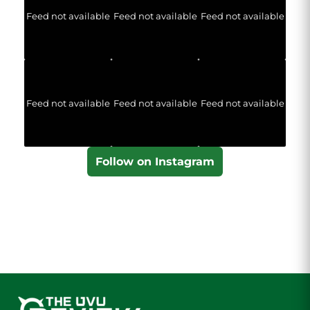
Feed not available
Feed not available
Feed not available
Feed not available
Feed not available
Feed not available
Follow on Instagram