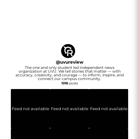
@
uvureview
The one and only student led independent news
organization at UVU. We tell stories that matter — with
accuracy, creativity, and courage — to inform, inspire, and
connect our campus community.
1016
posts
Feed not available
Feed not available
Feed not available