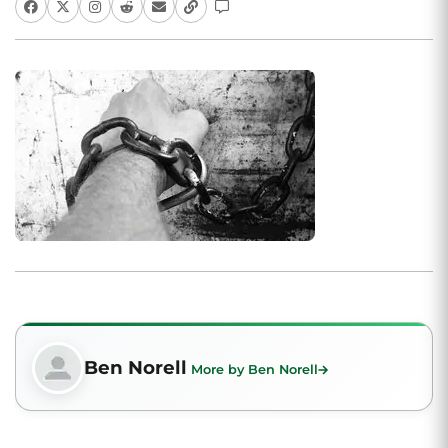
Ben Norell
More by Ben Norell