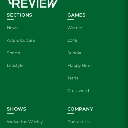
SECTIONS
GAMES
News
Wordle
Arts & Culture
2048
Sports
Sudoku
Lifestyle
Flappy Bird
Tetris
Crossword
SHOWS
COMPANY
Wolverine Weekly
Contact Us