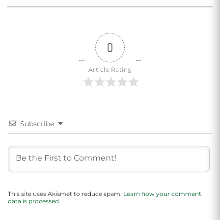
0
Article Rating
Subscribe
This site uses Akismet to reduce spam.
Learn how your comment
data is processed.