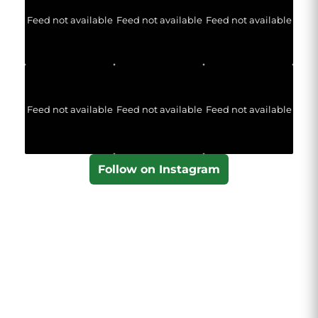
Feed not available
Feed not available
Feed not available
Feed not available
Feed not available
Feed not available
Follow on Instagram