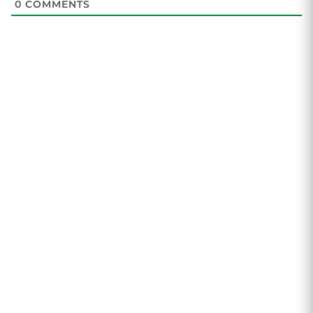
0
COMMENTS