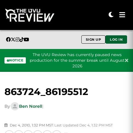
SIGN UP
LOG IN
The UVU Review has currently paused news
production for the summer break until August
NOTICE
2026
Skip to content
863724_86195512
By
Ben Norell
|
Dec 4, 2010, 1:32 PM MST
|
Last Updated Dec 4, 1:32 PM MST