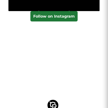
Follow on Instagram