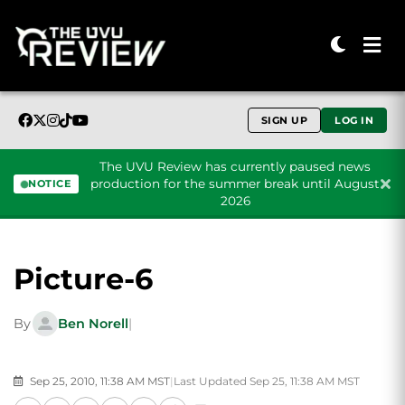
SIGN UP
LOG IN
The UVU Review has currently paused news
production for the summer break until August
NOTICE
2026
Skip to content
Picture-6
By
Ben Norell
|
Sep 25, 2010, 11:38 AM MST
|
Last Updated Sep 25, 11:38 AM MST