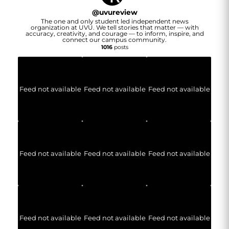
@
uvureview
The one and only student led independent news
organization at UVU. We tell stories that matter — with
accuracy, creativity, and courage — to inform, inspire, and
connect our campus community.
1016
posts
Feed not available
Feed not available
Feed not available
Feed not available
Feed not available
Feed not available
Feed not available
Feed not available
Feed not available