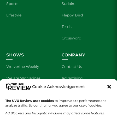
Sports
Sudoku
Lifestyle
Flappy Bird
Tetris
Crossword
SHOWS
COMPANY
Wolverine Weekly
Contact Us
We are Wolverines
Advertising
Cookie Acknowledgement
UVU Sports
About Us
The UVU Review uses cookies
The Cultured Wolverine
to improve site performance and
Staff Application
analyze traffic. By continuing, you agree to our use of cookies.
Ad Blockers and Incognito windows may affect some features.