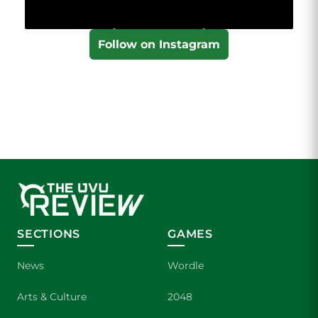
Follow on Instagram
SECTIONS
GAMES
News
Wordle
Arts & Culture
2048