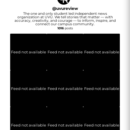
@
uvureview
The one and only student led independent news
organization at UVU. We tell stories that matter — with
accuracy, creativity, and courage — to inform, inspire, and
connect our campus community.
1016
posts
Feed not available
Feed not available
Feed not available
Feed not available
Feed not available
Feed not available
Feed not available
Feed not available
Feed not available