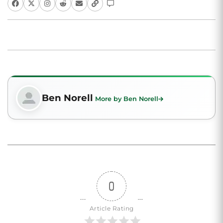
Ben Norell
More by Ben Norell
0
Article Rating