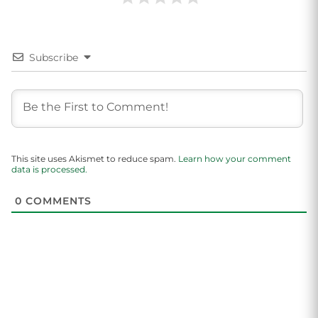
Subscribe
This site uses Akismet to reduce spam.
Learn how your comment
data is processed.
0
COMMENTS