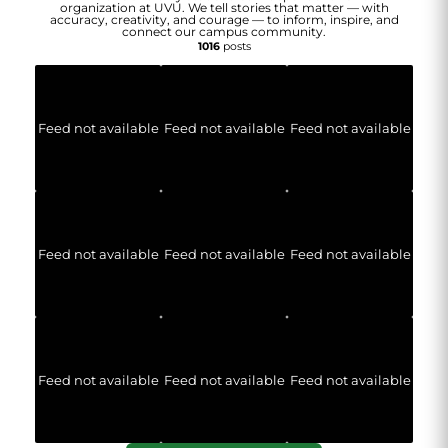
organization at UVU. We tell stories that matter — with
accuracy, creativity, and courage — to inform, inspire, and
connect our campus community.
1016
posts
Feed not available
Feed not available
Feed not available
Feed not available
Feed not available
Feed not available
Feed not available
Feed not available
Feed not available