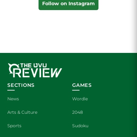
Follow on Instagram
SECTIONS
GAMES
News
Wordle
Arts & Culture
2048
Sports
Sudoku