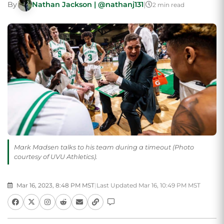
By
Nathan Jackson | @nathanj131
|
2 min read
Mark Madsen talks to his team during a timeout (Photo
courtesy of UVU Athletics).
Mar 16, 2023, 8:48 PM MST
|
Last Updated Mar 16, 10:49 PM MST