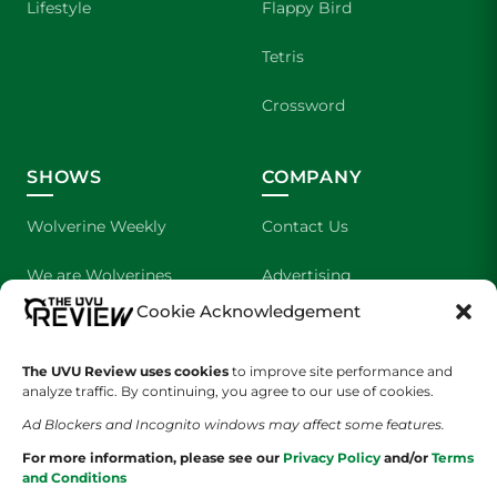
Lifestyle
Flappy Bird
Tetris
Crossword
SHOWS
COMPANY
Wolverine Weekly
Contact Us
We are Wolverines
Advertising
Cookie Acknowledgement
UVU Sports
About Us
The UVU Review uses cookies
The Cultured Wolverine
to improve site performance and
Staff Application
analyze traffic. By continuing, you agree to our use of cookies.
Ad Blockers and Incognito windows may affect some features.
For more information, please see our
Privacy Policy
and/or
Terms
and Conditions