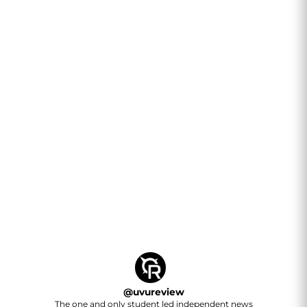
@
uvureview
The one and only student led independent news