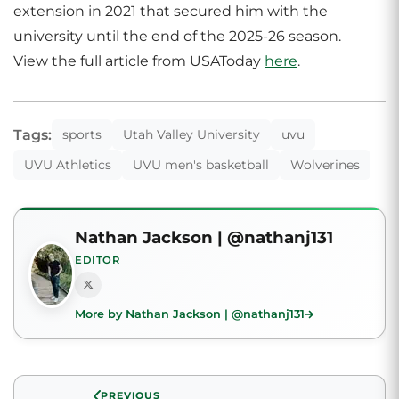
extension in 2021 that secured him with the
university until the end of the 2025-26 season.
View the full article from USAToday
here
.
Tags:
sports
Utah Valley University
uvu
UVU Athletics
UVU men's basketball
Wolverines
Nathan Jackson | @nathanj131
EDITOR
More by Nathan Jackson | @nathanj131
PREVIOUS