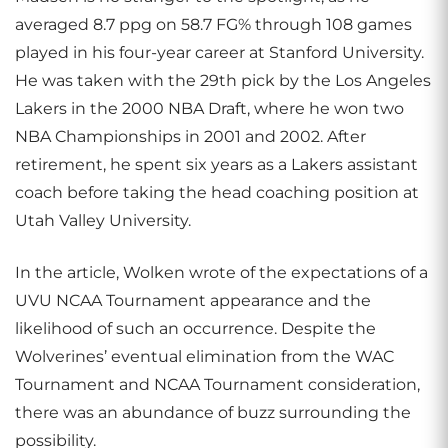
averaged 8.7 ppg on 58.7 FG% through 108 games
played in his four-year career at Stanford University.
He was taken with the 29th pick by the Los Angeles
Lakers in the 2000 NBA Draft, where he won two
NBA Championships in 2001 and 2002. After
retirement, he spent six years as a Lakers assistant
coach before taking the head coaching position at
Utah Valley University.
In the article, Wolken wrote of the expectations of a
UVU NCAA Tournament appearance and the
likelihood of such an occurrence. Despite the
Wolverines’ eventual elimination from the WAC
Tournament and NCAA Tournament consideration,
there was an abundance of buzz surrounding the
possibility.