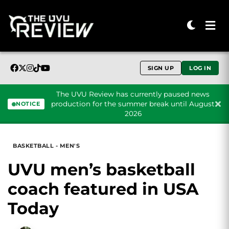
SIGN UP
LOG IN
The UVU Review has currently paused news
production for the summer break until August
NOTICE
2026
Skip to content
BASKETBALL - MEN'S
UVU men’s basketball
coach featured in USA
Today