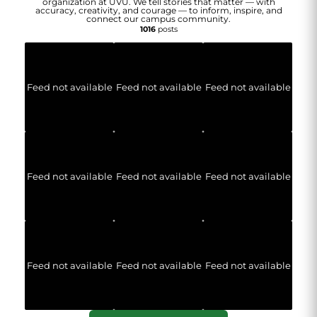
organization at UVU. We tell stories that matter — with
accuracy, creativity, and courage — to inform, inspire, and
connect our campus community.
1016
posts
Feed not available
Feed not available
Feed not available
Feed not available
Feed not available
Feed not available
Feed not available
Feed not available
Feed not available