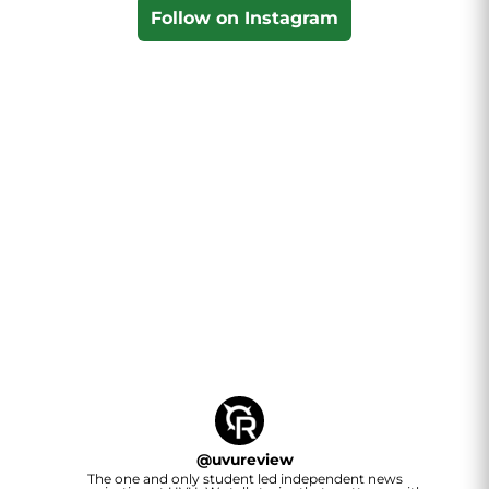
Follow on Instagram
@
uvureview
The one and only student led independent news