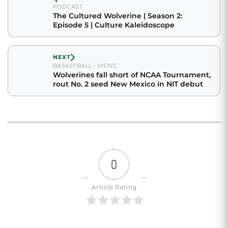
PODCAST
The Cultured Wolverine | Season 2:
Episode 5 | Culture Kaleidoscope
NEXT
BASKETBALL - MEN'S
Wolverines fall short of NCAA Tournament,
rout No. 2 seed New Mexico in NIT debut
0
Article Rating