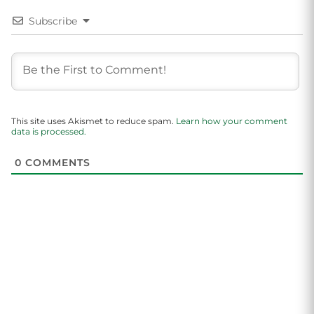
Subscribe
This site uses Akismet to reduce spam.
Learn how your comment
data is processed.
0
COMMENTS