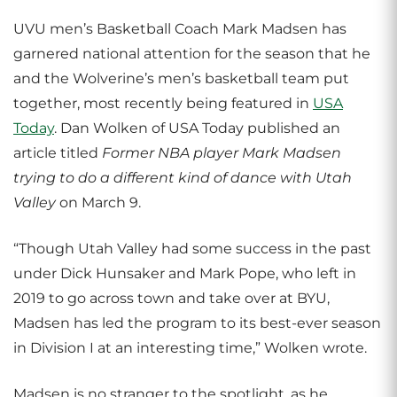
UVU men’s Basketball Coach Mark Madsen has
garnered national attention for the season that he
and the Wolverine’s men’s basketball team put
together, most recently being featured in
USA
Today
. Dan Wolken of USA Today published an
article titled
Former NBA player Mark Madsen
trying to do a different kind of dance with Utah
Valley
on March 9.
“Though Utah Valley had some success in the past
under Dick Hunsaker and Mark Pope, who left in
2019 to go across town and take over at BYU,
Madsen has led the program to its best-ever season
in Division I at an interesting time,” Wolken wrote.
Madsen is no stranger to the spotlight, as he