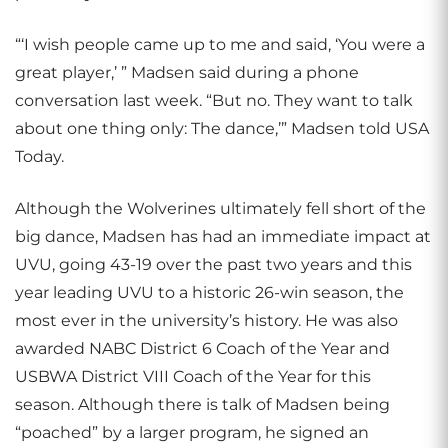
“‘I wish people came up to me and said, ‘You were a
great player,’ ” Madsen said during a phone
conversation last week. “But no. They want to talk
about one thing only: The dance,’” Madsen told USA
Today.
Although the Wolverines ultimately fell short of the
big dance, Madsen has had an immediate impact at
UVU, going 43-19 over the past two years and this
year leading UVU to a historic 26-win season, the
most ever in the university’s history. He was also
awarded NABC District 6 Coach of the Year and
USBWA District VIII Coach of the Year for this
season. Although there is talk of Madsen being
“poached” by a larger program, he signed an