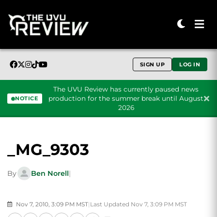
SIGN UP
LOG IN
The UVU Review has currently paused news
production for the summer break until August
NOTICE
2026
Skip to content
_MG_9303
By
Ben Norell
|
Nov 7, 2010, 3:09 PM MST
|
Last Updated Nov 7, 3:09 PM MST