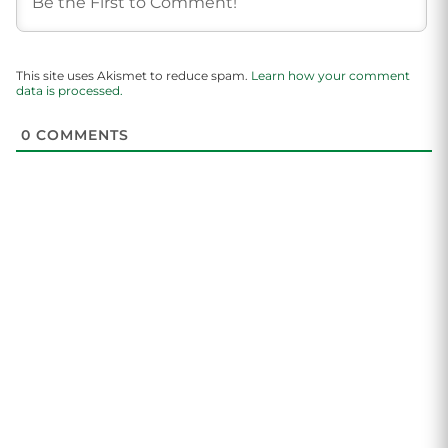
This site uses Akismet to reduce spam.
Learn how your comment
data is processed.
0
COMMENTS