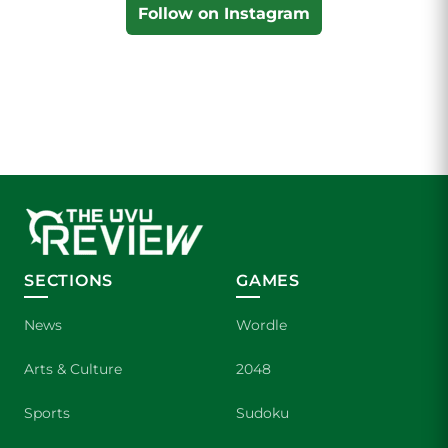
Follow on Instagram
SECTIONS
GAMES
News
Wordle
Arts & Culture
2048
Sports
Sudoku