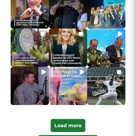
Load more