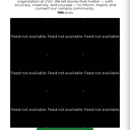
organization at UVU. We tell stories that matter — with
accuracy, creativity, and courage — to inform, inspire, and
connect our campus community.
1016
posts
Feed not available
Feed not available
Feed not available
Feed not available
Feed not available
Feed not available
Feed not available
Feed not available
Feed not available