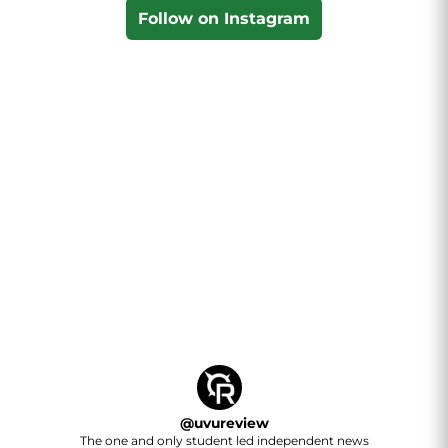
Follow on Instagram
@
uvureview
The one and only student led independent news