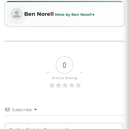
Ben Norell
More by Ben Norell
0
Article Rating
Subscribe