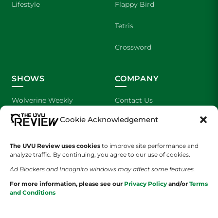
Lifestyle
Flappy Bird
Tetris
Crossword
SHOWS
COMPANY
Wolverine Weekly
Contact Us
Cookie Acknowledgement
We are Wolverines
Advertising
UVU Sports
About Us
The UVU Review uses cookies
to improve site performance and
analyze traffic. By continuing, you agree to our use of cookies.
The Cultured Wolverine
Staff Application
Ad Blockers and Incognito windows may affect some features.
For more information, please see our
Privacy Policy
and/or
Terms
and Conditions