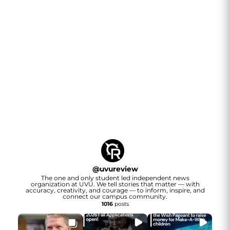
@
uvureview
The one and only student led independent news
organization at UVU. We tell stories that matter — with
accuracy, creativity, and courage — to inform, inspire, and
connect our campus community.
1016
posts