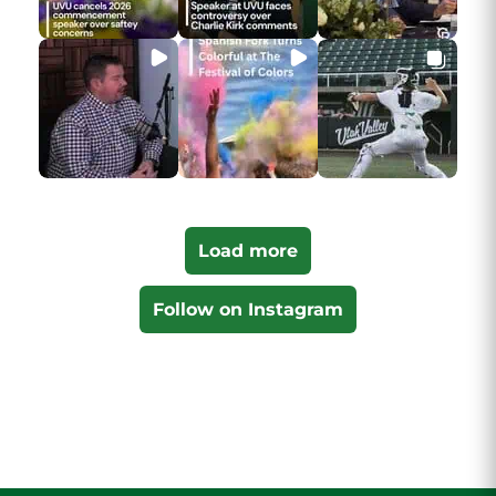
Load more
Follow on Instagram