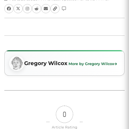
Gregory Wilcox
More by Gregory Wilcox
0
Article Rating