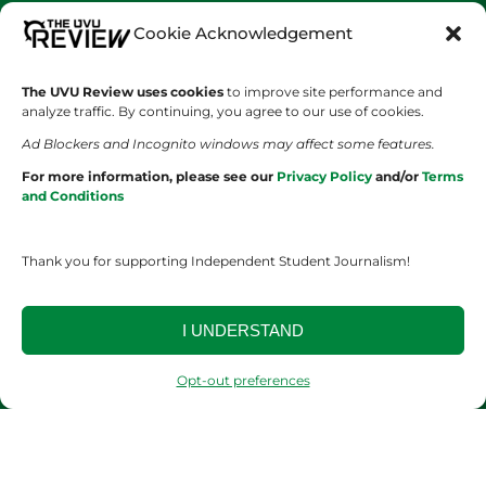
Wolverine Weekly
Contact Us
Cookie Acknowledgement
We are Wolverines
Advertising
The UVU Review uses cookies
to improve site performance and
analyze traffic. By continuing, you agree to our use of cookies.
UVU Sports
About Us
Ad Blockers and Incognito windows may affect some features.
The Cultured Wolverine
Staff Application
For more information, please see our
Privacy Policy
and/or
Terms
and Conditions
Thank you for supporting Independent Student Journalism!
I UNDERSTAND
YOUR PRIVACY CHOICES
TERMS OF SERVICE
PRIVACY POLICY
DISCLAIMER
Opt-out preferences
2026 © The UVU Review 2026 | All Rights Reserved