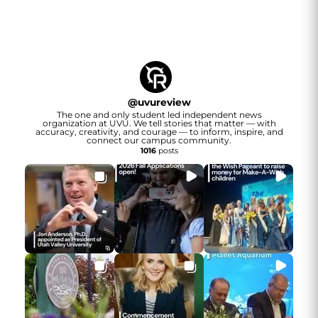
@
uvureview
The one and only student led independent news
organization at UVU. We tell stories that matter — with
accuracy, creativity, and courage — to inform, inspire, and
connect our campus community.
1016
posts