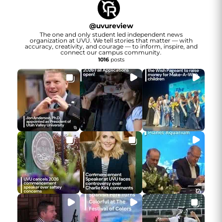
@
uvureview
The one and only student led independent news
organization at UVU. We tell stories that matter — with
accuracy, creativity, and courage — to inform, inspire, and
connect our campus community.
1016
posts