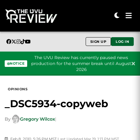
SIGN UP
LOG IN
The UVU Review has currently paused news
production for the summer break until August
NOTICE
2026
Skip to content
OPINIONS
_DSC5934-copyweb
By
Gregory Wilcox
|
Feb 8, 2010, 5:26 PM MST
|
Last Updated Mar 19, 1:13 PM MST