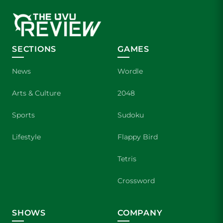
SECTIONS
GAMES
News
Wordle
Arts & Culture
2048
Sports
Sudoku
Lifestyle
Flappy Bird
Tetris
Crossword
SHOWS
COMPANY