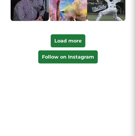
Load more
Follow on Instagram