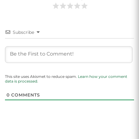
Subscribe
This site uses Akismet to reduce spam.
Learn how your comment
data is processed.
0
COMMENTS