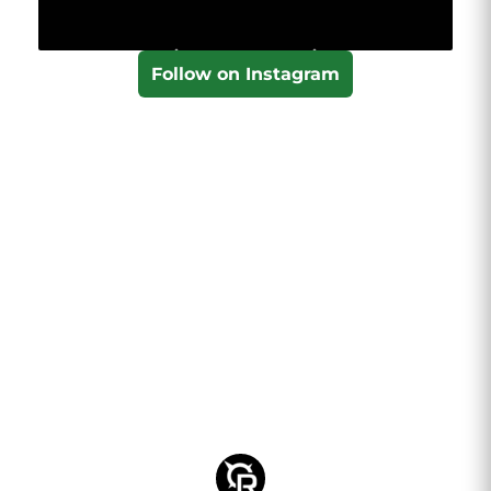
Follow on Instagram