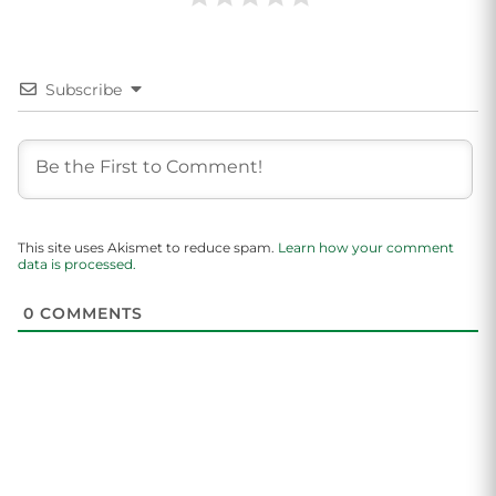
Subscribe
This site uses Akismet to reduce spam.
Learn how your comment
data is processed.
0
COMMENTS