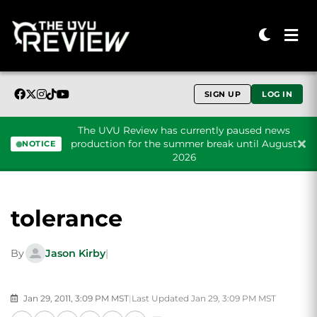
SIGN UP
LOG IN
The UVU Review has currently paused news
production for the summer break until August
NOTICE
2026
Skip to content
tolerance
By
Jason Kirby
|
Jan 29, 2011, 3:09 PM MST
|
Last Updated Jan 29, 3:09 PM MST