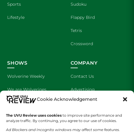
Sports
Sudoku
Lifestyle
Flappy Bird
Tetris
Crossword
SHOWS
COMPANY
Wolverine Weekly
Contact Us
We are Wolverines
Advertising
Cookie Acknowledgement
UVU Sports
About Us
The UVU Review uses cookies
The Cultured Wolverine
to improve site performance and
Staff Application
analyze traffic. By continuing, you agree to our use of cookies.
Ad Blockers and Incognito windows may affect some features.