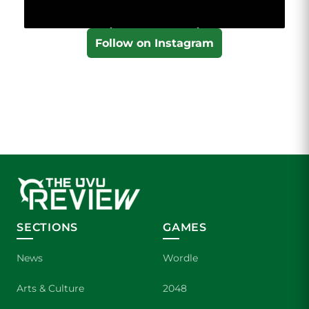
Follow on Instagram
SECTIONS
GAMES
News
Wordle
Arts & Culture
2048