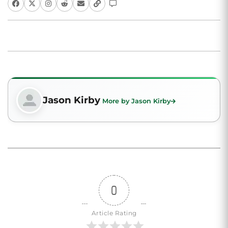
Jason Kirby
More by Jason Kirby
0
Article Rating