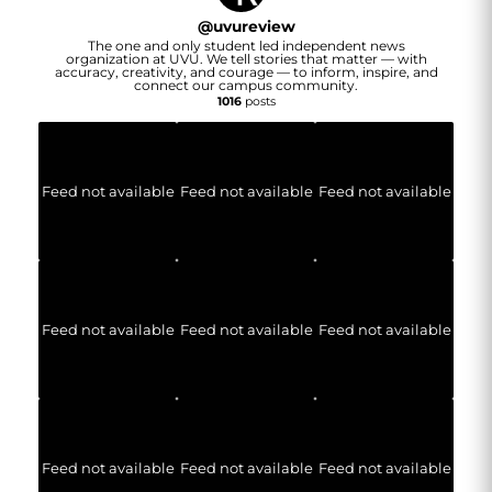
@
uvureview
The one and only student led independent news
organization at UVU. We tell stories that matter — with
accuracy, creativity, and courage — to inform, inspire, and
connect our campus community.
1016
posts
Feed not available
Feed not available
Feed not available
Feed not available
Feed not available
Feed not available
Feed not available
Feed not available
Feed not available