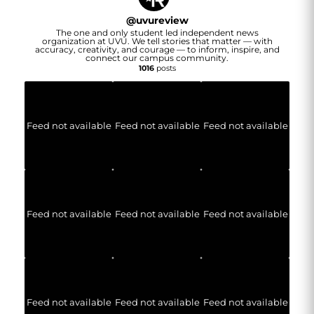
@
uvureview
The one and only student led independent news
organization at UVU. We tell stories that matter — with
accuracy, creativity, and courage — to inform, inspire, and
connect our campus community.
1016
posts
Feed not available
Feed not available
Feed not available
Feed not available
Feed not available
Feed not available
Feed not available
Feed not available
Feed not available