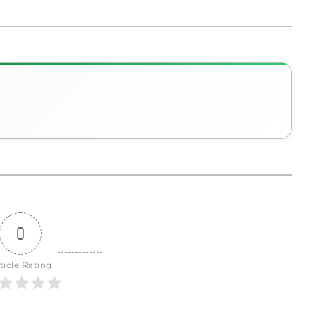
0
ticle Rating