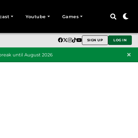
cast
Youtube
Games
SIGN UP
LOG IN
reak until August 2026