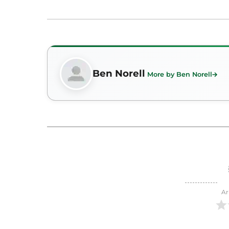
Ben Norell
More by Ben Norell
Ar