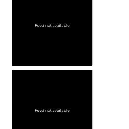
Feed not available
Feed not available