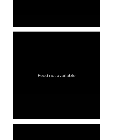
Feed not available