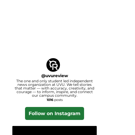
@
uvureview
The one and only student led independent
news organization at UVU. We tell stories
that matter — with accuracy, creativity, and
courage — to inform, inspire, and connect
our campus community.
1016
posts
Follow on Instagram