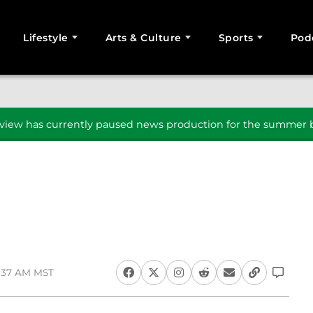
Lifestyle
Arts & Culture
Sports
Pod
SEARCH
iew has currently paused news production for the summer b
8:37 AM MST