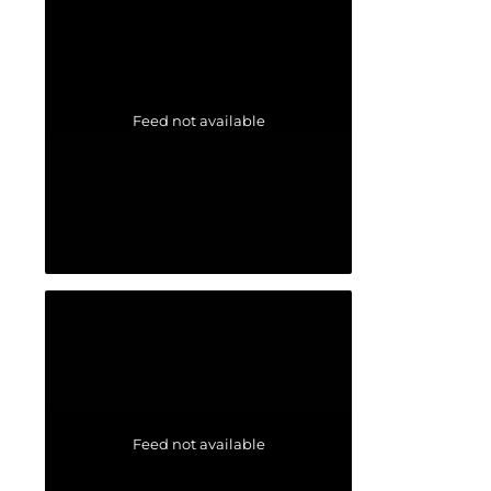
Feed not available
Feed not available