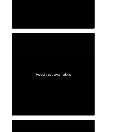
Feed not available