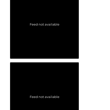
Feed not available
Feed not available