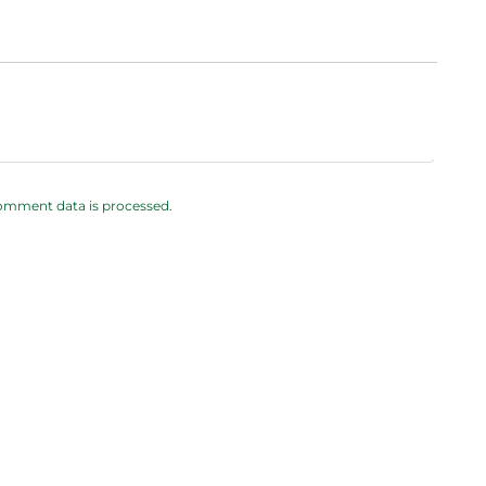
omment data is processed.