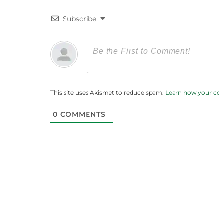
Subscribe
This site uses Akismet to reduce spam.
Learn how your c
0
COMMENTS