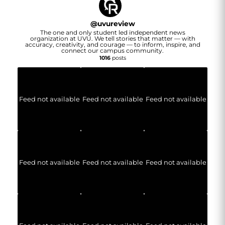
@
uvureview
The one and only student led independent news
organization at UVU. We tell stories that matter — with
accuracy, creativity, and courage — to inform, inspire, and
connect our campus community.
1016
posts
Feed not available
Feed not available
Feed not available
Feed not available
Feed not available
Feed not available