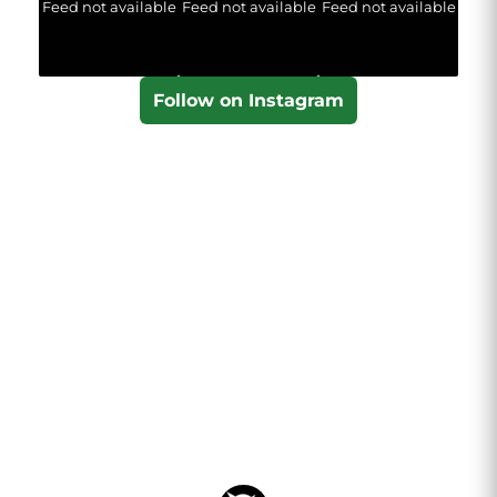
Feed not available
Feed not available
Feed not available
Follow on Instagram