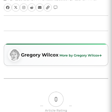
Gregory Wilcox
More by Gregory Wilcox
0
Article Rating