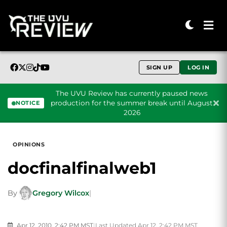
SIGN UP
LOG IN
The UVU Review has currently paused news
production for the summer break until August
NOTICE
2026
Skip to content
OPINIONS
docfinalfinalweb1
By
Gregory Wilcox
|
Apr 12, 2010, 2:42 PM MST
|
Last Updated Apr 12, 2:42 PM MST