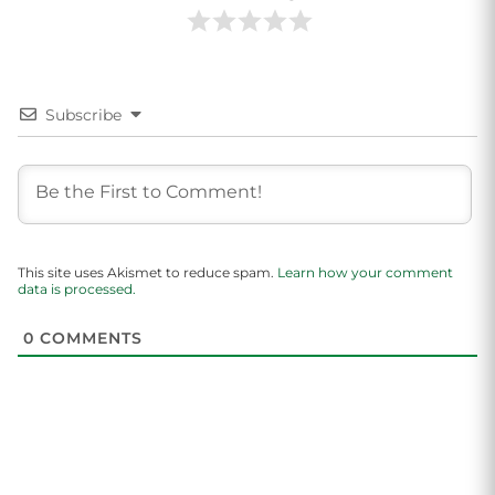
Subscribe
This site uses Akismet to reduce spam.
Learn how your comment
data is processed.
0
COMMENTS