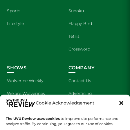
Sports
Sudoku
Lifestyle
Flappy Bird
Tetris
Crossword
SHOWS
COMPANY
Wolverine Weekly
Contact Us
We are Wolverines
Advertising
Cookie Acknowledgement
UVU Sports
About Us
The UVU Review uses cookies
The Cultured Wolverine
to improve site performance and
Staff Application
analyze traffic. By continuing, you agree to our use of cookies.