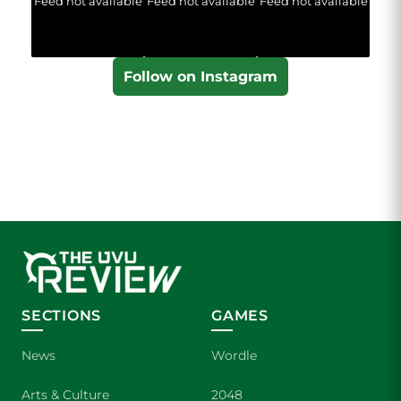
Feed not available
Feed not available
Feed not available
Follow on Instagram
SECTIONS
GAMES
News
Wordle
Arts & Culture
2048