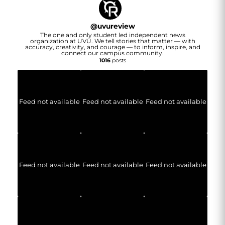
@
uvureview
The one and only student led independent news
organization at UVU. We tell stories that matter — with
accuracy, creativity, and courage — to inform, inspire, and
connect our campus community.
1016
posts
Feed not available
Feed not available
Feed not available
Feed not available
Feed not available
Feed not available