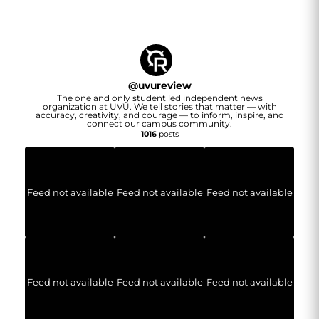
@
uvureview
The one and only student led independent news
organization at UVU. We tell stories that matter — with
accuracy, creativity, and courage — to inform, inspire, and
connect our campus community.
1016
posts
Feed not available
Feed not available
Feed not available
Feed not available
Feed not available
Feed not available