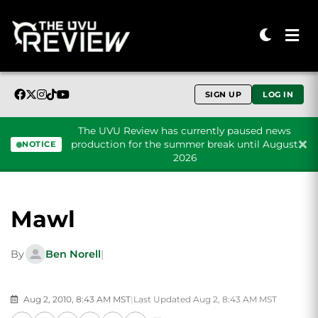
SIGN UP
LOG IN
The UVU Review has currently paused news
production for the summer break until August
NOTICE
2026
Skip to content
Mawl
By
Ben Norell
|
Aug 2, 2010, 8:43 AM MST
|
Last Updated Aug 2, 8:43 AM MST