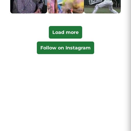
Load more
Follow on Instagram