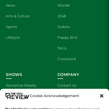
News
Wordle
Arts & Culture
2048
Sports
Sudoku
Lifestyle
Flappy Bird
Tetris
Crossword
SHOWS
COMPANY
Wolverine Weekly
Contact Us
Cookie Acknowledgement
We are Wolverines
Advertising
UVU Sports
About Us
The UVU Review uses cookies
to improve site performance and