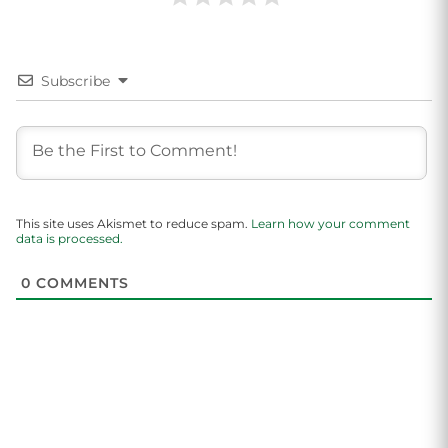
Subscribe
This site uses Akismet to reduce spam.
Learn how your comment
data is processed.
0
COMMENTS