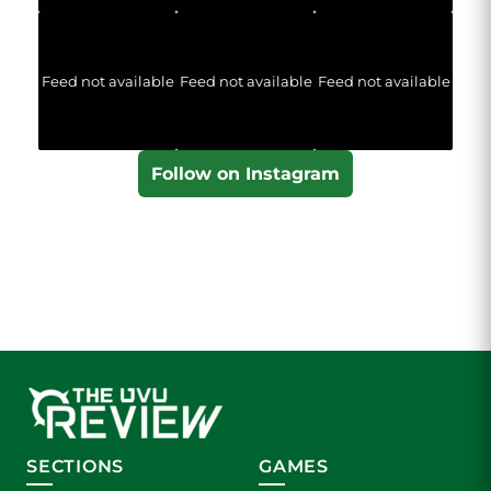
Feed not available
Feed not available
Feed not available
Follow on Instagram
SECTIONS
GAMES