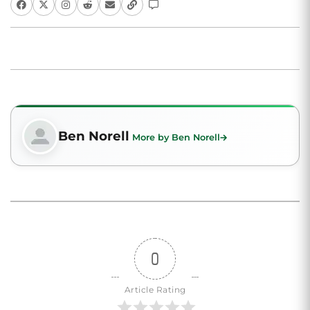
Ben Norell
More by Ben Norell
0
Article Rating