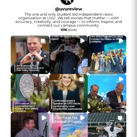
@
uvureview
The one and only student led independent news
organization at UVU. We tell stories that matter — with
accuracy, creativity, and courage — to inform, inspire, and
connect our campus community.
1016
posts