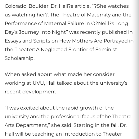
Colorado, Boulder. Dr. Hall?s article, “?She watches
us watching her?: The Theatre of Maternity and the
Performance of Maternal Failure in O?Neill?s Long
Day’s Journey Into Night” was recently published in
Essays and Scripts on How Mothers Are Portrayed in
the Theater: A Neglected Frontier of Feminist
Scholarship.
When asked about what made her consider
working at UVU, Hall talked about the university’s
recent development.
“I was excited about the rapid growth of the
university and the professional focus of the Theatre
Arts Department,” she said. Starting in the fall, Dr.
Hall will be teaching an Introduction to Theater