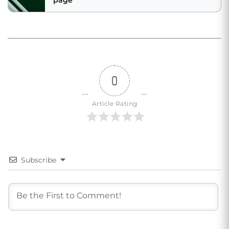
page
0
Article Rating
Subscribe