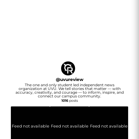
@
uvureview
The one and only student led independent news
organization at UVU. We tell stories that matter — with
accuracy, creativity, and courage — to inform, inspire, and
connect our campus community.
1016
posts
Feed not available
Feed not available
Feed not available