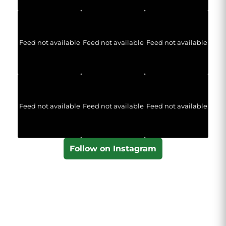
Feed not available
Feed not available
Feed not available
Feed not available
Feed not available
Feed not available
Follow on Instagram