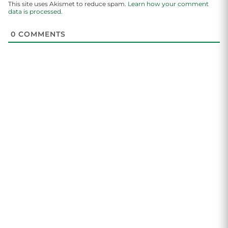
This site uses Akismet to reduce spam.
Learn how your comment
data is processed.
0
COMMENTS