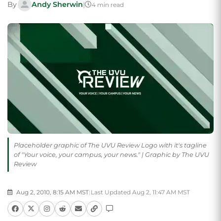
By
Andy Sherwin
|
4 min read
Placeholder graphic of The UVU Review Logo with it's tagline
of "Your voice, your campus, your news." | Graphic by The UVU
Review
Aug 2, 2010, 8:15 AM MST
|
Last Updated Aug 2, 11:47 AM MST