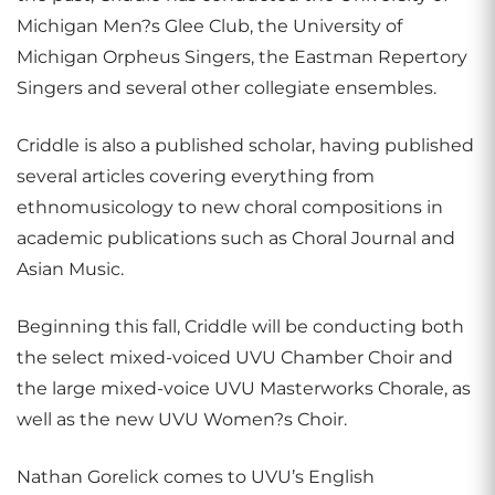
Michigan Men?s Glee Club, the University of
Michigan Orpheus Singers, the Eastman Repertory
Singers and several other collegiate ensembles.
Criddle is also a published scholar, having published
several articles covering everything from
ethnomusicology to new choral compositions in
academic publications such as Choral Journal and
Asian Music.
Beginning this fall, Criddle will be conducting both
the select mixed-voiced UVU Chamber Choir and
the large mixed-voice UVU Masterworks Chorale, as
well as the new UVU Women?s Choir.
Nathan Gorelick comes to UVU’s English