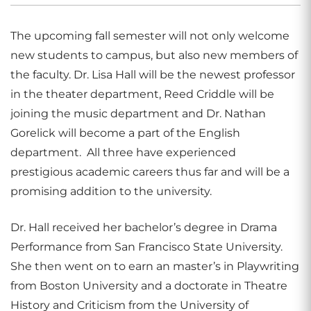
The upcoming fall semester will not only welcome
new students to campus, but also new members of
the faculty. Dr. Lisa Hall will be the newest professor
in the theater department, Reed Criddle will be
joining the music department and Dr. Nathan
Gorelick will become a part of the English
department. All three have experienced
prestigious academic careers thus far and will be a
promising addition to the university.
Dr. Hall received her bachelor’s degree in Drama
Performance from San Francisco State University.
She then went on to earn an master’s in Playwriting
from Boston University and a doctorate in Theatre
History and Criticism from the University of