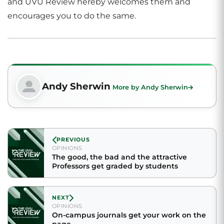
and UVU Review hereby welcomes them and
encourages you to do the same.
Andy Sherwin
More by Andy Sherwin
PREVIOUS
OPINIONS
The good, the bad and the attractive
Professors get graded by students
NEXT
OPINIONS
On-campus journals get your work on the