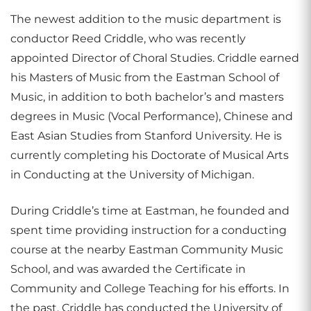
The newest addition to the music department is
conductor Reed Criddle, who was recently
appointed Director of Choral Studies. Criddle earned
his Masters of Music from the Eastman School of
Music, in addition to both bachelor’s and masters
degrees in Music (Vocal Performance), Chinese and
East Asian Studies from Stanford University. He is
currently completing his Doctorate of Musical Arts
in Conducting at the University of Michigan.
During Criddle’s time at Eastman, he founded and
spent time providing instruction for a conducting
course at the nearby Eastman Community Music
School, and was awarded the Certificate in
Community and College Teaching for his efforts. In
the past, Criddle has conducted the University of