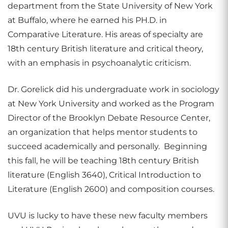
department from the State University of New York
at Buffalo, where he earned his PH.D. in
Comparative Literature. His areas of specialty are
18th century British literature and critical theory,
with an emphasis in psychoanalytic criticism.
Dr. Gorelick did his undergraduate work in sociology
at New York University and worked as the Program
Director of the Brooklyn Debate Resource Center,
an organization that helps mentor students to
succeed academically and personally. Beginning
this fall, he will be teaching 18th century British
literature (English 3640), Critical Introduction to
Literature (English 2600) and composition courses.
UVU is lucky to have these new faculty members