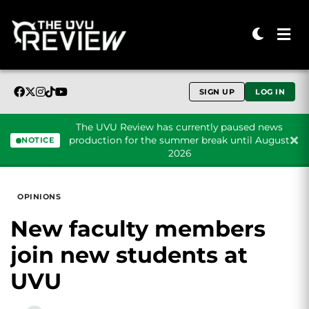
SIGN UP
LOG IN
The UVU Review has currently paused news
production for the summer break until August
NOTICE
2026
Skip to content
OPINIONS
New faculty members
join new students at
UVU