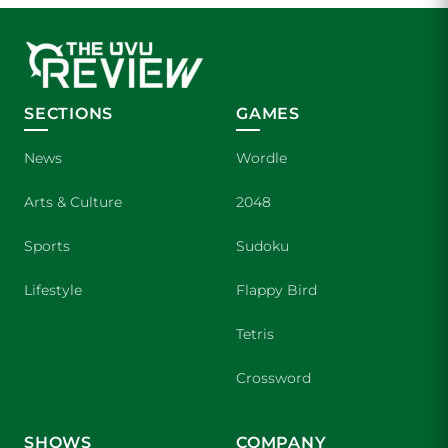
SECTIONS
GAMES
News
Wordle
Arts & Culture
2048
Sports
Sudoku
Lifestyle
Flappy Bird
Tetris
Crossword
SHOWS
COMPANY