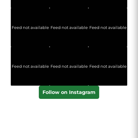
Feed not available
Feed not available
Feed not available
Feed not available
Feed not available
Feed not available
Follow on Instagram