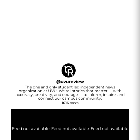
@
uvureview
The one and only student led independent news
organization at UVU. We tell stories that matter — with
accuracy, creativity, and courage — to inform, inspire, and
connect our campus community.
1016
posts
Feed not available
Feed not available
Feed not available