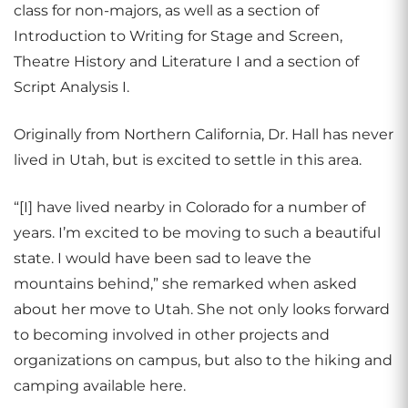
class for non-majors, as well as a section of
Introduction to Writing for Stage and Screen,
Theatre History and Literature I and a section of
Script Analysis I.
Originally from Northern California, Dr. Hall has never
lived in Utah, but is excited to settle in this area.
“[I] have lived nearby in Colorado for a number of
years. I’m excited to be moving to such a beautiful
state. I would have been sad to leave the
mountains behind,” she remarked when asked
about her move to Utah. She not only looks forward
to becoming involved in other projects and
organizations on campus, but also to the hiking and
camping available here.