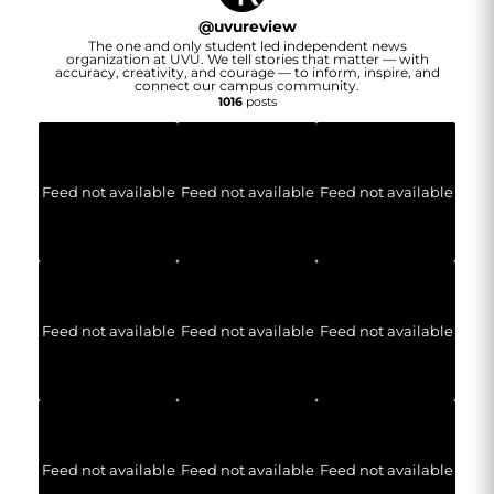
@
uvureview
The one and only student led independent news
organization at UVU. We tell stories that matter — with
accuracy, creativity, and courage — to inform, inspire, and
connect our campus community.
1016
posts
Feed not available
Feed not available
Feed not available
Feed not available
Feed not available
Feed not available
Feed not available
Feed not available
Feed not available