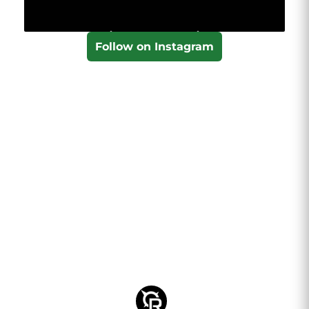
Follow on Instagram