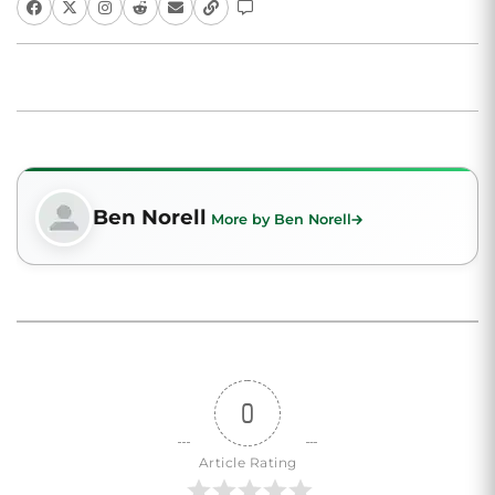
Ben Norell
More by Ben Norell
0
Article Rating