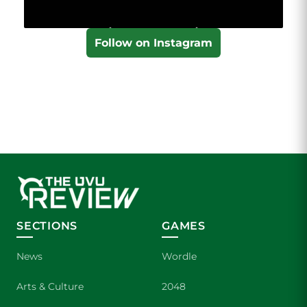
Follow on Instagram
SECTIONS
GAMES
News
Wordle
Arts & Culture
2048