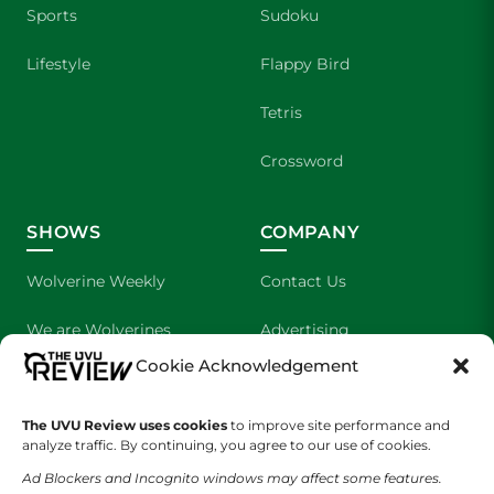
Sports
Sudoku
Lifestyle
Flappy Bird
Tetris
Crossword
SHOWS
COMPANY
Wolverine Weekly
Contact Us
We are Wolverines
Advertising
Cookie Acknowledgement
UVU Sports
About Us
The UVU Review uses cookies
The Cultured Wolverine
to improve site performance and
Staff Application
analyze traffic. By continuing, you agree to our use of cookies.
Ad Blockers and Incognito windows may affect some features.