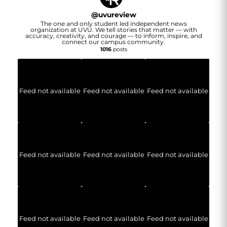
@
uvureview
The one and only student led independent news
organization at UVU. We tell stories that matter — with
accuracy, creativity, and courage — to inform, inspire, and
connect our campus community.
1016
posts
Feed not available
Feed not available
Feed not available
Feed not available
Feed not available
Feed not available
Feed not available
Feed not available
Feed not available