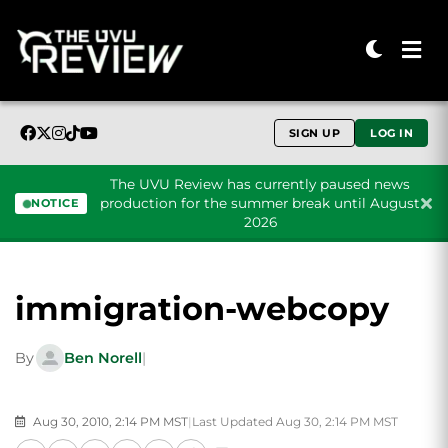
SIGN UP
LOG IN
The UVU Review has currently paused news
production for the summer break until August
NOTICE
2026
Skip to content
immigration-webcopy
By
Ben Norell
|
Aug 30, 2010, 2:14 PM MST
|
Last Updated Aug 30, 2:14 PM MST