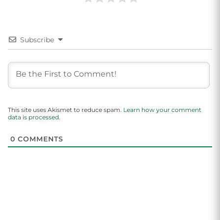
Subscribe
This site uses Akismet to reduce spam.
Learn how your comment
data is processed.
0
COMMENTS