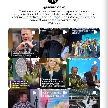
@
uvureview
The one and only student led independent news
organization at UVU. We tell stories that matter — with
accuracy, creativity, and courage — to inform, inspire, and
connect our campus community.
1016
posts