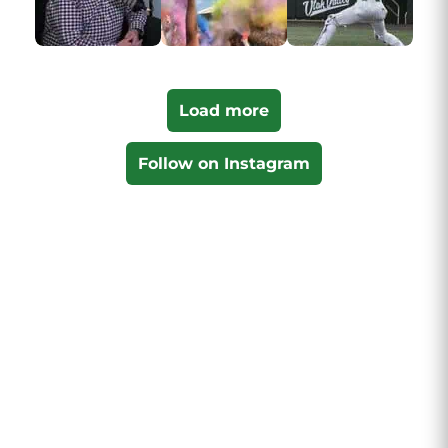
Load more
Follow on Instagram