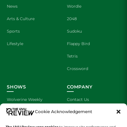
News
Wordle
Arts & Culture
2048
Sports
Sudoku
Lifestyle
Flappy Bird
Tetris
Crossword
SHOWS
COMPANY
Wolverine Weekly
Contact Us
Cookie Acknowledgement
We are Wolverines
Advertising
UVU Sports
About Us
The UVU Review uses cookies
to improve site performance and