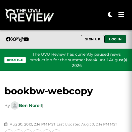
SIGN UP
LOG IN
The UVU Review has currently paused news
production for the summer break until August
NOTICE
2026
Skip to content
bookbw-webcopy
By
Ben Norell
|
Aug 30, 2010, 2:14 PM MST
|
Last Updated Aug 30, 2:14 PM MST