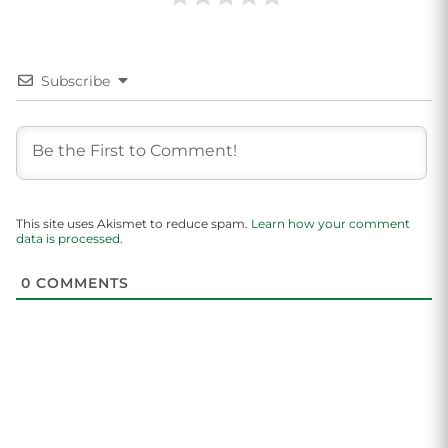
Subscribe
This site uses Akismet to reduce spam.
Learn how your comment
data is processed.
0
COMMENTS