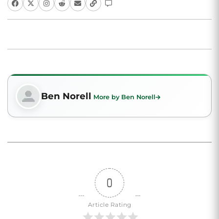
Ben Norell
More by Ben Norell
0
Article Rating