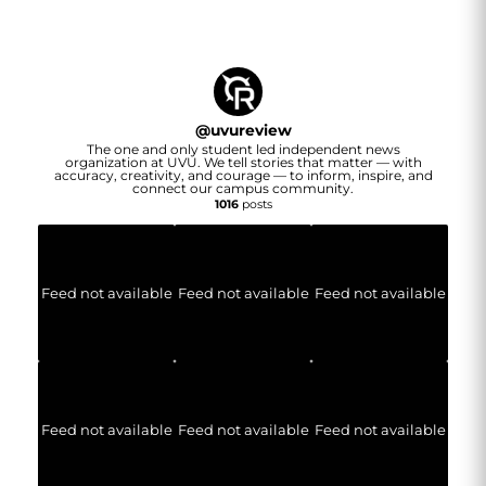
@
uvureview
The one and only student led independent news
organization at UVU. We tell stories that matter — with
accuracy, creativity, and courage — to inform, inspire, and
connect our campus community.
1016
posts
Feed not available
Feed not available
Feed not available
Feed not available
Feed not available
Feed not available