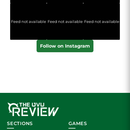
Feed not available
Feed not available
Feed not available
Follow on Instagram
SECTIONS
GAMES