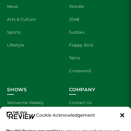
News
Wordle
Arts & Culture
2048
Sports
Sudoku
Lifestyle
Flappy Bird
Tetris
Crossword
SHOWS
COMPANY
Wolverine Weekly
Contact Us
Cookie Acknowledgement
We are Wolverines
Advertising
UVU Sports
About Us
The UVU Review uses cookies
to improve site performance and