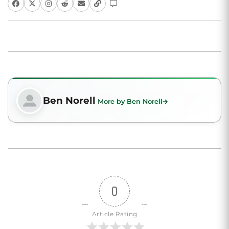
Ben Norell
More by Ben Norell
0
Article Rating