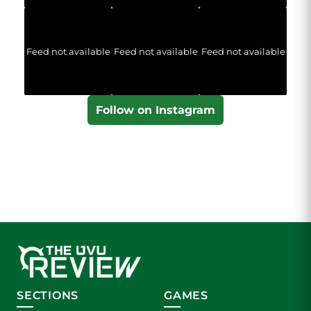
Feed not available
Feed not available
Feed not available
Follow on Instagram
SECTIONS
GAMES