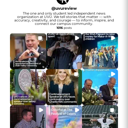
@
uvureview
The one and only student led independent news
organization at UVU. We tell stories that matter — with
accuracy, creativity, and courage — to inform, inspire, and
connect our campus community.
1016
posts