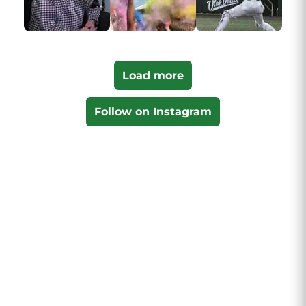
Load more
Follow on Instagram