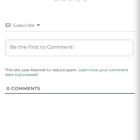
Subscribe
This site uses Akismet to reduce spam.
Learn how your comment
data is processed.
0
COMMENTS