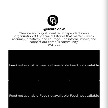
@
uvureview
The one and only student led independent news
organization at UVU. We tell stories that matter — with
accuracy, creativity, and courage — to inform, inspire, and
connect our campus community.
1016
posts
Feed not available
Feed not available
Feed not available
Feed not available
Feed not available
Feed not available