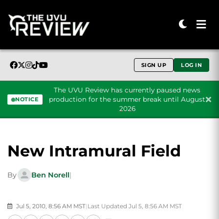
SIGN UP
LOG IN
The UVU Review has currently paused news
production for the summer break until August
NOTICE
2026
Skip to content
New Intramural Field
By
Ben Norell
|
Jul 5, 2010, 8:56 AM MST
|
Last Updated Jul 5, 8:56 AM MST