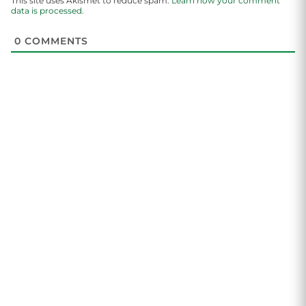
This site uses Akismet to reduce spam.
Learn how your comment
data is processed.
0
COMMENTS