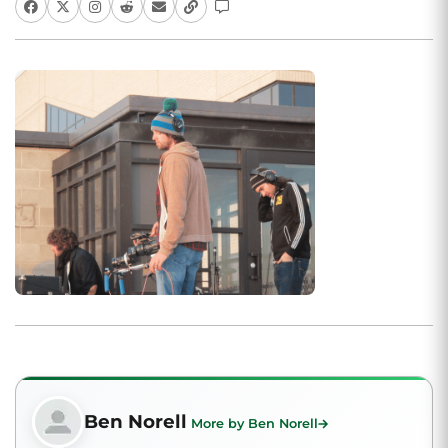
Ben Norell
More by Ben Norell