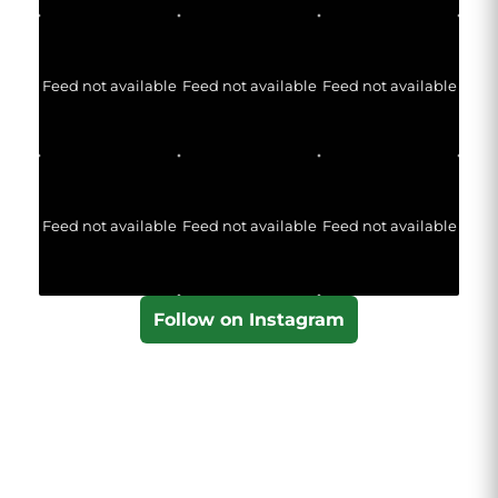
Feed not available
Feed not available
Feed not available
Feed not available
Feed not available
Feed not available
Follow on Instagram