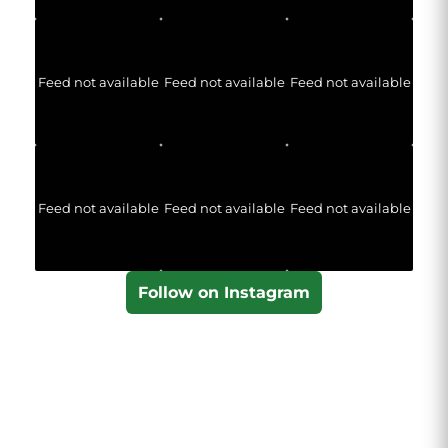
Feed not available
Feed not available
Feed not available
Feed not available
Feed not available
Feed not available
Follow on Instagram