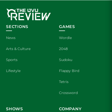
SECTIONS
GAMES
News
Wordle
Arts & Culture
2048
Sports
Sudoku
Lifestyle
Flappy Bird
Tetris
Crossword
SHOWS
COMPANY