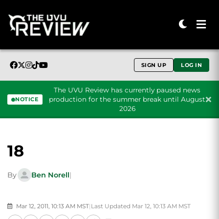
SIGN UP
LOG IN
The UVU Review has currently paused news
production for the summer break until August
NOTICE
2026
Skip to content
18
By
Ben Norell
|
Mar 12, 2011, 10:13 AM MST
|
Last Updated Mar 12, 10:13 AM MST