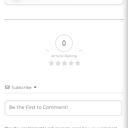
0
Article Rating
Subscribe