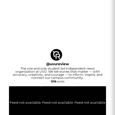
@
uvureview
The one and only student led independent news
organization at UVU. We tell stories that matter — with
accuracy, creativity, and courage — to inform, inspire, and
connect our campus community.
1016
posts
Feed not available
Feed not available
Feed not available