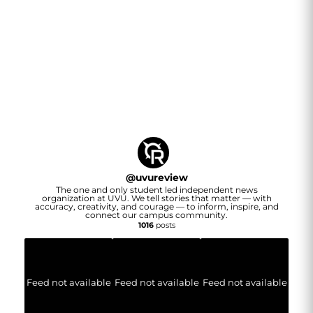
@
uvureview
The one and only student led independent news
organization at UVU. We tell stories that matter — with
accuracy, creativity, and courage — to inform, inspire, and
connect our campus community.
1016
posts
Feed not available
Feed not available
Feed not available